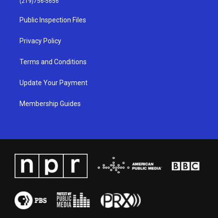
(219)756-5656
r
e
o
i
a
k
n
Public Inspection Files
m
Privacy Policy
Terms and Conditions
Update Your Payment
Membership Guides