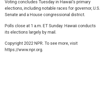
Voting concludes Tuesday in Hawaii's primary
b
t
e
l
o
e
d
elections, including notable races for governor, U.S.
o
r
I
Senate and a House congressional district.
k
n
Polls close at 1 a.m. ET Sunday. Hawaii conducts
its elections largely by mail.
Copyright 2022 NPR. To see more, visit
https://www.npr.org.