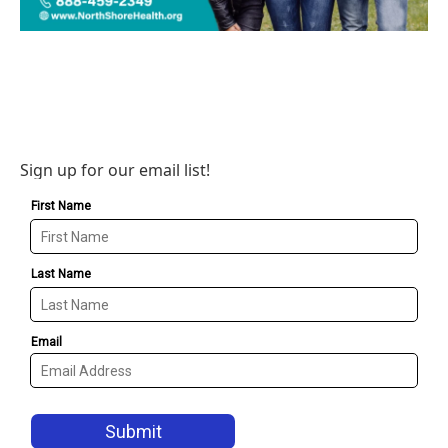
Sign up for our email list!