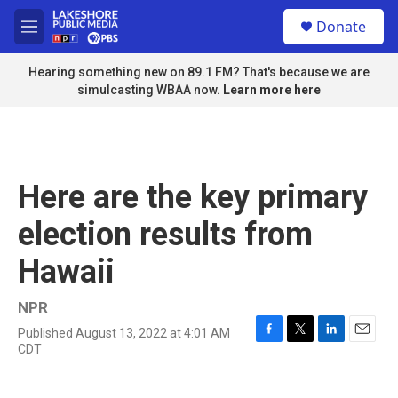
Skip to main content
S
Donate
e
M
a
e
r
n
Hearing something new on 89.1 FM? That's because we are
c
u
simulcasting WBAA now.
Learn more here
h
u
e
r
y
Here are the key primary
election results from
Hawaii
NPR
Published August 13, 2022 at 4:01 AM
F
T
L
E
CDT
a
w
i
m
c
i
n
a
e
t
k
i