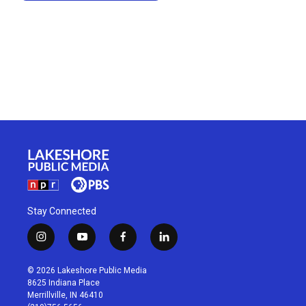
Stay Connected
i
y
f
l
n
o
a
i
s
u
c
n
© 2026 Lakeshore Public Media
t
t
e
k
8625 Indiana Place
a
u
b
e
Merrillville, IN 46410
g
b
o
d