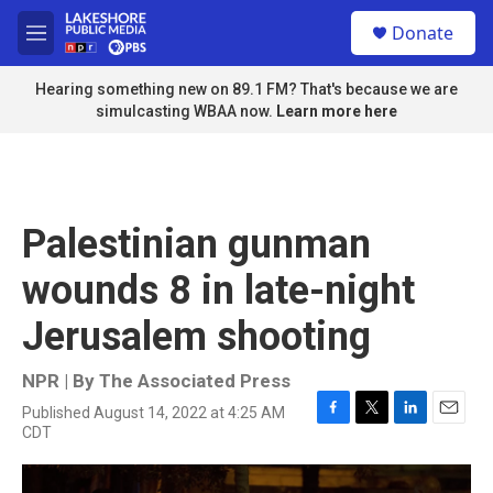
Skip to main content
S
Donate
e
M
a
e
r
n
Hearing something new on 89.1 FM? That's because we are
c
u
simulcasting WBAA now.
Learn more here
h
u
e
r
y
Palestinian gunman
wounds 8 in late-night
Jerusalem shooting
NPR | By
The Associated Press
Published August 14, 2022 at 4:25 AM
F
T
L
E
CDT
a
w
i
m
c
i
n
a
e
t
k
i