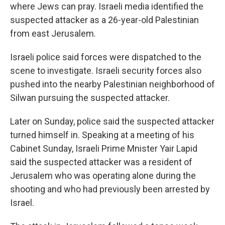
where Jews can pray. Israeli media identified the
suspected attacker as a 26-year-old Palestinian
from east Jerusalem.
Israeli police said forces were dispatched to the
scene to investigate. Israeli security forces also
pushed into the nearby Palestinian neighborhood of
Silwan pursuing the suspected attacker.
Later on Sunday, police said the suspected attacker
turned himself in. Speaking at a meeting of his
Cabinet Sunday, Israeli Prime Mnister Yair Lapid
said the suspected attacker was a resident of
Jerusalem who was operating alone during the
shooting and who had previously been arrested by
Israel.