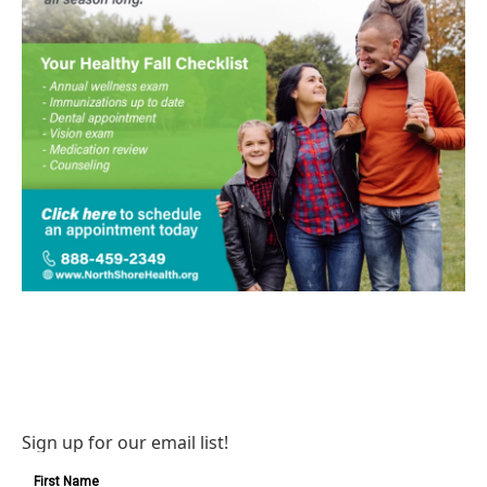
Sign up for our email list!