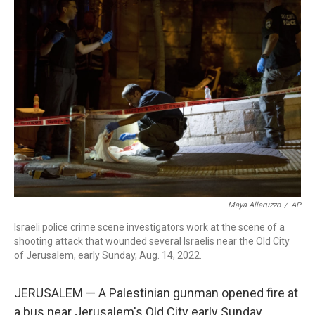
b
t
e
l
o
e
d
o
r
I
k
n
Maya Alleruzzo
/
AP
Israeli police crime scene investigators work at the scene of a
shooting attack that wounded several Israelis near the Old City
of Jerusalem, early Sunday, Aug. 14, 2022.
JERUSALEM — A Palestinian gunman opened fire at
a bus near Jerusalem's Old City early Sunday,