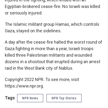
Egyptian-brokered cease-fire. No Israeli was killed
or seriously injured.
The Islamic militant group Hamas, which controls
Gaza, stayed on the sidelines.
A day after the cease-fire halted the worst round of
Gaza fighting in more than a year, Israeli troops
killed three Palestinian militants and wounded
dozens in a shootout that erupted during an arrest
raid in the West Bank city of Nablus.
Copyright 2022 NPR. To see more, visit
https://www.npr.org.
Tags
NPR News
NPR Top Stories