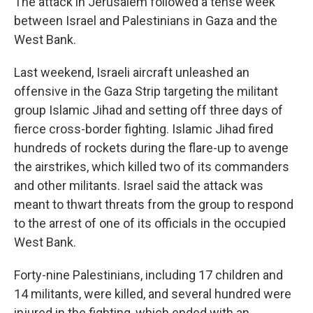
The attack in Jerusalem followed a tense week
between Israel and Palestinians in Gaza and the
West Bank.
Last weekend, Israeli aircraft unleashed an
offensive in the Gaza Strip targeting the militant
group Islamic Jihad and setting off three days of
fierce cross-border fighting. Islamic Jihad fired
hundreds of rockets during the flare-up to avenge
the airstrikes, which killed two of its commanders
and other militants. Israel said the attack was
meant to thwart threats from the group to respond
to the arrest of one of its officials in the occupied
West Bank.
Forty-nine Palestinians, including 17 children and
14 militants, were killed, and several hundred were
injured in the fighting, which ended with an