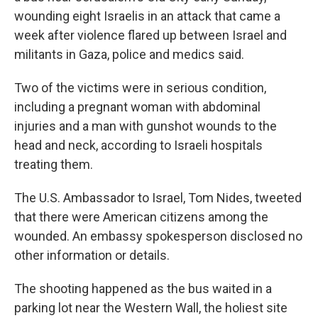
wounding eight Israelis in an attack that came a
week after violence flared up between Israel and
militants in Gaza, police and medics said.
Two of the victims were in serious condition,
including a pregnant woman with abdominal
injuries and a man with gunshot wounds to the
head and neck, according to Israeli hospitals
treating them.
The U.S. Ambassador to Israel, Tom Nides, tweeted
that there were American citizens among the
wounded. An embassy spokesperson disclosed no
other information or details.
The shooting happened as the bus waited in a
parking lot near the Western Wall, the holiest site