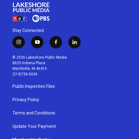
Stay Connected
i
y
f
l
n
o
a
i
s
u
c
n
© 2026 Lakeshore Public Media
t
t
e
k
8625 Indiana Place
a
u
b
e
Merrillville, IN 46410
g
b
o
d
(219)756-5656
r
e
o
i
a
k
n
Public Inspection Files
m
Privacy Policy
Terms and Conditions
Update Your Payment