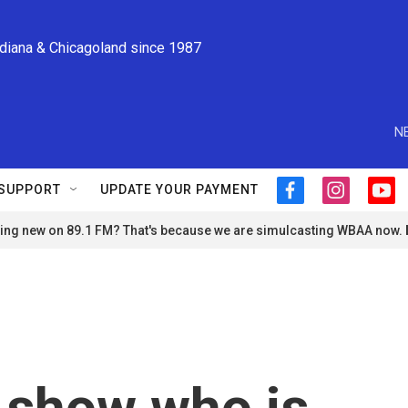
ndiana & Chicagoland since 1987
N
SUPPORT
UPDATE YOUR PAYMENT
f
i
y
a
n
o
ng new on 89.1 FM? That's because we are simulcasting WBAA now.
c
s
u
e
t
t
b
a
u
o
g
b
o
r
e
k
a
m
 show who is