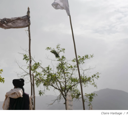
Claire Harbage
/