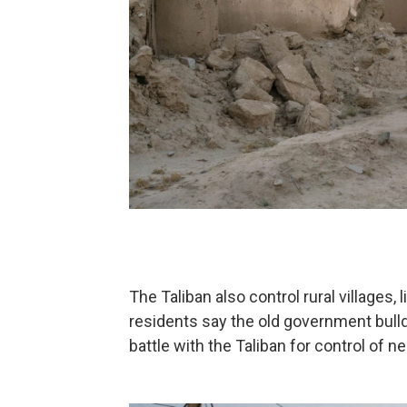
The Taliban also control rural villages,
residents say the old government bull
battle with the Taliban for control of 