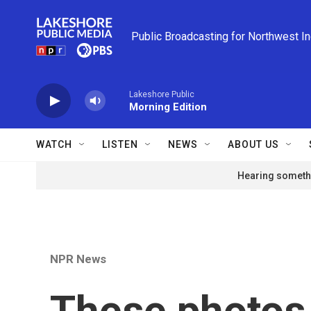
Skip to main content
Public Broadcasting for Northwest I
Lakeshore Public
Morning Edition
WATCH
LISTEN
NEWS
ABOUT US
Hearing somethi
NPR News
These photos