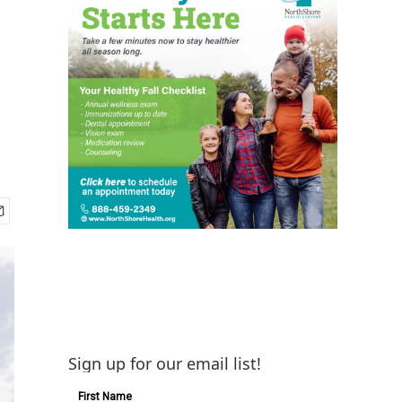
Sign up for our email list!