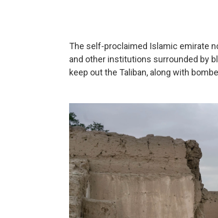
The self-proclaimed Islamic emirate 
and other institutions surrounded by b
keep out the Taliban, along with bomb