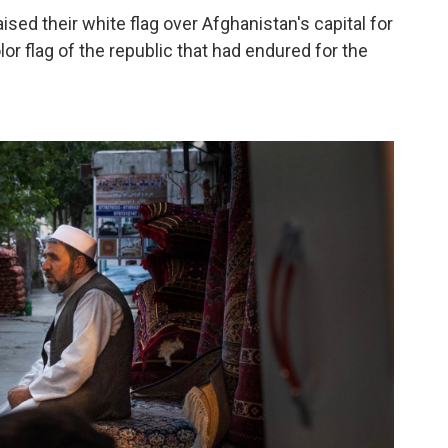
ised their white flag over Afghanistan's capital for
lor flag of the republic that had endured for the