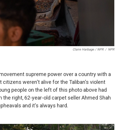
Claire Harbage / NPR
/
NPR
ous movement supreme power over a country with a
tizens weren't alive for the Taliban's violent
ung people on the left of this photo above had
 the right, 62-year-old carpet seller Ahmed Shah
pheavals and it's always hard.