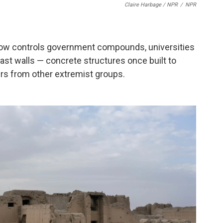
Claire Harbage / NPR
/
NPR
now controls government compounds, universities
last walls — concrete structures once built to
ers from other extremist groups.