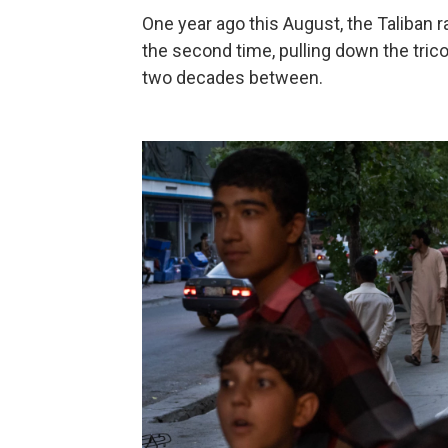
One year ago this August, the Taliban ra
the second time, pulling down the trico
two decades between.