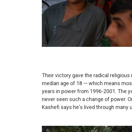
Their victory gave the radical religi
median age of 18 — which means most ci
years in power from 1996-2001. The yo
never seen such a change of power. On
Kashefi says he's lived through many u