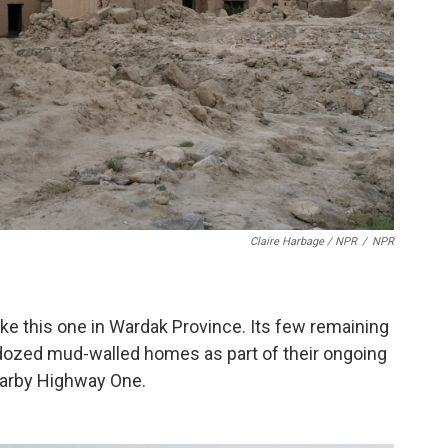
Claire Harbage / NPR
/
NPR
 like this one in Wardak Province. Its few remaining
dozed mud-walled homes as part of their ongoing
nearby Highway One.