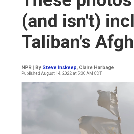
(and isn't) in
Taliban's Afg
NPR | By
Steve Inskeep
,
Claire Harbage
Published August 14, 2022 at 5:00 AM CDT