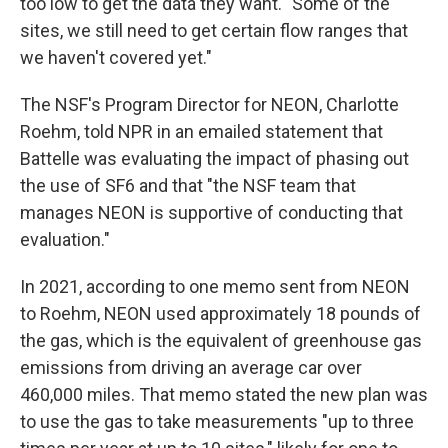
too low to get the data they want. "Some of the
sites, we still need to get certain flow ranges that
we haven't covered yet."
The NSF's Program Director for NEON, Charlotte
Roehm, told NPR in an emailed statement that
Battelle was evaluating the impact of phasing out
the use of SF6 and that "the NSF team that
manages NEON is supportive of conducting that
evaluation."
In 2021, according to one memo sent from NEON
to Roehm, NEON used approximately 18 pounds of
the gas, which is the equivalent of greenhouse gas
emissions from driving an average car over
460,000 miles. That memo stated the new plan was
to use the gas to take measurements "up to three