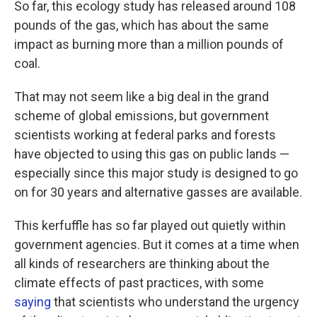
So far, this ecology study has released around 108
pounds of the gas, which has about the same
impact as burning more than a million pounds of
coal.
That may not seem like a big deal in the grand
scheme of global emissions, but government
scientists working at federal parks and forests
have objected to using this gas on public lands —
especially since this major study is designed to go
on for 30 years and alternative gasses are available.
This kerfuffle has so far played out quietly within
government agencies. But it comes at a time when
all kinds of researchers are thinking about the
climate effects of past practices, with some
saying
that scientists who understand the urgency