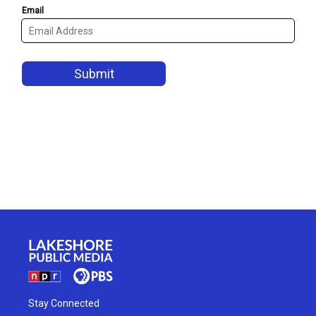
Stay Connected