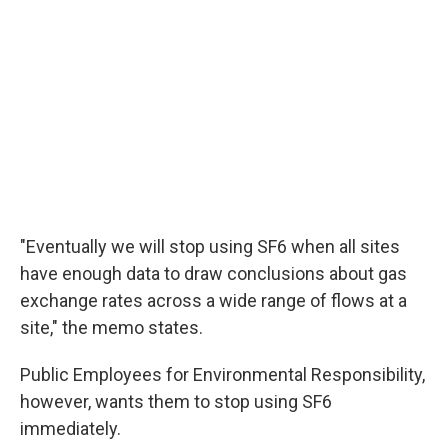
"Eventually we will stop using SF6 when all sites
have enough data to draw conclusions about gas
exchange rates across a wide range of flows at a
site," the memo states.
Public Employees for Environmental Responsibility,
however, wants them to stop using SF6
immediately.