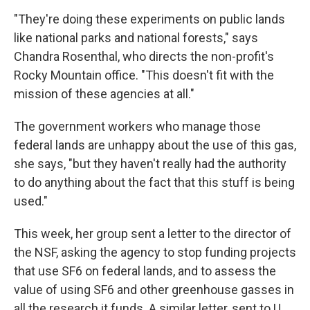
"They're doing these experiments on public lands
like national parks and national forests," says
Chandra Rosenthal, who directs the non-profit's
Rocky Mountain office. "This doesn't fit with the
mission of these agencies at all."
The government workers who manage those
federal lands are unhappy about the use of this gas,
she says, "but they haven't really had the authority
to do anything about the fact that this stuff is being
used."
This week, her group sent a letter to the director of
the NSF, asking the agency to stop funding projects
that use SF6 on federal lands, and to assess the
value of using SF6 and other greenhouse gasses in
all the research it funds. A similar letter, sent to U.