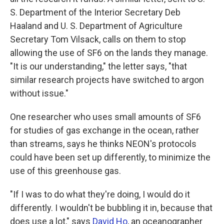
S. Department of the Interior Secretary Deb
Haaland and U. S. Department of Agriculture
Secretary Tom Vilsack, calls on them to stop
allowing the use of SF6 on the lands they manage.
"It is our understanding," the letter says, "that
similar research projects have switched to argon
without issue."
One researcher who uses small amounts of SF6
for studies of gas exchange in the ocean, rather
than streams, says he thinks NEON's protocols
could have been set up differently, to minimize the
use of this greenhouse gas.
"If I was to do what they're doing, I would do it
differently. I wouldn't be bubbling it in, because that
does use a lot," says
David Ho
, an oceanographer