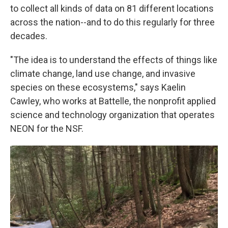
to collect all kinds of data on 81 different locations
across the nation--and to do this regularly for three
decades.
"The idea is to understand the effects of things like
climate change, land use change, and invasive
species on these ecosystems," says Kaelin
Cawley, who works at Battelle, the nonprofit applied
science and technology organization that operates
NEON for the NSF.