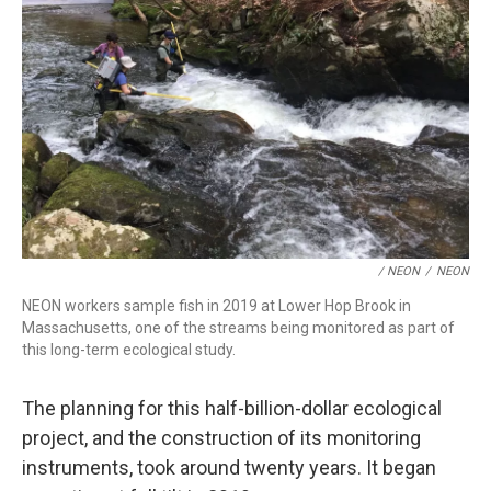
/ NEON
/
NEON
NEON workers sample fish in 2019 at Lower Hop Brook in
Massachusetts, one of the streams being monitored as part of
this long-term ecological study.
The planning for this half-billion-dollar ecological
project, and the construction of its monitoring
instruments, took around twenty years. It began