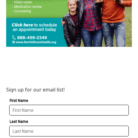
Sign up for our email list!