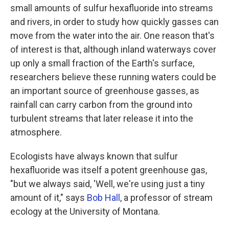
small amounts of sulfur hexafluoride into streams
and rivers, in order to study how quickly gasses can
move from the water into the air. One reason that's
of interest is that, although inland waterways cover
up only a small fraction of the Earth's surface,
researchers believe these running waters could be
an important source of greenhouse gasses, as
rainfall can carry carbon from the ground into
turbulent streams that later release it into the
atmosphere.
Ecologists have always known that sulfur
hexafluoride was itself a potent greenhouse gas,
"but we always said, 'Well, we're using just a tiny
amount of it," says
Bob Hall
, a professor of stream
ecology at the University of Montana.