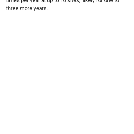
times per year at up to 10 sites," likely for one to
three more years.