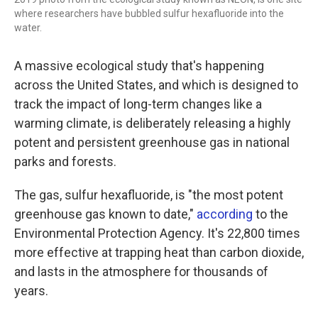
where researchers have bubbled sulfur hexafluoride into the
water.
A massive ecological study that's happening
across the United States, and which is designed to
track the impact of long-term changes like a
warming climate, is deliberately releasing a highly
potent and persistent greenhouse gas in national
parks and forests.
The gas, sulfur hexafluoride, is "the most potent
greenhouse gas known to date,"
according
to the
Environmental Protection Agency. It's 22,800 times
more effective at trapping heat than carbon dioxide,
and lasts in the atmosphere for thousands of
years.