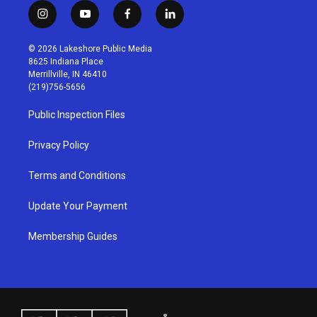
i
y
f
l
n
o
a
i
s
u
c
n
© 2026 Lakeshore Public Media
t
t
e
k
8625 Indiana Place
a
u
b
e
Merrillville, IN 46410
g
b
o
d
(219)756-5656
r
e
o
i
a
k
n
Public Inspection Files
m
Privacy Policy
Terms and Conditions
Update Your Payment
Membership Guides