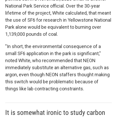
National Park Service official. Over the 30-year
lifetime of the project, White calculated, that meant
the use of SF6 for research in Yellowstone National
Park alone would be equivalent to burning over
1,139,000 pounds of coal.
"In short, the environmental consequence of a
small SF6 application in the park is significant,"
noted White, who recommended that NEON
immediately substitute an alternative gas, such as
argon, even though NEON staffers thought making
this switch would be problematic because of
things like lab contracting constraints.
It is somewhat ironic to study carbon