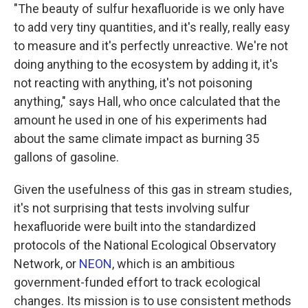
"The beauty of sulfur hexafluoride is we only have
to add very tiny quantities, and it's really, really easy
to measure and it's perfectly unreactive. We're not
doing anything to the ecosystem by adding it, it's
not reacting with anything, it's not poisoning
anything," says Hall, who once calculated that the
amount he used in one of his experiments had
about the same climate impact as burning 35
gallons of gasoline.
Given the usefulness of this gas in stream studies,
it's not surprising that tests involving sulfur
hexafluoride were built into the standardized
protocols of the National Ecological Observatory
Network, or
NEON
, which is an ambitious
government-funded effort to track ecological
changes. Its mission is to use consistent methods