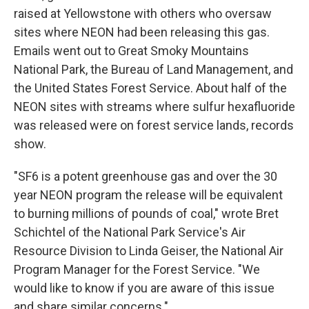
raised at Yellowstone with others who oversaw
sites where NEON had been releasing this gas.
Emails went out to Great Smoky Mountains
National Park, the Bureau of Land Management, and
the United States Forest Service. About half of the
NEON sites with streams where sulfur hexafluoride
was released were on forest service lands, records
show.
"SF6 is a potent greenhouse gas and over the 30
year NEON program the release will be equivalent
to burning millions of pounds of coal," wrote Bret
Schichtel of the National Park Service's Air
Resource Division to Linda Geiser, the National Air
Program Manager for the Forest Service. "We
would like to know if you are aware of this issue
and share similar concerns."