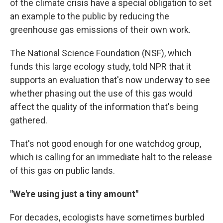
of the climate crisis have a special obligation to set
an example to the public by reducing the
greenhouse gas emissions of their own work.
The National Science Foundation (NSF), which
funds this large ecology study, told NPR that it
supports an evaluation that's now underway to see
whether phasing out the use of this gas would
affect the quality of the information that's being
gathered.
That's not good enough for one watchdog group,
which is calling for an immediate halt to the release
of this gas on public lands.
"We're using just a tiny amount"
For decades, ecologists have sometimes burbled