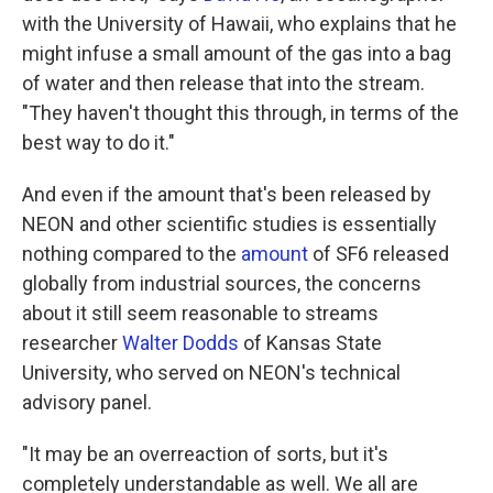
with the University of Hawaii, who explains that he
might infuse a small amount of the gas into a bag
of water and then release that into the stream.
"They haven't thought this through, in terms of the
best way to do it."
And even if the amount that's been released by
NEON and other scientific studies is essentially
nothing compared to the
amount
of SF6 released
globally from industrial sources, the concerns
about it still seem reasonable to streams
researcher
Walter Dodds
of Kansas State
University, who served on NEON's technical
advisory panel.
"It may be an overreaction of sorts, but it's
completely understandable as well. We all are