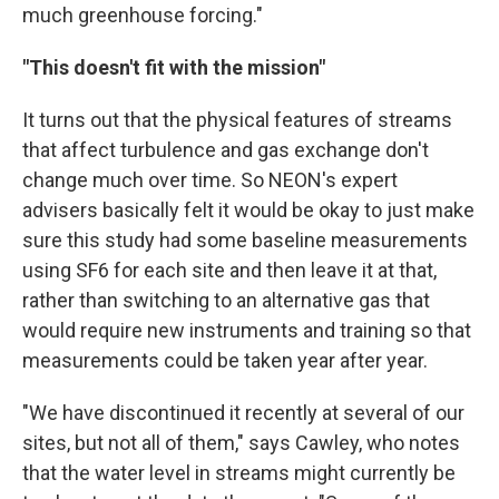
much greenhouse forcing."
"This doesn't fit with the mission"
It turns out that the physical features of streams
that affect turbulence and gas exchange don't
change much over time. So NEON's expert
advisers basically felt it would be okay to just make
sure this study had some baseline measurements
using SF6 for each site and then leave it at that,
rather than switching to an alternative gas that
would require new instruments and training so that
measurements could be taken year after year.
"We have discontinued it recently at several of our
sites, but not all of them," says Cawley, who notes
that the water level in streams might currently be