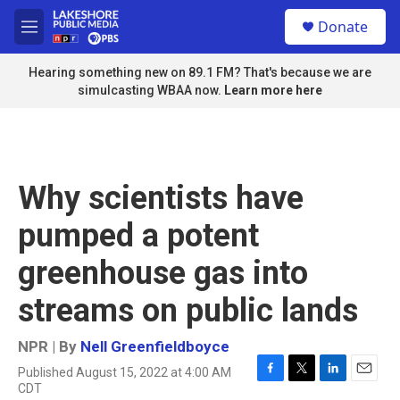
Skip to main content
S
Donate
e
M
a
e
r
n
Hearing something new on 89.1 FM? That's because we are
c
u
simulcasting WBAA now.
Learn more here
h
u
e
r
y
Why scientists have
pumped a potent
greenhouse gas into
streams on public lands
NPR | By
Nell Greenfieldboyce
Published August 15, 2022 at 4:00 AM
F
T
L
E
CDT