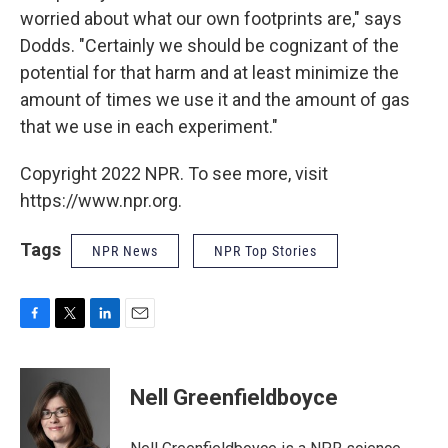
worried about what our own footprints are," says
Dodds. "Certainly we should be cognizant of the
potential for that harm and at least minimize the
amount of times we use it and the amount of gas
that we use in each experiment."
Copyright 2022 NPR. To see more, visit
https://www.npr.org.
Tags
NPR News
NPR Top Stories
F
T
L
E
a
w
i
m
c
i
n
a
e
t
k
i
Nell Greenfieldboyce
b
t
e
l
o
e
d
o
r
I