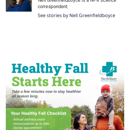
Nell Greenfieldboyce is a NPR science
k
n
correspondent.
See stories by Nell Greenfieldboyce