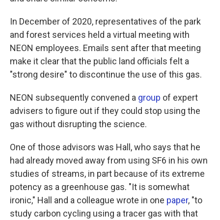
In December of 2020, representatives of the park
and forest services held a virtual meeting with
NEON employees. Emails sent after that meeting
make it clear that the public land officials felt a
"strong desire" to discontinue the use of this gas.
NEON subsequently convened a
group
of expert
advisers to figure out if they could stop using the
gas without disrupting the science.
One of those advisors was Hall, who says that he
had already moved away from using SF6 in his own
studies of streams, in part because of its extreme
potency as a greenhouse gas. "It is somewhat
ironic," Hall and a colleague wrote in one
paper
, "to
study carbon cycling using a tracer gas with that