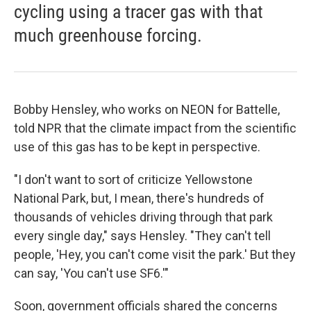
cycling using a tracer gas with that
much greenhouse forcing.
Bobby Hensley, who works on NEON for Battelle,
told NPR that the climate impact from the scientific
use of this gas has to be kept in perspective.
"I don't want to sort of criticize Yellowstone
National Park, but, I mean, there's hundreds of
thousands of vehicles driving through that park
every single day," says Hensley. "They can't tell
people, 'Hey, you can't come visit the park.' But they
can say, 'You can't use SF6.'"
Soon, government officials shared the concerns