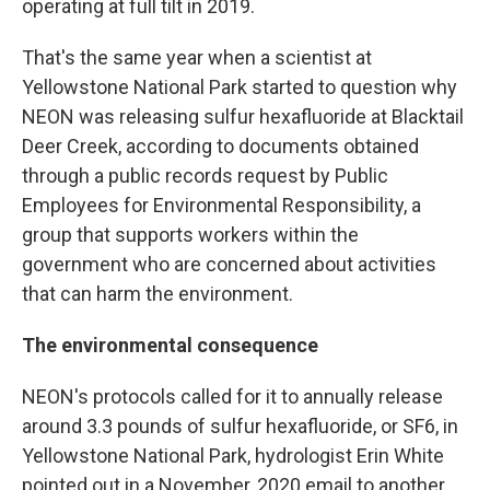
operating at full tilt in 2019.
That's the same year when a scientist at
Yellowstone National Park started to question why
NEON was releasing sulfur hexafluoride at Blacktail
Deer Creek, according to documents obtained
through a public records request by Public
Employees for Environmental Responsibility, a
group that supports workers within the
government who are concerned about activities
that can harm the environment.
The environmental consequence
NEON's protocols called for it to annually release
around 3.3 pounds of sulfur hexafluoride, or SF6, in
Yellowstone National Park, hydrologist Erin White
pointed out in a November, 2020 email to another