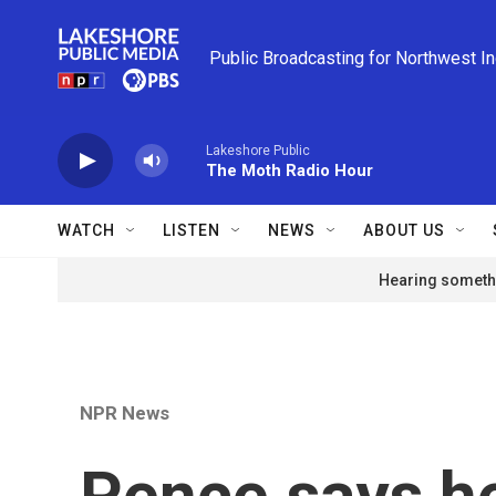
Skip to main content
Public Broadcasting for Northwest I
Lakeshore Public
The Moth Radio Hour
WATCH
LISTEN
NEWS
ABOUT US
Hearing somethi
NPR News
Pence says he