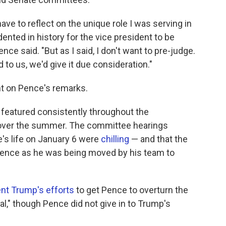
have to reflect on the unique role I was serving in
ented in history for the vice president to be
nce said. "But as I said, I don't want to pre-judge.
 to us, we'd give it due consideration."
t on Pence's remarks.
eatured consistently throughout the
 over the summer. The committee hearings
e's life on January 6 were
chilling
— and that the
 Pence as he was being moved by his team to
nt Trump's efforts
to get Pence to overturn the
gal," though Pence did not give in to Trump's