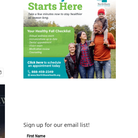
Sign up for our email list!