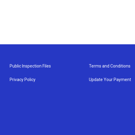
Public Inspection Files
Terms and Conditions
Privacy Policy
Update Your Payment