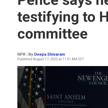
testifying to
committee
NPR | By
Deepa Shivaram
Published August 17, 2022 at 11:01 AM CDT