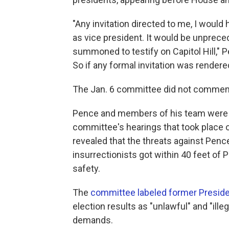
"Any invitation directed to me, I would 
as vice president. It would be unpreced
summoned to testify on Capitol Hill," Pe
So if any formal invitation was rendered
The Jan. 6 committee did not commen
Pence and members of his team were f
committee's hearings that took place
revealed that the threats against Penc
insurrectionists got within 40 feet of
safety.
The
committee labeled former Preside
election results as "unlawful" and "ille
demands.