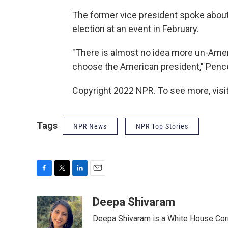
The former vice president spoke about
election at an event in February.
"There is almost no idea more un-Amer
choose the American president," Pence
Copyright 2022 NPR. To see more, visit
Tags
NPR News
NPR Top Stories
F
T
L
E
a
w
i
m
c
i
n
a
Deepa Shivaram
e
t
k
i
Deepa Shivaram is a White House Cor
b
t
e
l