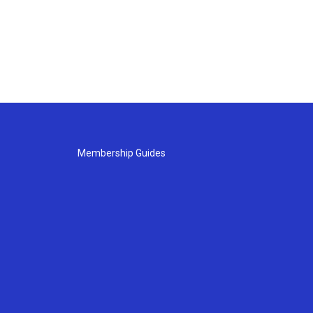
Membership Guides