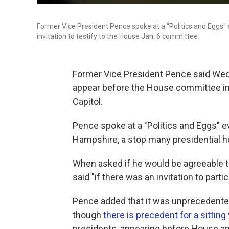
Former Vice President Pence spoke at a "Politics and Eggs
invitation to testify to the House Jan. 6 committee.
Former Vice President Pence said We
appear before the House committee inve
Capitol.
Pence spoke at a "Politics and Eggs" 
Hampshire, a stop many presidential 
When asked if he would be agreeable 
said "if there was an invitation to partic
Pence added that it was unprecedented f
though
there is precedent for a sitting
presidents, appearing before House a