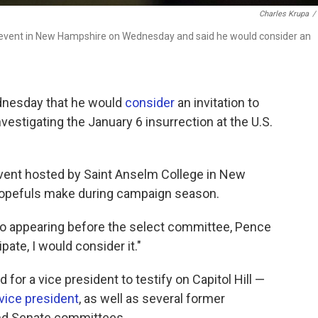
Charles Krupa
/
" event in New Hampshire on Wednesday and said he would consider an
dnesday that he would
consider
an invitation to
stigating the January 6 insurrection at the U.S.
event hosted by Saint Anselm College in New
hopefuls make during campaign season.
to appearing before the select committee, Pence
ipate, I would consider it."
or a vice president to testify on Capitol Hill —
 vice president
, as well as several former
nd Senate committees.