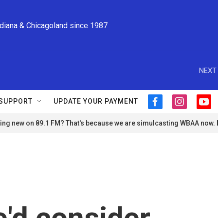
ndiana & Chicagoland since 1987
NEXT 
SUPPORT
UPDATE YOUR PAYMENT
f
i
y
a
n
o
ng new on 89.1 FM? That's because we are simulcasting WBAA now.
c
s
u
e
t
t
b
a
u
o
g
b
o
r
e
k
a
m
'd consider