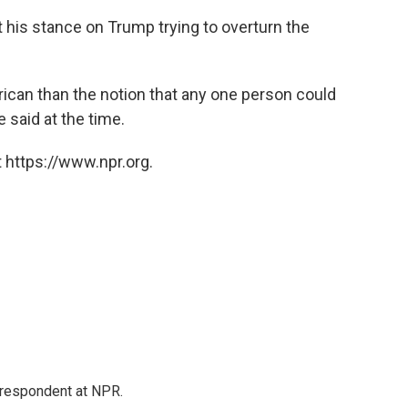
 his stance on Trump trying to overturn the
ican than the notion that any one person could
 said at the time.
 https://www.npr.org.
respondent at NPR.