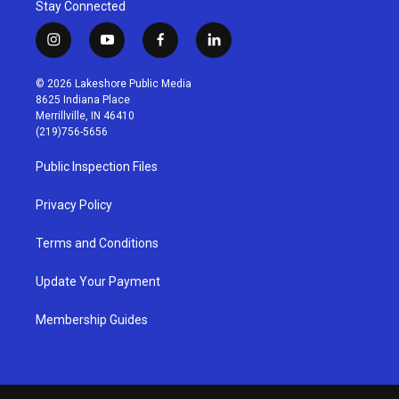
Stay Connected
i
y
f
l
n
o
a
i
s
u
c
n
© 2026 Lakeshore Public Media
t
t
e
k
8625 Indiana Place
a
u
b
e
Merrillville, IN 46410
g
b
o
d
(219)756-5656
r
e
o
i
a
k
n
Public Inspection Files
m
Privacy Policy
Terms and Conditions
Update Your Payment
Membership Guides