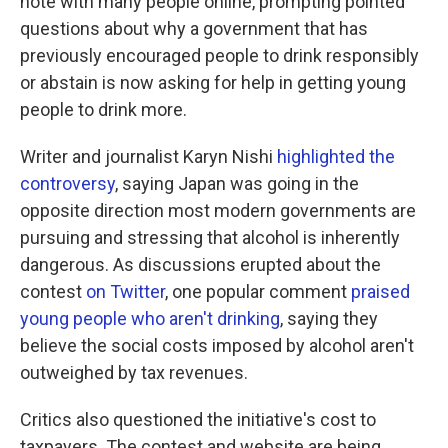
note with many people online, prompting pointed
questions about why a government that has
previously encouraged people to drink responsibly
or abstain is now asking for help in getting young
people to drink more.
Writer and journalist Karyn Nishi
highlighted the
controversy
, saying Japan was going in the
opposite direction most modern governments are
pursuing and stressing that alcohol is inherently
dangerous. As discussions erupted about the
contest
on Twitter
, one popular comment
praised
young people who aren't drinking
, saying they
believe the social costs imposed by alcohol aren't
outweighed by tax revenues.
Critics also questioned the initiative's cost to
taxpayers. The contest and website are being