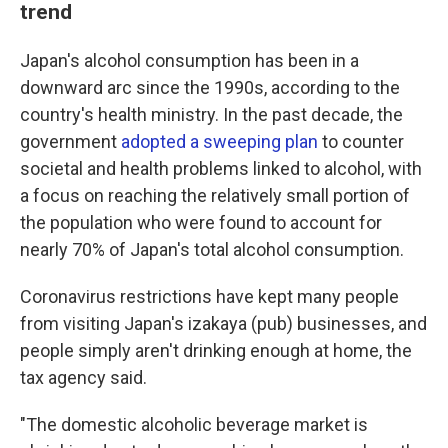
trend
Japan's alcohol consumption has been in a
downward arc since the 1990s, according to the
country's health ministry. In the past decade, the
government
adopted a sweeping plan
to counter
societal and health problems linked to alcohol, with
a focus on reaching the relatively small portion of
the population who were found to account for
nearly 70% of Japan's total alcohol consumption.
Coronavirus restrictions have kept many people
from visiting Japan's izakaya (pub) businesses, and
people simply aren't drinking enough at home, the
tax agency said.
"The domestic alcoholic beverage market is