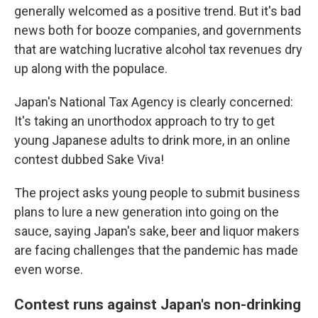
generally welcomed as a positive trend. But it's bad
news both for booze companies, and governments
that are watching lucrative alcohol tax revenues dry
up along with the populace.
Japan's National Tax Agency is clearly concerned:
It's taking an unorthodox approach to try to get
young Japanese adults to drink more, in an online
contest dubbed Sake Viva!
The project asks young people to submit business
plans to lure a new generation into going on the
sauce, saying Japan's sake, beer and liquor makers
are facing challenges that the pandemic has made
even worse.
Contest runs against Japan's non-drinking