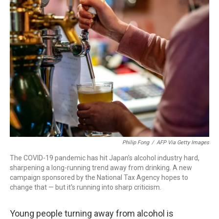
b
t
e
l
o
e
d
o
r
I
k
n
Philip Fong
/
AFP Via Getty Images
The COVID-19 pandemic has hit Japan's alcohol industry hard,
sharpening a long-running trend away from drinking. A new
campaign sponsored by the National Tax Agency hopes to
change that — but it's running into sharp criticism.
Young people turning away from alcohol is