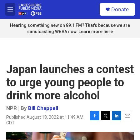
Skip to main content
S
Donate
e
M
a
e
r
n
Hearing something new on 89.1 FM? That's because we are
c
u
simulcasting WBAA now.
Learn more here
h
u
e
r
y
Japan launches a contest
to urge young people to
drink more alcohol
NPR | By
Bill Chappell
Published August 18, 2022 at 11:49 AM
F
T
L
E
CDT
a
w
i
m
c
i
n
a
e
t
k
i