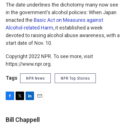
The date underlines the dichotomy many now see
in the government's alcohol policies: When Japan
enacted the
Basic Act on Measures against
Alcohol-related Harm
, it established a week
devoted to raising alcohol abuse awareness, with a
start date of Nov. 10.
Copyright 2022 NPR. To see more, visit
https://www.npr.org.
Tags
NPR News
NPR Top Stories
F
T
L
E
a
w
i
m
c
i
n
a
e
t
k
i
Bill Chappell
b
t
e
l