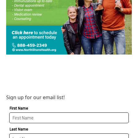
Sign up for our email list!