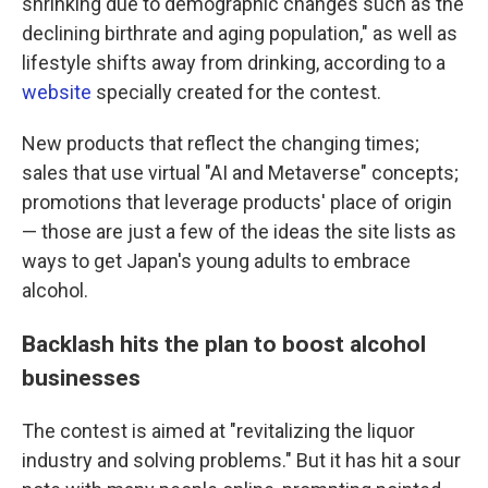
shrinking due to demographic changes such as the
declining birthrate and aging population," as well as
lifestyle shifts away from drinking, according to a
website
specially created for the contest.
New products that reflect the changing times;
sales that use virtual "AI and Metaverse" concepts;
promotions that leverage products' place of origin
— those are just a few of the ideas the site lists as
ways to get Japan's young adults to embrace
alcohol.
Backlash hits the plan to boost alcohol
businesses
The contest is aimed at "revitalizing the liquor
industry and solving problems." But it has hit a sour