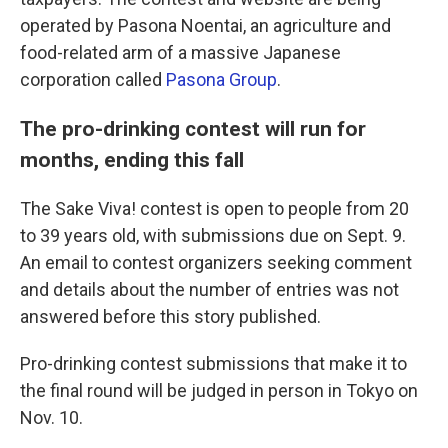
operated by Pasona Noentai, an agriculture and
food-related arm of a massive Japanese
corporation called
Pasona Group
.
The pro-drinking contest will run for
months, ending this fall
The Sake Viva! contest is open to people from 20
to 39 years old, with submissions due on Sept. 9.
An email to contest organizers seeking comment
and details about the number of entries was not
answered before this story published.
Pro-drinking contest submissions that make it to
the final round will be judged in person in Tokyo on
Nov. 10.