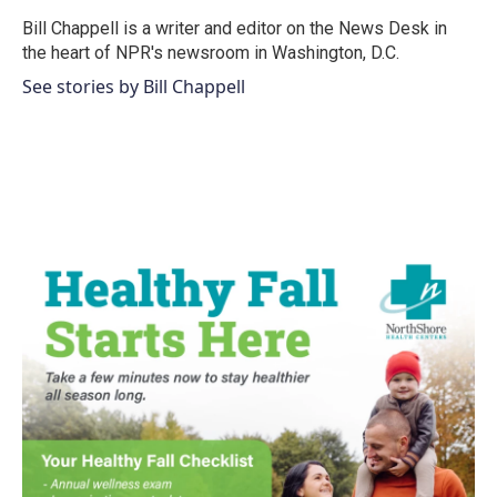
o
e
d
o
r
I
Bill Chappell is a writer and editor on the News Desk in
k
n
the heart of NPR's newsroom in Washington, D.C.
See stories by Bill Chappell