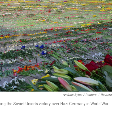
Andrius Sytas / Reuters
/
Reuters
 the Soviet Union's victory over Nazi Germany in World War