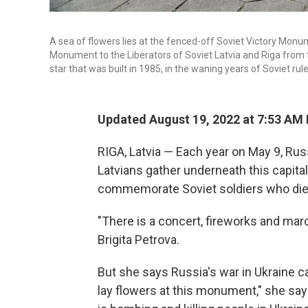
A sea of flowers lies at the fenced-off Soviet Victory Monum
Monument to the Liberators of Soviet Latvia and Riga from 
star that was built in 1985, in the waning years of Soviet rule
Updated August 19, 2022 at 7:53 AM
RIGA, Latvia — Each year on May 9, Rus
Latvians gather underneath this capital
commemorate Soviet soldiers who died 
"There is a concert, fireworks and marc
Brigita Petrova.
But she says Russia's war in Ukraine c
lay flowers at this monument," she say