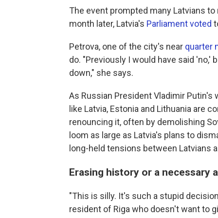
The event prompted many Latvians to 
month later, Latvia's
Parliament voted
t
Petrova, one of the city's near
quarter m
do. "Previously I would have said 'no,' b
down," she says.
As Russian President Vladimir Putin's 
like Latvia, Estonia and Lithuania are 
renouncing it, often by demolishing S
loom as large as Latvia's plans to dis
long-held tensions between Latvians an
Erasing history or a necessary 
"This is silly. It's such a stupid decisi
resident of Riga who doesn't want to gi