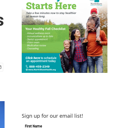
s
Sign up for our email list!