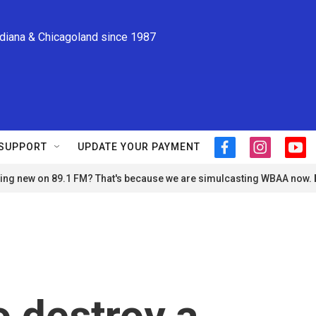
ndiana & Chicagoland since 1987
SUPPORT
UPDATE YOUR PAYMENT
f
i
y
a
n
o
ng new on 89.1 FM? That's because we are simulcasting WBAA now.
c
s
u
e
t
t
b
a
u
o
g
b
o
r
e
k
a
m
o destroy a