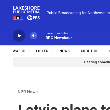
Skip to main content
Public Broadcasting for Northwest I
Lakeshore Public
BBC Newshour
WATCH
LISTEN
NEWS
ABOUT US
Hearing somethi
NPR News
Latvia plans t