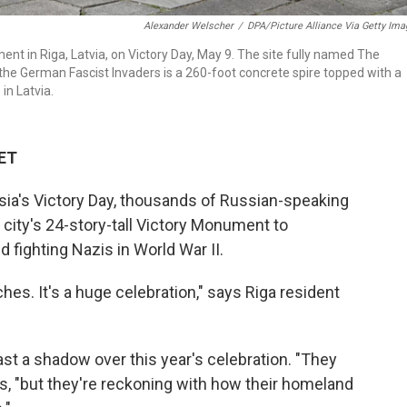
Alexander Welscher
/
DPA/Picture Alliance Via Getty Im
ent in Riga, Latvia, on Victory Day, May 9. The site fully named The
the German Fascist Invaders is a 260-foot concrete spire topped with a
 in Latvia.
 ET
sia's Victory Day, thousands of Russian-speaking
 city's 24-story-tall Victory Monument to
fighting Nazis in World War II.
hes. It's a huge celebration," says Riga resident
ast a shadow over this year's celebration. "They
s, "but they're reckoning with how their homeland