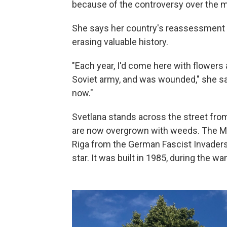
because of the controversy over the
She says her country's reassessment 
erasing valuable history.
"Each year, I'd come here with flowers 
Soviet army, and was wounded," she say
now."
Svetlana stands across the street fr
are now overgrown with weeds. The Mo
Riga from the German Fascist Invaders 
star. It was built in 1985, during the wa