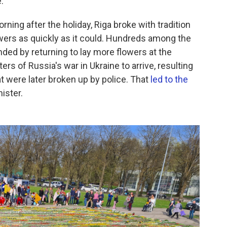
."
ning after the holiday, Riga broke with tradition
wers as quickly as it could. Hundreds among the
nded by returning to lay more flowers at the
s of Russia's war in Ukraine to arrive, resulting
 were later broken up by police. That
led to the
nister.