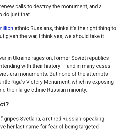
renew calls to destroy the monument, and a
o do just that.
illion
ethnic Russians, thinks it's the right thing to
ut given the war, I think yes, we should take it
war in Ukraine rages on, former Soviet republics
contending with their history — and in many cases
oviet-era monuments. But none of the attempts
mantle Riga's Victory Monument, which is exposing
d their large ethnic Russian minority.
act?
on," gripes Svetlana, a retired Russian-speaking
ve her last name for fear of being targeted