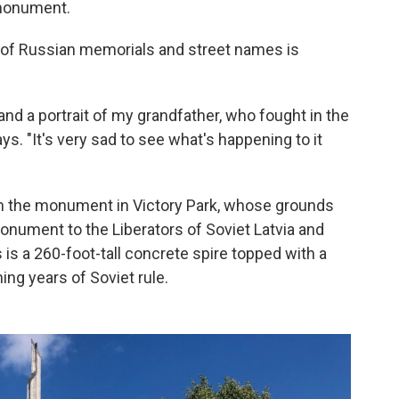
 monument.
of Russian memorials and street names is
and a portrait of my grandfather, who fought in the
s. "It's very sad to see what's happening to it
om the monument in Victory Park, whose grounds
nument to the Liberators of Soviet Latvia and
is a 260-foot-tall concrete spire topped with a
ning years of Soviet rule.