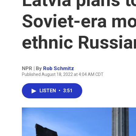
Soviet-era mo
ethnic Russia
NPR | By
Rob Schmitz
Published August 18, 2022 at 4:04 AM CDT
LISTEN
•
3:51