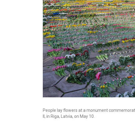
People lay flowers at a monument commemorating
II, in Riga, Latvia, on May 10.