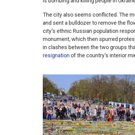
is bombing and killing people in Ukraine
The city also seems conflicted. The mor
and sent a bulldozer to remove the flo
city's ethnic Russian population respo
monument, which then spurred protester
in clashes between the two groups that
resignation
of the country's interior mi