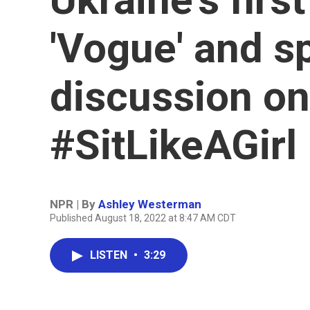
'Vogue' and s
discussion on
#SitLikeAGirl
NPR | By
Ashley Westerman
Published August 18, 2022 at 8:47 AM CDT
LISTEN
•
3:29