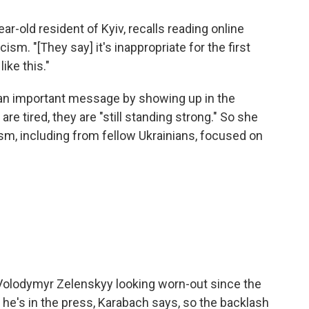
-year-old resident of Kyiv, recalls reading online
cism. "[They say] it's inappropriate for the first
like this."
 an important message by showing up in the
e tired, they are "still standing strong." So she
m, including from fellow Ukrainians, focused on
Volodymyr Zelenskyy looking worn-out since the
 he's in the press, Karabach says, so the backlash