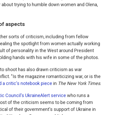
eally about trying to humble down women and Olena,
 of aspects
er sorts of criticism, including from fellow
ealing the spotlight from women actually working
cult of personality in the West around President
lding hands with his wife in some of the photos.
to shoot has also drawn criticism as war
lict. "Is the magazine romanticizing war, or is the
 a critic's notebook piece
in
The New York Times
.
ic Council's UkraineAlert service
who runs a
most of the criticism seems to be coming from
ical of their government's support of Ukraine in