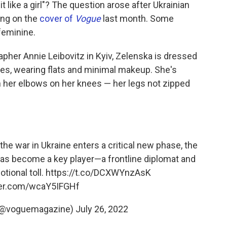
o
r
I
t like a girl"? The question arose after Ukrainian
k
n
ing on the
cover of
Vogue
last month. Some
 feminine.
apher Annie Leibovitz in Kyiv, Zelenska is dressed
eves, wearing flats and minimal makeup. She's
h her elbows on her knees — her legs not zipped
the war in Ukraine enters a critical new phase, the
 has become a key player—a frontline diplomat and
tional toll.
https://t.co/DCXWYnzAsK
tter.com/wcaY5IFGHf
(@voguemagazine)
July 26, 2022