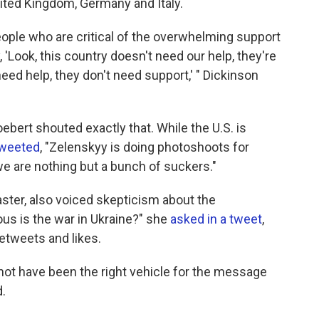
nited Kingdom, Germany and Italy.
people who are critical of the overwhelming support
, 'Look, this country doesn't need our help, they're
eed help, they don't need support,' " Dickinson
rt shouted exactly that. While the U.S. is
weeted
, "Zelenskyy is doing photoshoots for
e are nothing but a bunch of suckers."
ster, also voiced skepticism about the
ous is the war in Ukraine?" she
asked in a tweet
,
etweets and likes.
not have been the right vehicle for the message
.