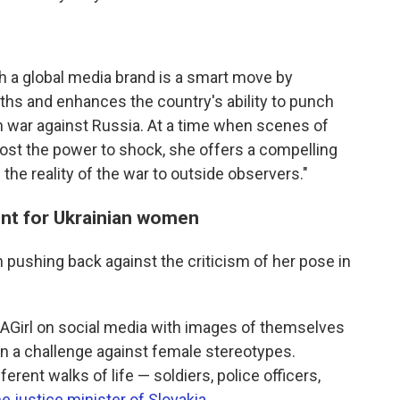
h a global media brand is a smart move by
gths and enhances the country's ability to punch
on war against Russia. At a time when scenes of
lost the power to shock, she offers a compelling
he reality of the war to outside observers."
nt for Ukrainian women
pushing back against the criticism of her pose in
AGirl on social media with images of themselves
o, in a challenge against female stereotypes.
rent walks of life — soldiers, police officers,
he justice minister of Slovakia
.