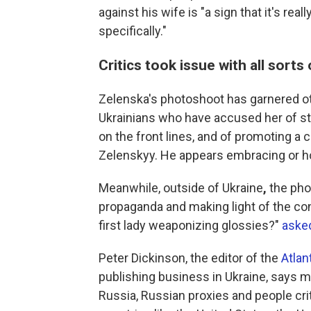
against his wife is "a sign that it's r
specifically."
Critics took issue with all sorts
Zelenska's photoshoot has garnered oth
Ukrainians who have accused her of st
on the front lines, and of promoting a 
Zelenskyy. He appears embracing or ho
Meanwhile, outside of Ukraine
,
the pho
propaganda and making light of the conf
first lady weaponizing glossies?"
asked
Peter Dickinson, the editor of the
Atlant
publishing business in Ukraine, says 
Russia, Russian proxies and people crit