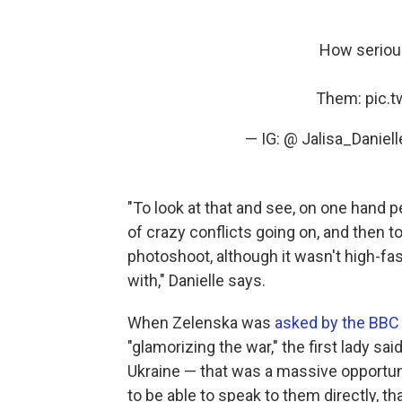
How serious
Them:
pic.
— IG: @ Jalisa_Daniell
"To look at that and see, on one hand p
of crazy conflicts going on, and then 
photoshoot, although it wasn't high-fas
with," Danielle says.
When Zelenska was
asked by the BBC
"glamorizing the war," the first lady sa
Ukraine — that was a massive opportun
to be able to speak to them directly, th