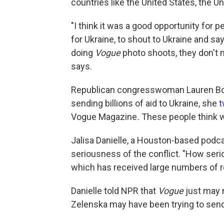
countries like the United States, the U
"I think it was a good opportunity for 
for Ukraine, to shout to Ukraine and say
doing
Vogue
photo shoots, they don't n
says.
Republican congresswoman Lauren Boebe
sending billions of aid to Ukraine, she
t
Vogue Magazine
.
These people think w
Jalisa Danielle, a Houston-based podca
seriousness of the conflict. "How seri
which has received large numbers of r
Danielle told NPR that
Vogue
just may 
Zelenska may have been trying to send