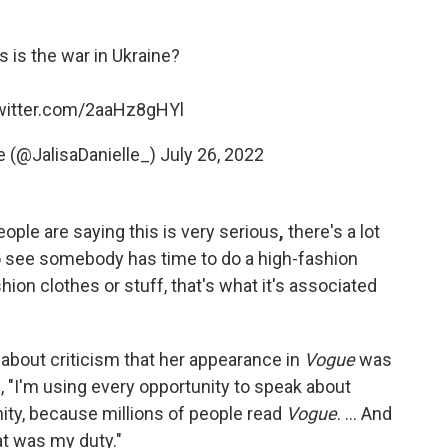
 is the war in Ukraine?
twitter.com/2aaHz8gHYl
e (@JalisaDanielle_)
July 26, 2022
eople are saying this is very serious
,
there's a lot
to see somebody has time to do a high-fashion
hion clothes or stuff, that's what it's associated
about criticism that her appearance in
Vogue
was
id, "I'm using every opportunity to speak about
ity, because millions of people read
Vogue
. ... And
at was my duty."