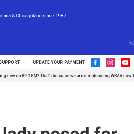
ndiana & Chicagoland since 1987
N
SUPPORT
UPDATE YOUR PAYMENT
f
i
y
a
n
o
ng new on 89.1 FM? That's because we are simulcasting WBAA now.
c
s
u
e
t
t
b
a
u
o
g
b
o
r
e
k
a
m
t lady posed for