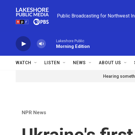
Skip to main content
Public Broadcasting for Northwest I
Lakeshore Public
Morning Edition
WATCH
LISTEN
NEWS
ABOUT US
Hearing somethi
NPR News
Ukraine's firs