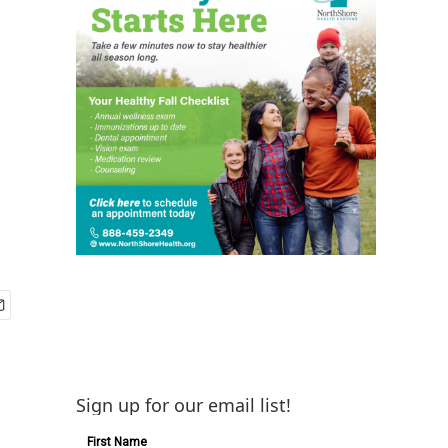
Sign up for our email list!