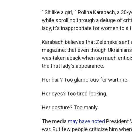
"'Sit like a girl,' " Polina Karabach, a 30
while scrolling through a deluge of criti
lady, it's inappropriate for women to sit 
Karabach believes that Zelenska sent
magazine: that even though Ukrainians ar
was taken aback when so much criticis
the first lady's appearance.
Her hair? Too glamorous for wartime.
Her eyes? Too tired-looking.
Her posture? Too manly.
The media
may have noted
President 
war. But few people criticize him when