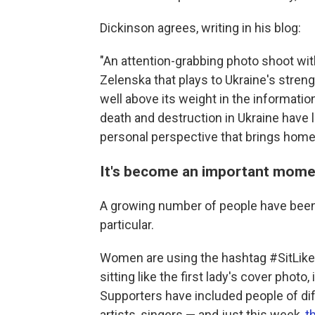
Dickinson agrees, writing in his blog:
"An attention-grabbing photo shoot wit
Zelenska that plays to Ukraine's stren
well above its weight in the informati
death and destruction in Ukraine have 
personal perspective that brings home t
It's become an important mome
A growing number of people have been 
particular.
Women are using the hashtag #SitLike
sitting like the first lady's cover phot
Supporters have included people of diffe
artists, singers — and just this week,
t