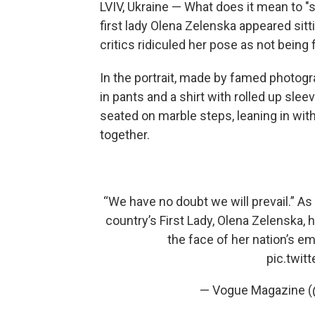
LVIV, Ukraine — What does it mean to "si
first lady Olena Zelenska appeared sitt
critics ridiculed her pose as not being
In the portrait, made by famed photogr
in pants and a shirt with rolled up sle
seated on marble steps, leaning in wit
together.
“We have no doubt we will prevail.” As 
country’s First Lady, Olena Zelenska,
the face of her nation’s emo
pic.twi
— Vogue Magazine 