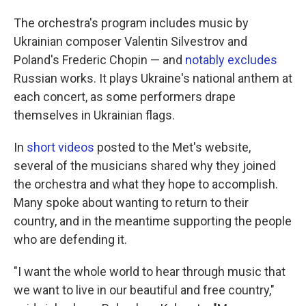
The orchestra's program includes music by
Ukrainian composer Valentin Silvestrov and
Poland's Frederic Chopin — and
notably excludes
Russian works. It plays Ukraine's national anthem at
each concert, as some performers drape
themselves in Ukrainian flags.
In
short videos
posted to the Met's website,
several of the musicians shared why they joined
the orchestra and what they hope to accomplish.
Many spoke about wanting to return to their
country, and in the meantime supporting the people
who are defending it.
"I want the whole world to hear through music that
we want to live in our beautiful and free country,"