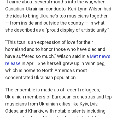
It came about several months into the war, when
Canadian-Ukrainian conductor Keri-Lynn Wilson had
the idea to bring Ukraine's top musicians together
— from inside and outside the country — in what
she described as a "proud display of artistic unity."
"This tour is an expression of love for their
homeland and to honor those who have died and
have suffered so much," Wilson said in a
Met news
release
in April. She herself grew up in Winnipeg,
which is home to North America's most
concentrated Ukrainian population.
The ensemble is made up of recent refugees,
Ukrainian members of European orchestras and top
musicians from Ukrainian cities like Kyiv, Lviv,
Odesa and Kharkiv, with notable talents including