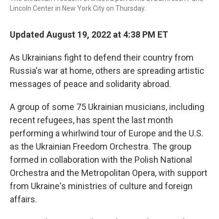
Lincoln Center in New York City on Thursday.
Updated August 19, 2022 at 4:38 PM ET
As Ukrainians fight to defend their country from
Russia's war at home, others are spreading artistic
messages of peace and solidarity abroad.
A group of some 75 Ukrainian musicians, including
recent refugees, has spent the last month
performing a whirlwind tour of Europe and the U.S.
as the Ukrainian Freedom Orchestra. The group
formed in collaboration with the Polish National
Orchestra and the Metropolitan Opera, with support
from Ukraine's ministries of culture and foreign
affairs.