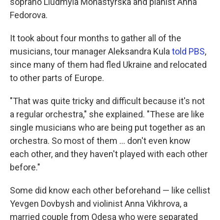
soprano Liudmyla Monastyrska and pianist Anna
Fedorova.
It took about four months to gather all of the
musicians, tour manager Aleksandra Kula
told PBS
,
since many of them had fled Ukraine and relocated
to other parts of Europe.
"That was quite tricky and difficult because it's not
a regular orchestra," she explained. "These are like
single musicians who are being put together as an
orchestra. So most of them ... don't even know
each other, and they haven't played with each other
before."
Some did know each other beforehand — like cellist
Yevgen Dovbysh and violinist Anna Vikhrova, a
married couple from Odesa who were separated