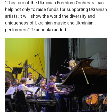
"This tour of the Ukrainian Freedom Orchestra can
help not only to raise funds for supporting Ukrainian
artists, it will show the world the diversity and
uniqueness of Ukrainian music and Ukrainian
performers," Tkachenko added.