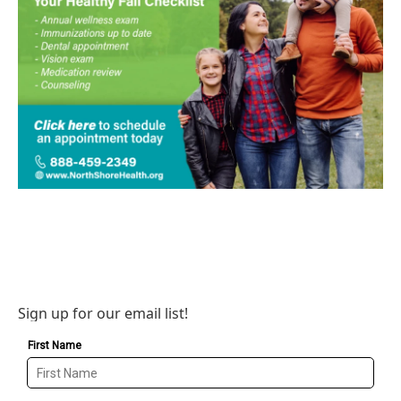
Sign up for our email list!