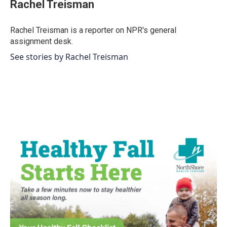
e
t
k
i
Rachel Treisman
b
t
e
l
o
e
d
o
r
I
Rachel Treisman is a reporter on NPR's general
k
n
assignment desk.
See stories by Rachel Treisman