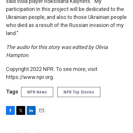
said viola player Roksolana Kalynets. "My
participation in this project will be dedicated to the
Ukrainian people, and also to those Ukrainian people
who died as a result of the Russian invasion of my
land."
The audio for this story was edited by Olivia
Hampton.
Copyright 2022 NPR. To see more, visit
https://www.npr.org.
Tags
NPR News
NPR Top Stories
F
T
L
E
a
w
i
m
c
i
n
a