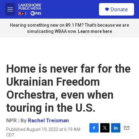
Skip to main content
S
Donate
e
M
a
e
r
n
Hearing something new on 89.1 FM? That's because we are
c
u
simulcasting WBAA now.
Learn more here
h
u
e
r
y
Home is never far for the
Ukrainian Freedom
Orchestra, even when
touring in the U.S.
NPR | By
Rachel Treisman
Published August 19, 2022 at 6:19 AM
F
T
L
E
CDT