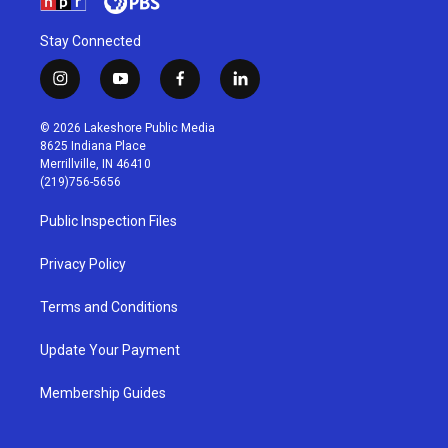
Stay Connected
i
y
f
l
n
o
a
i
s
u
c
n
© 2026 Lakeshore Public Media
t
t
e
k
8625 Indiana Place
a
u
b
e
Merrillville, IN 46410
g
b
o
d
(219)756-5656
r
e
o
i
a
k
n
Public Inspection Files
m
Privacy Policy
Terms and Conditions
Update Your Payment
Membership Guides