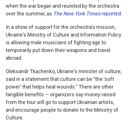
when the war began and reunited by the orchestra
over the summer, as
The New York Times
reported
.
In a show of support for the orchestra's mission,
Ukraine's Ministry of Culture and Information Policy
is allowing male musicians of fighting age to
temporarily put down their weapons and travel
abroad.
Oleksandr Tkachenko, Ukraine's minister of culture,
said in a statement that culture can be "the 'soft
power' that helps heal wounds." There are other
tangible benefits — organizers say money raised
from the tour will go to support Ukrainian artists,
and encourage people to donate to the Ministry of
Culture.