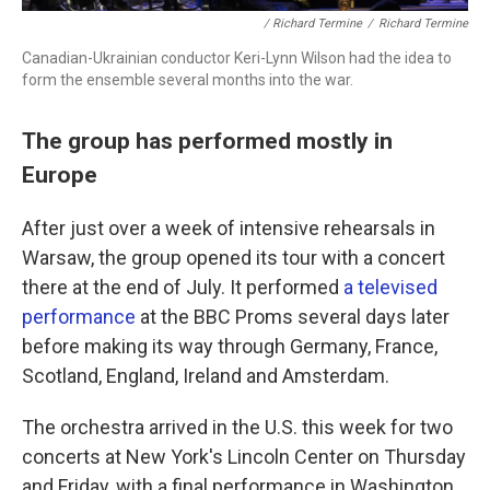
/ Richard Termine
/
Richard Termine
Canadian-Ukrainian conductor Keri-Lynn Wilson had the idea to
form the ensemble several months into the war.
The group has performed mostly in
Europe
After just over a week of intensive rehearsals in
Warsaw, the group opened its tour with a concert
there at the end of July. It performed
a televised
performance
at the BBC Proms several days later
before making its way through Germany, France,
Scotland, England, Ireland and Amsterdam.
The orchestra arrived in the U.S. this week for two
concerts at New York's Lincoln Center on Thursday
and Friday, with a final performance in Washington,