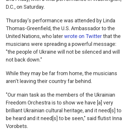
D.C., on Saturday.
Thursday's performance was attended by Linda
Thomas-Greenfield, the U.S. Ambassador to the
United Nations, who later
wrote on Twitter
that the
musicians were spreading a powerful message:
"the people of Ukraine will not be silenced and will
not back down."
While they may be far from home, the musicians
aren't leaving their country far behind.
"Our main task as the members of the Ukrainian
Freedom Orchestra is to show we have [a] very
brilliant Ukrainian cultural heritage, and it need[s] to
be heard and it need[s] to be seen," said flutist Inna
Vorobets.