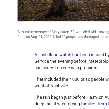
A mural in memory of Mary Luten, 59, who died while saving o
flood on Aug. 21, 2021, killed 20 people and damaged more
A
flash flood watch had been issued
by
Service the evening before. Meteorolog
and almost no one was prepared.
That included the 4,000 or so people wh
west of Nashville.
The rain began just before 1 a.m. on A
deep that it was forcing
families from 