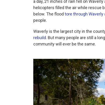
a day, 21 inches of rain fell on Waverl
helicopters filled the air while rescue
below. The flood
tore through Waverly
people.
Waverly is the largest city in the county
rebuild
. But many people are still a long
community will ever be the same.