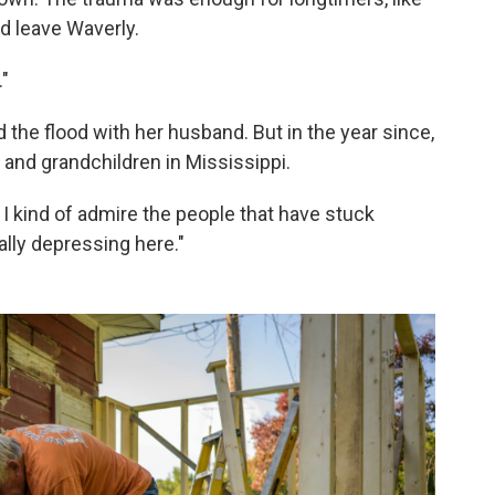
nd leave Waverly.
."
d the flood with her husband. But in the year since,
 and grandchildren in Mississippi.
 I kind of admire the people that have stuck
ally depressing here."