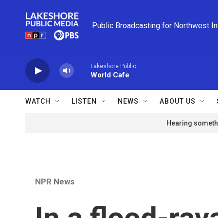
Skip to main content
Public Broadcasting for Northwest I
Lakeshore Public
World Cafe
WATCH
LISTEN
NEWS
ABOUT US
Hearing somethi
NPR News
In a flood-ra