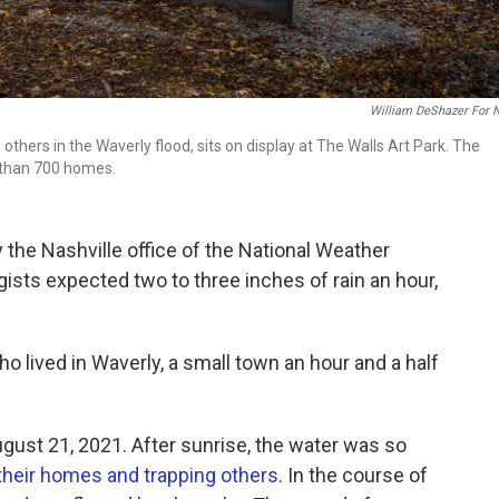
William DeShazer For 
thers in the Waverly flood, sits on display at The Walls Art Park. The
 than 700 homes.
 the Nashville office of the National Weather
ists expected two to three inches of rain an hour,
o lived in Waverly, a small town an hour and a half
ugust 21, 2021. After sunrise, the water was so
their homes and trapping others
. In the course of