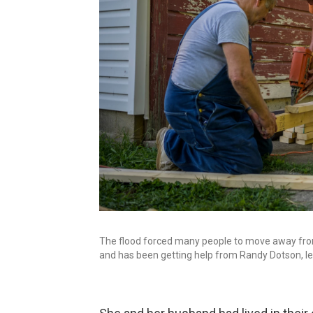
The flood forced many people to move away from W
and has been getting help from Randy Dotson, lef