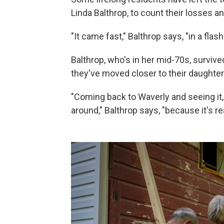
Linda Balthrop, to count their losses a
"It came fast," Balthrop says, "in a flash
Balthrop, who's in her mid-70s, survive
they've moved closer to their daughter
"Coming back to Waverly and seeing it,
around," Balthrop says, "because it's re