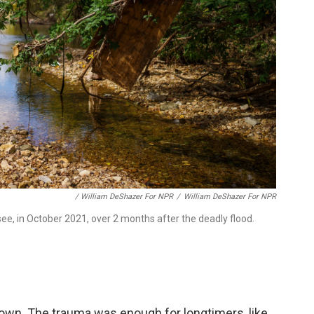
/ William DeShazer For NPR
/
William DeShazer For NPR
ssee, in October 2021, over 2 months after the deadly flood.
town. The trauma was enough for longtimers, like