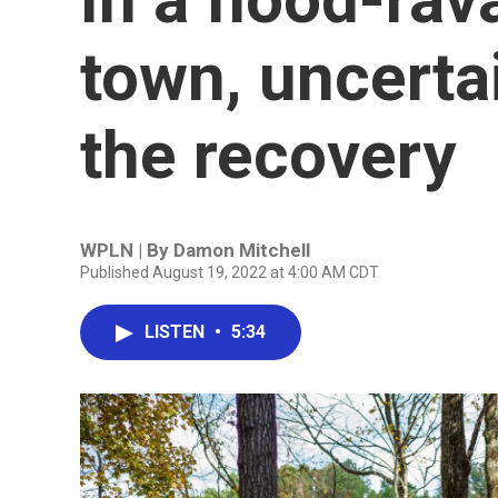
town, uncerta
the recovery
WPLN | By
Damon Mitchell
Published August 19, 2022 at 4:00 AM CDT
LISTEN
•
5:34