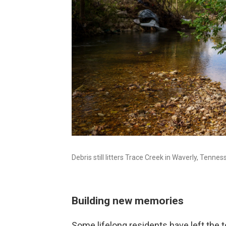
Debris still litters Trace Creek in Waverly, Tenne
Building new memories
Some lifelong residents have left the 