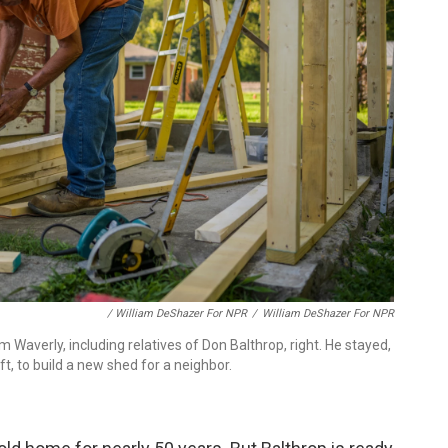
/ William DeShazer For NPR
/
William DeShazer For NPR
averly, including relatives of Don Balthrop, right. He stayed,
t, to build a new shed for a neighbor.