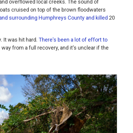
y and overflowed local creeks. The sound of
 boats cruised on top of the brown floodwaters
 and surrounding Humphreys County and killed
20
. It was hit hard.
There's been a lot of effort to
 way from a full recovery, and it's unclear if the