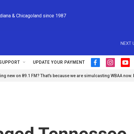
ndiana & Chicagoland since 1987
NEXT 
SUPPORT
UPDATE YOUR PAYMENT
f
i
y
a
n
o
ng new on 89.1 FM? That's because we are simulcasting WBAA now.
c
s
u
e
t
t
b
a
u
o
g
b
o
r
e
k
a
m
vaged Tennessee