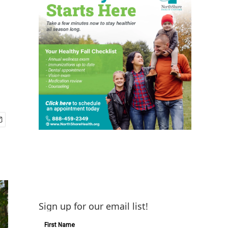
Sign up for our email list!