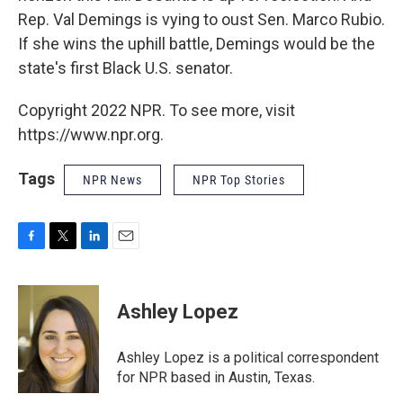
Rep. Val Demings is vying to oust Sen. Marco Rubio.
If she wins the uphill battle, Demings would be the
state's first Black U.S. senator.
Copyright 2022 NPR. To see more, visit
https://www.npr.org.
Tags
NPR News
NPR Top Stories
F
T
L
E
a
w
i
m
c
i
n
a
e
t
k
i
Ashley Lopez
b
t
e
l
o
e
d
o
r
I
Ashley Lopez is a political correspondent
k
n
for NPR based in Austin, Texas.