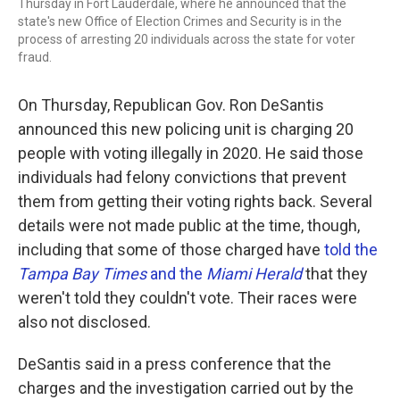
Thursday in Fort Lauderdale, where he announced that the
state's new Office of Election Crimes and Security is in the
process of arresting 20 individuals across the state for voter
fraud.
On Thursday, Republican Gov. Ron DeSantis
announced this new policing unit is charging 20
people with voting illegally in 2020. He said those
individuals had felony convictions that prevent
them from getting their voting rights back. Several
details were not made public at the time, though,
including that some of those charged have
told the
Tampa Bay Times
and the
Miami Herald
that they
weren't told they couldn't vote. Their races were
also not disclosed.
DeSantis said in a press conference that the
charges and the investigation carried out by the