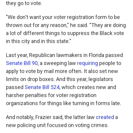
they go to vote.
"We don't want your voter registration form to be
thrown out for any reason," he said. "They are doing
a lot of different things to suppress the Black vote
in this city and in this state."
Last year, Republican lawmakers in Florida passed
Senate Bill 90
, a sweeping law
requiring
people to
apply to vote by mail more often. It also set new
limits on drop boxes. And this year, legislators
passed
Senate Bill 524
, which creates new and
harsher penalties for voter registration
organizations for things like turning in forms late.
And notably, Frazier said, the latter law
created
a
new policing unit focused on voting crimes.