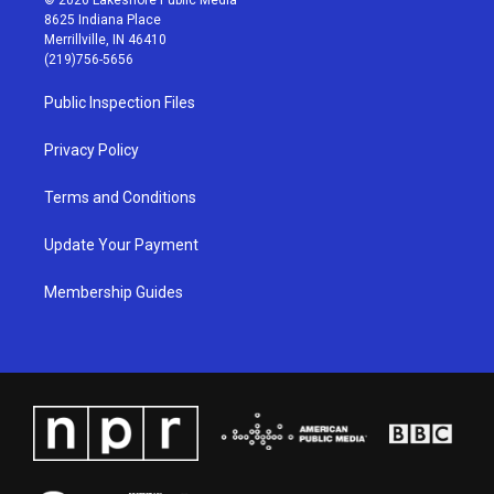
t
t
e
k
8625 Indiana Place
a
u
b
e
Merrillville, IN 46410
g
b
o
d
(219)756-5656
r
e
o
i
a
k
n
Public Inspection Files
m
Privacy Policy
Terms and Conditions
Update Your Payment
Membership Guides