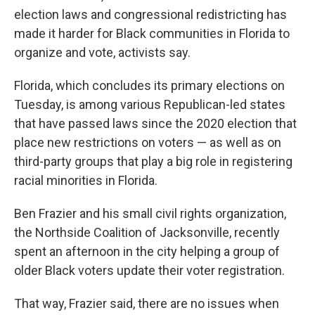
election laws and congressional redistricting has
made it harder for Black communities in Florida to
organize and vote, activists say.
Florida, which concludes its primary elections on
Tuesday, is among various Republican-led states
that have passed laws since the 2020 election that
place new restrictions on voters — as well as on
third-party groups that play a big role in registering
racial minorities in Florida.
Ben Frazier and his small civil rights organization,
the Northside Coalition of Jacksonville, recently
spent an afternoon in the city helping a group of
older Black voters update their voter registration.
That way, Frazier said, there are no issues when