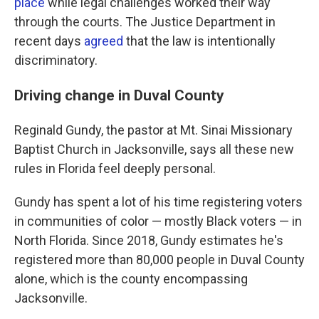
place
while legal challenges worked their way
through the courts. The Justice Department in
recent days
agreed
that the law is intentionally
discriminatory.
Driving change in Duval County
Reginald Gundy, the pastor at Mt. Sinai Missionary
Baptist Church in Jacksonville, says all these new
rules in Florida feel deeply personal.
Gundy has spent a lot of his time registering voters
in communities of color — mostly Black voters — in
North Florida. Since 2018, Gundy estimates he's
registered more than 80,000 people in Duval County
alone, which is the county encompassing
Jacksonville.