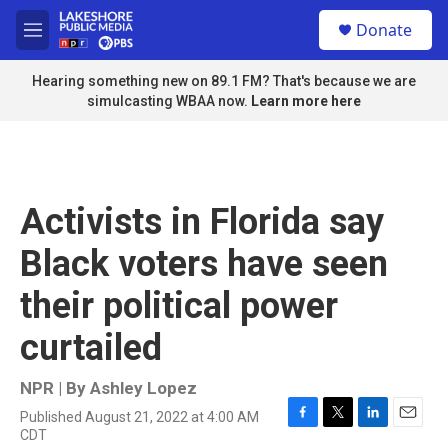
Skip to main content
S
Donate
e
M
a
e
r
n
Hearing something new on 89.1 FM? That's because we are
c
u
simulcasting WBAA now.
Learn more here
h
u
e
r
y
Activists in Florida say
Black voters have seen
their political power
curtailed
NPR | By
Ashley Lopez
Published August 21, 2022 at 4:00 AM
F
T
L
E
CDT