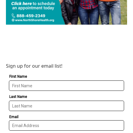
Sign up for our email list!