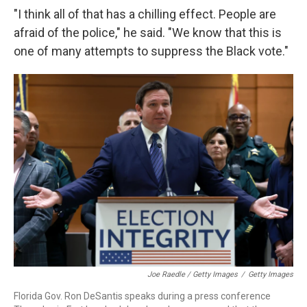
"I think all of that has a chilling effect. People are
afraid of the police," he said. "We know that this is
one of many attempts to suppress the Black vote."
Joe Raedle / Getty Images
/
Getty Images
Florida Gov. Ron DeSantis speaks during a press conference