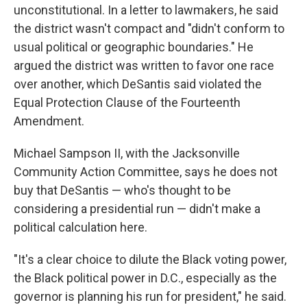
unconstitutional. In a letter to lawmakers, he said
the district wasn't compact and "didn't conform to
usual political or geographic boundaries." He
argued the district was written to favor one race
over another, which DeSantis said violated the
Equal Protection Clause of the Fourteenth
Amendment.
Michael Sampson II, with the Jacksonville
Community Action Committee, says he does not
buy that DeSantis — who's thought to be
considering a presidential run — didn't make a
political calculation here.
"It's a clear choice to dilute the Black voting power,
the Black political power in D.C., especially as the
governor is planning his run for president," he said.