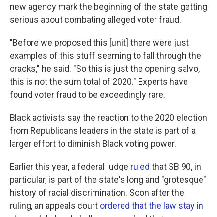
new agency mark the beginning of the state getting
serious about combating alleged voter fraud.
"Before we proposed this [unit] there were just
examples of this stuff seeming to fall through the
cracks," he said. "So this is just the opening salvo,
this is not the sum total of 2020." Experts have
found voter fraud to be exceedingly rare.
Black activists say the reaction to the 2020 election
from Republicans leaders in the state is part of a
larger effort to diminish Black voting power.
Earlier this year, a federal judge
ruled
that SB 90, in
particular, is part of the state's long and "grotesque"
history of racial discrimination. Soon after the
ruling, an appeals court
ordered that the law stay in