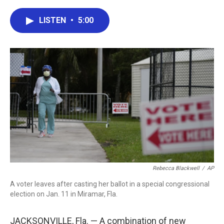
a
w
i
m
c
i
n
a
e
t
k
i
LISTEN
•
5:00
b
t
e
l
o
e
d
o
r
I
k
n
Rebecca Blackwell
/
AP
A voter leaves after casting her ballot in a special congressional
election on Jan. 11 in Miramar, Fla.
JACKSONVILLE, Fla. — A combination of new