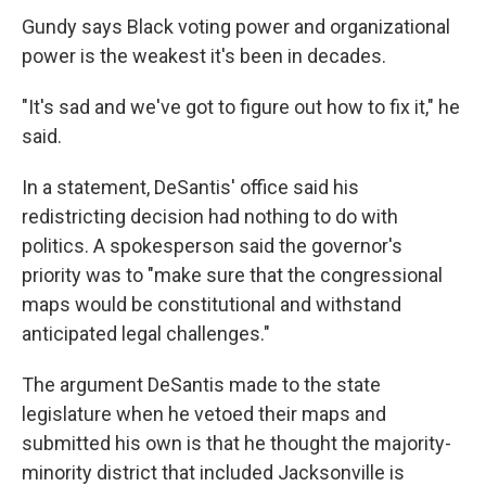
Gundy says Black voting power and organizational
power is the weakest it's been in decades.
"It's sad and we've got to figure out how to fix it," he
said.
In a statement, DeSantis' office said his
redistricting decision had nothing to do with
politics. A spokesperson said the governor's
priority was to "make sure that the congressional
maps would be constitutional and withstand
anticipated legal challenges."
The argument DeSantis made to the state
legislature when he vetoed their maps and
submitted his own is that he thought the majority-
minority district that included Jacksonville is