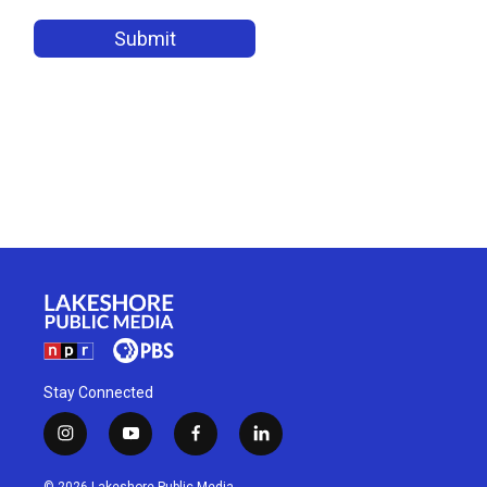
Stay Connected
i
y
f
l
n
o
a
i
s
u
c
n
© 2026 Lakeshore Public Media