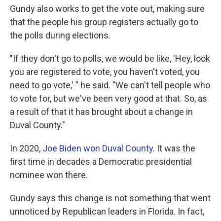
Gundy also works to get the vote out, making sure
that the people his group registers actually go to
the polls during elections.
"If they don't go to polls, we would be like, 'Hey, look
you are registered to vote, you haven't voted, you
need to go vote,' " he said. "We can't tell people who
to vote for, but we've been very good at that. So, as
a result of that it has brought about a change in
Duval County."
In 2020,
Joe Biden won Duval County
. It was the
first time in decades a Democratic presidential
nominee won there.
Gundy says this change is not something that went
unnoticed by Republican leaders in Florida. In fact,