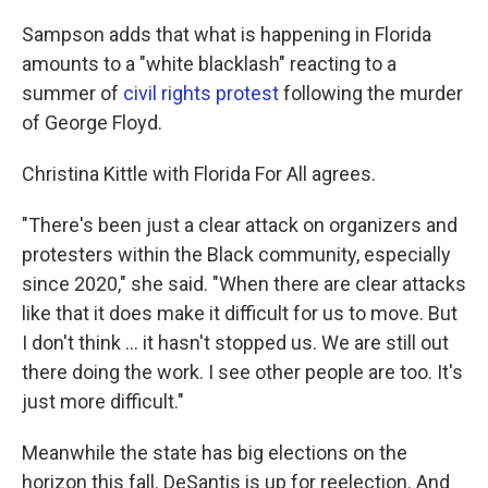
Sampson adds that what is happening in Florida
amounts to a "white blacklash" reacting to a
summer of
civil rights protest
following the murder
of George Floyd.
Christina Kittle with Florida For All agrees.
"There's been just a clear attack on organizers and
protesters within the Black community, especially
since 2020," she said. "When there are clear attacks
like that it does make it difficult for us to move. But
I don't think ... it hasn't stopped us. We are still out
there doing the work. I see other people are too. It's
just more difficult."
Meanwhile the state has big elections on the
horizon this fall. DeSantis is up for reelection. And