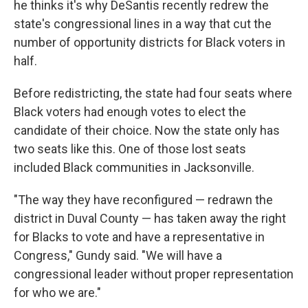
he thinks it's why DeSantis recently redrew the
state's congressional lines in a way that cut the
number of opportunity districts for Black voters in
half.
Before redistricting, the state had four seats where
Black voters had enough votes to elect the
candidate of their choice. Now the state only has
two seats like this. One of those lost seats
included Black communities in Jacksonville.
"The way they have reconfigured — redrawn the
district in Duval County — has taken away the right
for Blacks to vote and have a representative in
Congress," Gundy said. "We will have a
congressional leader without proper representation
for who we are."