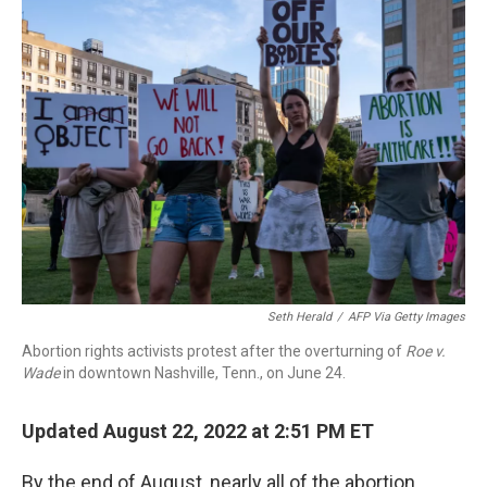
b
t
e
l
o
e
d
o
r
I
k
n
Seth Herald
/
AFP Via Getty Images
Abortion rights activists protest after the overturning of
Roe v.
Wade
in downtown Nashville, Tenn., on June 24.
Updated August 22, 2022 at 2:51 PM ET
By the end of August, nearly all of the abortion