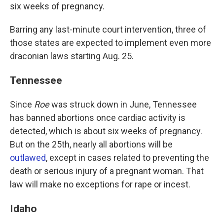
six weeks of pregnancy.
Barring any last-minute court intervention, three of
those states are expected to implement even more
draconian laws starting Aug. 25.
Tennessee
Since
Roe
was struck down in June, Tennessee
has banned abortions once cardiac activity is
detected, which is about six weeks of pregnancy.
But on the 25th, nearly all abortions will be
outlawed
, except in cases related to preventing the
death or serious injury of a pregnant woman. That
law will make no exceptions for rape or incest.
Idaho