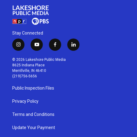
Stay Connected
i
y
f
l
n
o
a
i
s
u
c
n
© 2026 Lakeshore Public Media
t
t
e
k
8625 Indiana Place
a
u
b
e
Merrillville, IN 46410
g
b
o
d
(219)756-5656
r
e
o
i
a
k
n
Public Inspection Files
m
Privacy Policy
Terms and Conditions
Update Your Payment