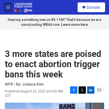
Skip to main content
S
Donate
e
M
a
e
r
n
Hearing something new on 89.1 FM? That's because we are
c
u
simulcasting WBAA now.
Learn more here
h
u
e
r
y
3 more states are poised
to enact abortion trigger
bans this week
NPR | By
Juliana Kim
Published August 22, 2022 at 6:02 AM
F
T
L
E
CDT
a
w
i
m
c
i
n
a
e
t
k
i