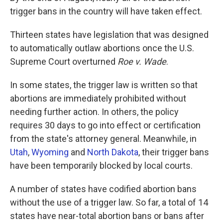
trigger bans in the country will have taken effect.
Thirteen states have legislation that was designed
to automatically outlaw abortions once the U.S.
Supreme Court overturned
Roe v. Wade
.
In some states, the trigger law is written so that
abortions are immediately prohibited without
needing further action. In others, the policy
requires 30 days to go into effect or certification
from the state's attorney general. Meanwhile, in
Utah
,
Wyoming
and
North Dakota
, their trigger bans
have been temporarily blocked by local courts.
A number of states have codified abortion bans
without the use of a trigger law. So far, a total of 14
states have near-total abortion bans or bans after