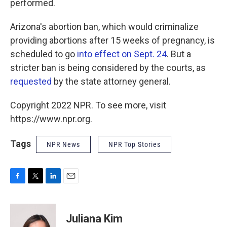
performed.
Arizona's abortion ban, which would criminalize
providing abortions after 15 weeks of pregnancy, is
scheduled to go
into effect on Sept. 24
. But a
stricter ban is being considered by the courts, as
requested
by the state attorney general.
Copyright 2022 NPR. To see more, visit
https://www.npr.org.
Tags
NPR News
NPR Top Stories
F
T
L
E
a
w
i
m
c
i
n
a
e
t
k
i
Juliana Kim
b
t
e
l