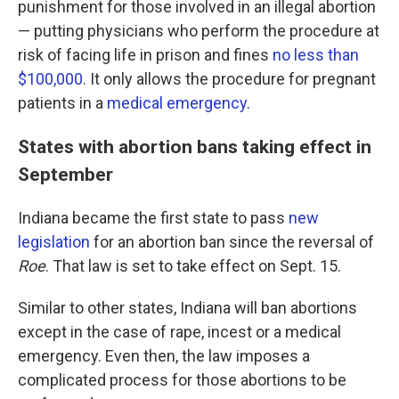
punishment for those involved in an illegal abortion
— putting physicians who perform the procedure at
risk of facing life in prison and fines
no less than
$100,000
. It only allows the procedure for pregnant
patients in a
medical emergency
.
States with abortion bans taking effect in
September
Indiana became the first state to pass
new
legislation
for an abortion ban since the reversal of
Roe
. That law is set to take effect on Sept. 15.
Similar to other states, Indiana will ban abortions
except in the case of rape, incest or a medical
emergency. Even then, the law imposes a
complicated process for those abortions to be