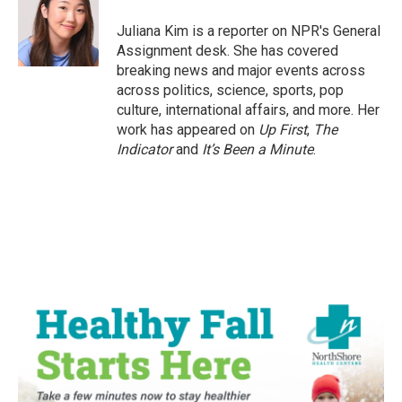
o
e
d
o
r
I
Juliana Kim is a reporter on NPR's General
k
n
Assignment desk. She has covered
breaking news and major events across
across politics, science, sports, pop
culture, international affairs, and more. Her
work has appeared on
Up First
,
The
Indicator
and
It’s Been a Minute
.