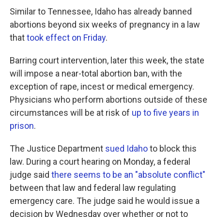
Similar to Tennessee, Idaho has already banned
abortions beyond six weeks of pregnancy in a law
that
took effect on Friday
.
Barring court intervention, later this week, the state
will impose a near-total abortion ban, with the
exception of rape, incest or medical emergency.
Physicians who perform abortions outside of these
circumstances will be at risk of
up to five years in
prison
.
The Justice Department
sued Idaho
to block this
law. During a court hearing on Monday, a federal
judge said
there seems to be an "absolute conflict"
between that law and federal law regulating
emergency care. The judge said he would issue a
decision by Wednesday over whether or not to