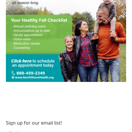
Sign up for our email list!