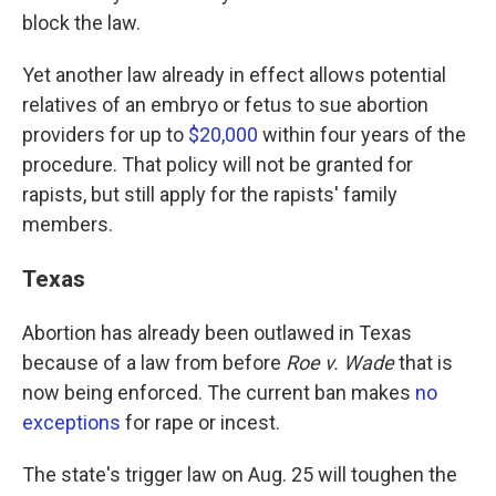
block the law.
Yet another law already in effect allows potential
relatives of an embryo or fetus to sue abortion
providers for up to
$20,000
within four years of the
procedure. That policy will not be granted for
rapists, but still apply for the rapists' family
members.
Texas
Abortion has already been outlawed in Texas
because of a law from before
Roe v. Wade
that is
now being enforced. The current ban makes
no
exceptions
for rape or incest.
The state's trigger law on Aug. 25 will toughen the