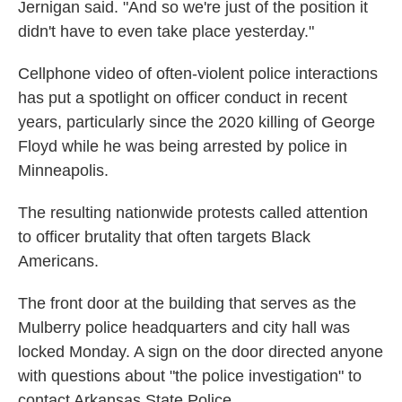
Jernigan said. "And so we're just of the position it
didn't have to even take place yesterday."
Cellphone video of often-violent police interactions
has put a spotlight on officer conduct in recent
years, particularly since the 2020 killing of George
Floyd while he was being arrested by police in
Minneapolis.
The resulting nationwide protests called attention
to officer brutality that often targets Black
Americans.
The front door at the building that serves as the
Mulberry police headquarters and city hall was
locked Monday. A sign on the door directed anyone
with questions about "the police investigation" to
contact Arkansas State Police.