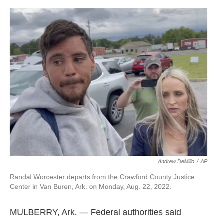
a
w
i
m
c
i
n
a
e
t
k
i
b
t
e
l
o
e
d
o
r
I
k
n
Andrew DeMillo
/
AP
Randal Worcester departs from the Crawford County Justice
Center in Van Buren, Ark. on Monday, Aug. 22, 2022.
MULBERRY, Ark. — Federal authorities said