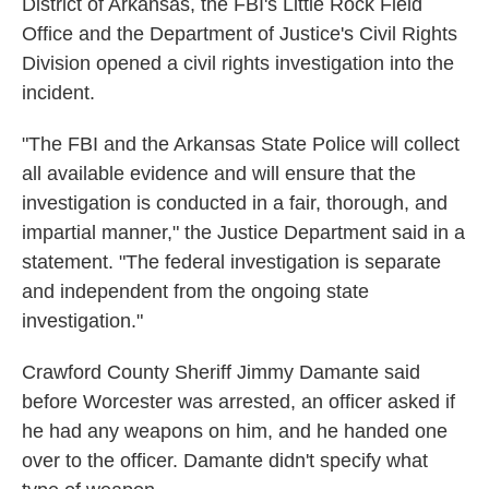
District of Arkansas, the FBI's Little Rock Field
Office and the Department of Justice's Civil Rights
Division opened a civil rights investigation into the
incident.
"The FBI and the Arkansas State Police will collect
all available evidence and will ensure that the
investigation is conducted in a fair, thorough, and
impartial manner," the Justice Department said in a
statement. "The federal investigation is separate
and independent from the ongoing state
investigation."
Crawford County Sheriff Jimmy Damante said
before Worcester was arrested, an officer asked if
he had any weapons on him, and he handed one
over to the officer. Damante didn't specify what