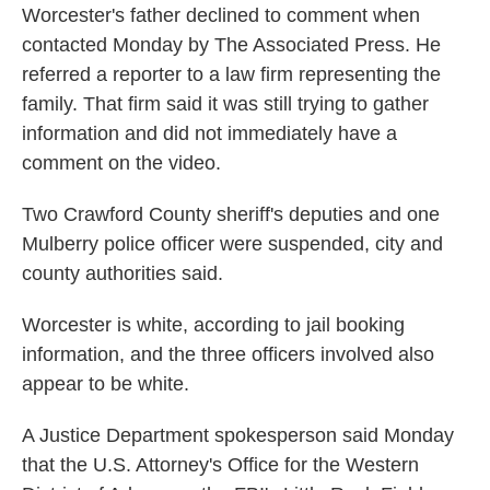
Worcester's father declined to comment when
contacted Monday by The Associated Press. He
referred a reporter to a law firm representing the
family. That firm said it was still trying to gather
information and did not immediately have a
comment on the video.
Two Crawford County sheriff's deputies and one
Mulberry police officer were suspended, city and
county authorities said.
Worcester is white, according to jail booking
information, and the three officers involved also
appear to be white.
A Justice Department spokesperson said Monday
that the U.S. Attorney's Office for the Western