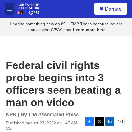
Skip to main content
S
Donate
e
M
a
e
r
n
Hearing something new on 89.1 FM? That's because we are
c
u
simulcasting WBAA now.
Learn more here
h
u
e
r
y
Federal civil rights
probe begins into 3
officers seen beating a
man on video
NPR | By
The Associated Press
Published August 23, 2022 at 1:45 AM
F
T
L
E
CDT