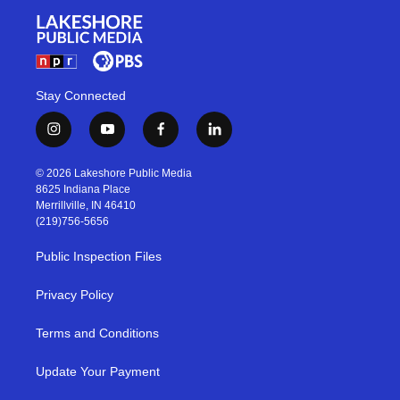
Stay Connected
i
y
f
l
n
o
a
i
s
u
c
n
© 2026 Lakeshore Public Media
t
t
e
k
8625 Indiana Place
a
u
b
e
Merrillville, IN 46410
g
b
o
d
(219)756-5656
r
e
o
i
a
k
n
Public Inspection Files
m
Privacy Policy
Terms and Conditions
Update Your Payment