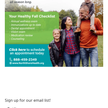
Sign up for our email list!