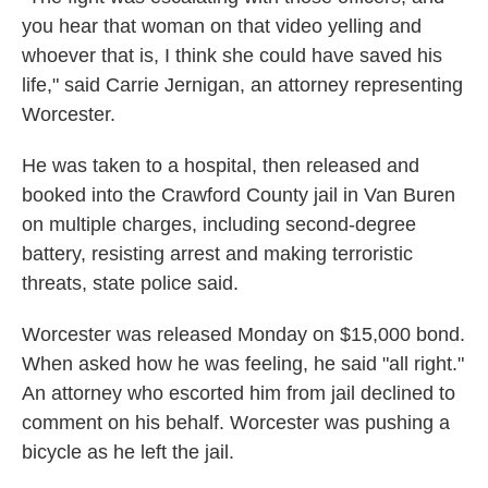
you hear that woman on that video yelling and
whoever that is, I think she could have saved his
life," said Carrie Jernigan, an attorney representing
Worcester.
He was taken to a hospital, then released and
booked into the Crawford County jail in Van Buren
on multiple charges, including second-degree
battery, resisting arrest and making terroristic
threats, state police said.
Worcester was released Monday on $15,000 bond.
When asked how he was feeling, he said "all right."
An attorney who escorted him from jail declined to
comment on his behalf. Worcester was pushing a
bicycle as he left the jail.