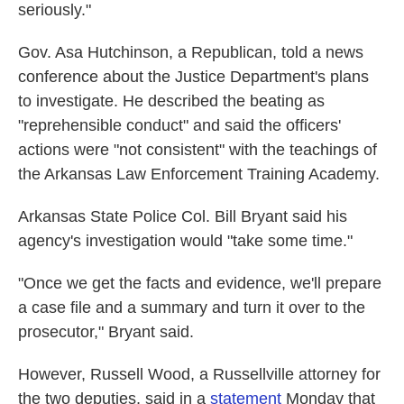
seriously."
Gov. Asa Hutchinson, a Republican, told a news
conference about the Justice Department's plans
to investigate. He described the beating as
"reprehensible conduct" and said the officers'
actions were "not consistent" with the teachings of
the Arkansas Law Enforcement Training Academy.
Arkansas State Police Col. Bill Bryant said his
agency's investigation would "take some time."
"Once we get the facts and evidence, we'll prepare
a case file and a summary and turn it over to the
prosecutor," Bryant said.
However, Russell Wood, a Russellville attorney for
the two deputies, said in a
statement
Monday that