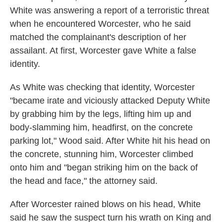
White was answering a report of a terroristic threat
when he encountered Worcester, who he said
matched the complainant's description of her
assailant. At first, Worcester gave White a false
identity.
As White was checking that identity, Worcester
"became irate and viciously attacked Deputy White
by grabbing him by the legs, lifting him up and
body-slamming him, headfirst, on the concrete
parking lot," Wood said. After White hit his head on
the concrete, stunning him, Worcester climbed
onto him and "began striking him on the back of
the head and face," the attorney said.
After Worcester rained blows on his head, White
said he saw the suspect turn his wrath on King and