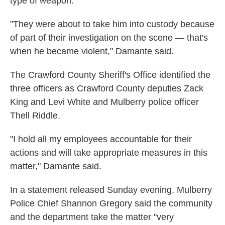
type of weapon.
"They were about to take him into custody because
of part of their investigation on the scene — that's
when he became violent," Damante said.
The Crawford County Sheriff's Office identified the
three officers as Crawford County deputies Zack
King and Levi White and Mulberry police officer
Thell Riddle.
"I hold all my employees accountable for their
actions and will take appropriate measures in this
matter," Damante said.
In a statement released Sunday evening, Mulberry
Police Chief Shannon Gregory said the community
and the department take the matter "very