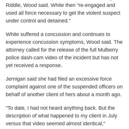
Riddle, Wood said. White then "re-engaged and
used all force necessary to get the violent suspect
under control and detained."
White suffered a concussion and continues to
experience concussion symptoms, Wood said. The
attorney called for the release of the full Mulberry
police dash-cam video of the incident but has not
yet received a response.
Jernigan said she had filed an excessive force
complaint against one of the suspended officers on
behalf of another client of hers about a month ago.
"To date, I had not heard anything back. But the
description of what happened to my client in July
versus that video seemed almost identical,"