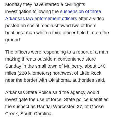
Monday they have started a civil rights
investigation following the
suspension of three
Arkansas law enforcement officers
after a video
posted on social media showed two of them
beating a man while a third officer held him on the
ground.
The officers were responding to a report of a man
making threats outside a convenience store
Sunday in the small town of Mulberry, about 140
miles (220 kilometers) northwest of Little Rock,
near the border with Oklahoma, authorities said.
Arkansas State Police said the agency would
investigate the use of force. State police identified
the suspect as Randal Worcester, 27, of Goose
Creek, South Carolina.