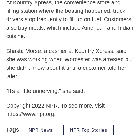
At Kountry Xpress, the convenience store and
filling station where the beating happened, truck
drivers stop frequently to fill up on fuel. Customers
also buy meals, which include American and Indian
cuisine.
Shasta Morse, a cashier at Kountry Xpress, said
she was working when Worcester was arrested but
she didn't know about it until a customer told her
later.
"It's a little unnerving," she said.
Copyright 2022 NPR. To see more, visit
https://www.npr.org.
Tags
NPR News
NPR Top Stories