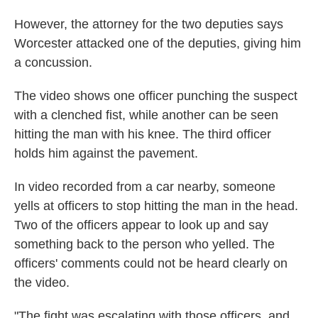
However, the attorney for the two deputies says
Worcester attacked one of the deputies, giving him
a concussion.
The video shows one officer punching the suspect
with a clenched fist, while another can be seen
hitting the man with his knee. The third officer
holds him against the pavement.
In video recorded from a car nearby, someone
yells at officers to stop hitting the man in the head.
Two of the officers appear to look up and say
something back to the person who yelled. The
officers' comments could not be heard clearly on
the video.
"The fight was escalating with those officers, and