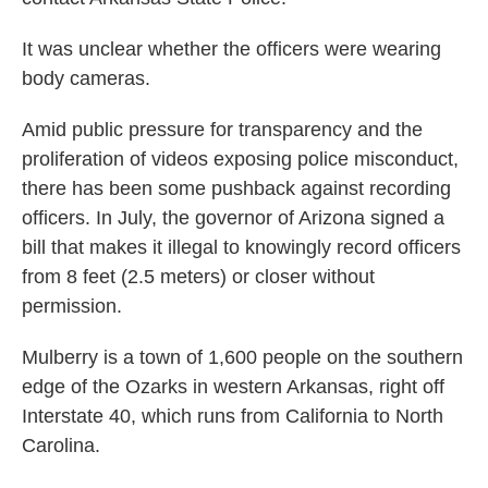
It was unclear whether the officers were wearing
body cameras.
Amid public pressure for transparency and the
proliferation of videos exposing police misconduct,
there has been some pushback against recording
officers. In July, the governor of Arizona signed a
bill that makes it illegal to knowingly record officers
from 8 feet (2.5 meters) or closer without
permission.
Mulberry is a town of 1,600 people on the southern
edge of the Ozarks in western Arkansas, right off
Interstate 40, which runs from California to North
Carolina.