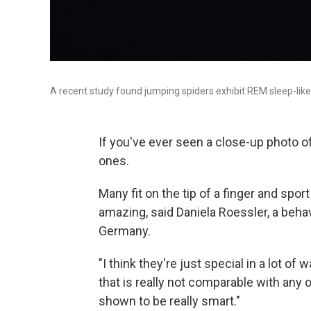
A recent study found jumping spiders exhibit REM sleep-like a
If you've ever seen a close-up photo of
ones.
Many fit on the tip of a finger and spor
amazing, said Daniela Roessler, a behav
Germany.
"I think they're just special in a lot of
that is really not comparable with any o
shown to be really smart."