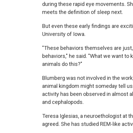
during these rapid eye movements. She 
meets the definition of sleep next.
But even these early findings are excit
University of Iowa.
"These behaviors themselves are just, y
behaviors," he said. "What we want to
animals do this?"
Blumberg was not involved in the work
animal kingdom might someday tell us
activity has been observed in almost 
and cephalopods.
Teresa Iglesias, a neuroethologist at 
agreed. She has studied REM-like activit