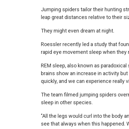
Jumping spiders tailor their hunting st
leap great distances relative to their 
They might even dream at night.
Roessler recently led a study that fo
rapid eye movement sleep when they re
REM sleep, also known as paradoxical s
brains show an increase in activity bu
quickly, and we can experience really 
The team filmed jumping spiders over
sleep in other species.
"All the legs would curl into the body 
see that always when this happened. W