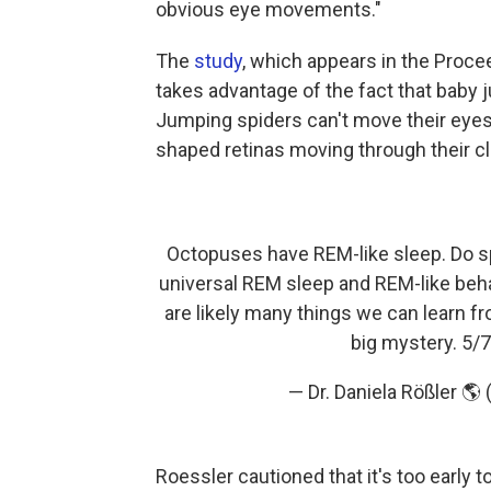
obvious eye movements."
The
study
, which appears in the Proc
takes advantage of the fact that baby
Jumping spiders can't move their eyes
shaped retinas moving through their cl
Octopuses have REM-like sleep. Do sp
universal REM sleep and REM-like beh
are likely many things we can learn fr
big mystery. 5/
— Dr. Daniela Rößler 
Roessler cautioned that it's too early 