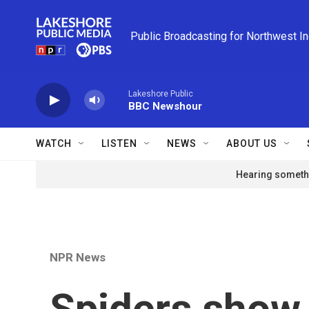
Skip to main content
Public Broadcasting for Northwest I
Lakeshore Public
BBC Newshour
WATCH
LISTEN
NEWS
ABOUT US
Hearing somethi
NPR News
Spiders show