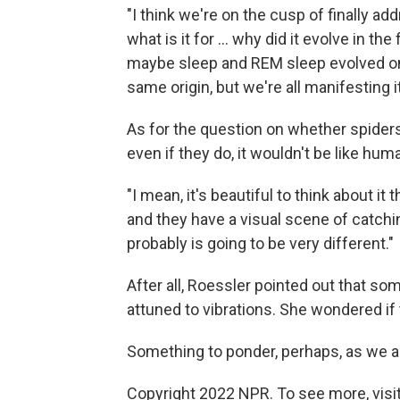
"I think we're on the cusp of finally a
what is it for ... why did it evolve in the
maybe sleep and REM sleep evolved on
same origin, but we're all manifesting it 
As for the question on whether spiders
even if they do, it wouldn't be like hum
"I mean, it's beautiful to think about it
and they have a visual scene of catching 
probably is going to be very different."
After all, Roessler pointed out that so
attuned to vibrations. She wondered if 
Something to ponder, perhaps, as we all 
Copyright 2022 NPR. To see more, visit