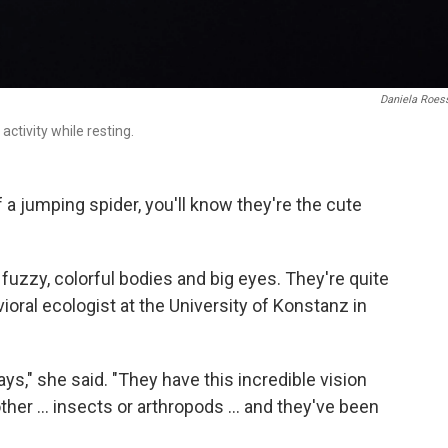
Daniela Roes
ctivity while resting.
 a jumping spider, you'll know they're the cute
t fuzzy, colorful bodies and big eyes. They're quite
ioral ecologist at the University of Konstanz in
 ways," she said. "They have this incredible vision
ther ... insects or arthropods ... and they've been