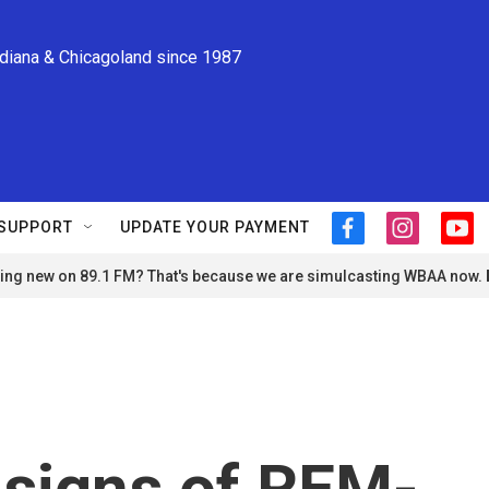
ndiana & Chicagoland since 1987
SUPPORT
UPDATE YOUR PAYMENT
f
i
y
a
n
o
ng new on 89.1 FM? That's because we are simulcasting WBAA now.
c
s
u
e
t
t
b
a
u
o
g
b
o
r
e
k
a
m
 signs of REM-