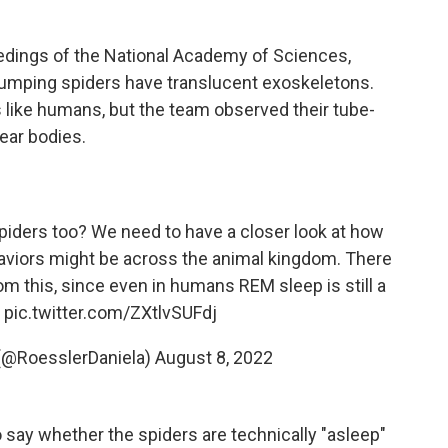
eedings of the National Academy of Sciences,
 jumping spiders have translucent exoskeletons.
 like humans, but the team observed their tube-
ear bodies.
iders too? We need to have a closer look at how
aviors might be across the animal kingdom. There
om this, since even in humans REM sleep is still a
7
pic.twitter.com/ZXtlvSUFdj
 (@RoesslerDaniela)
August 8, 2022
to say whether the spiders are technically "asleep"