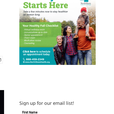
Sign up for our email list!