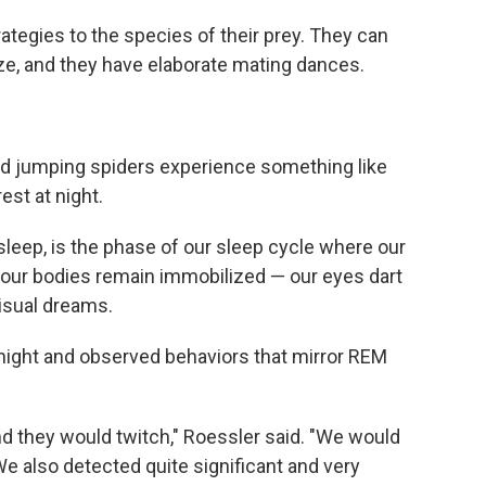
rategies to the species of their prey. They can
size, and they have elaborate mating dances.
und jumping spiders experience something like
st at night.
leep, is the phase of our sleep cycle where our
t our bodies remain immobilized — our eyes dart
visual dreams.
night and observed behaviors that mirror REM
and they would twitch," Roessler said. "We would
e also detected quite significant and very