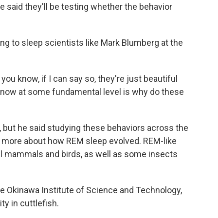
said they'll be testing whether the behavior
ing to sleep scientists like Mark Blumberg at the
ou know, if I can say so, they're just beautiful
 know at some fundamental level is why do these
, but he said studying these behaviors across the
 more about how REM sleep evolved. REM-like
all mammals and birds, as well as some insects
the Okinawa Institute of Science and Technology,
y in cuttlefish.