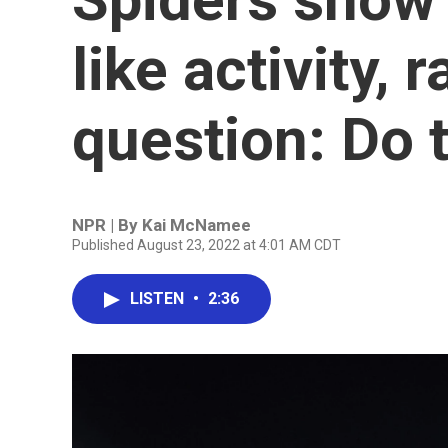
like activity, 
question: Do 
NPR | By
Kai McNamee
Published August 23, 2022 at 4:01 AM CDT
LISTEN
•
2:36