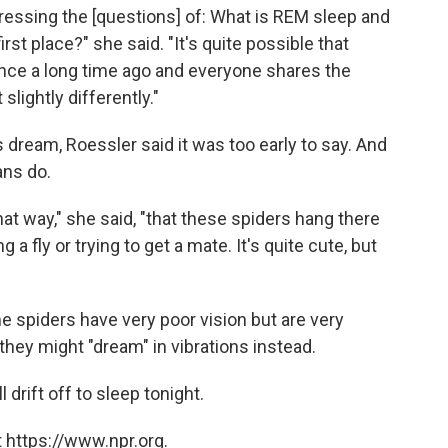
ddressing the [questions] of: What is REM sleep and
 first place?" she said. "It's quite possible that
ce a long time ago and everyone shares the
slightly differently."
 dream, Roessler said it was too early to say. And
ans do.
 that way," she said, "that these spiders hang there
a fly or trying to get a mate. It's quite cute, but
me spiders have very poor vision but are very
they might "dream" in vibrations instead.
drift off to sleep tonight.
 https://www.npr.org.