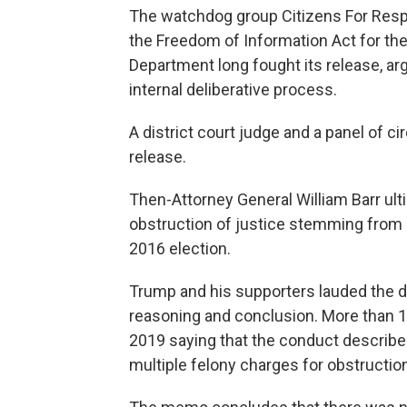
The watchdog group Citizens For Respo
the Freedom of Information Act for th
Department long fought its release, a
internal deliberative process.
A district court judge and a panel of c
release.
Then-Attorney General William Barr ult
obstruction of justice stemming from M
2016 election.
Trump and his supporters lauded the d
reasoning and conclusion. More than 1,
2019 saying that the conduct described
multiple felony charges for obstruction