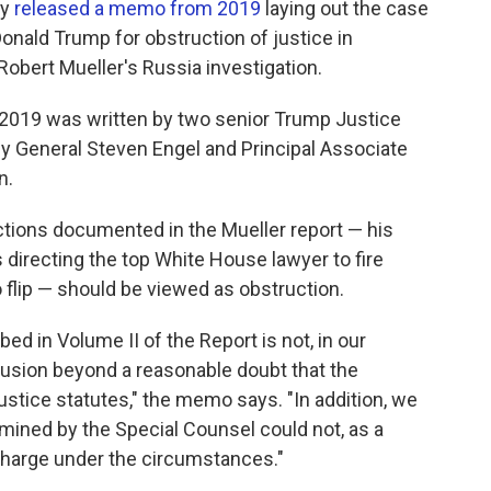
ay
released a memo from 2019
laying out the case
onald Trump for obstruction of justice in
obert Mueller's Russia investigation.
2019 was written by two senior Trump Justice
ey General Steven Engel and Principal Associate
n.
tions documented in the Mueller report — his
 directing the top White House lawyer to fire
o flip — should be viewed as obstruction.
d in Volume II of the Report is not, in our
lusion beyond a reasonable doubt that the
ustice statutes," the memo says. "In addition, we
amined by the Special Counsel could not, as a
 charge under the circumstances."