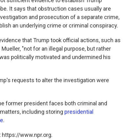
t sufficient evidence to establish Trump
be. It says that obstruction cases usually are
vestigation and prosecution of a separate crime,
blish an underlying crime or criminal conspiracy.
 evidence that Trump took official actions, such as
ueller, "not for an illegal purpose, but rather
was politically motivated and undermined his
p's requests to alter the investigation were
e former president faces both criminal and
 matters, including storing
presidential
ce
.
 https://www.npr.org.