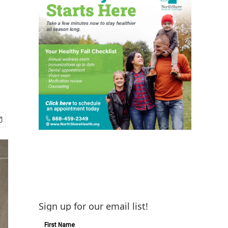
Sign up for our email list!