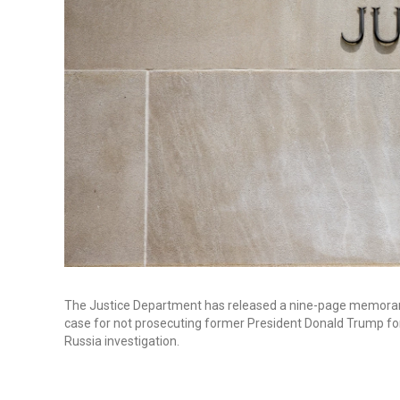
The Justice Department has released a nine-page memorand
case for not prosecuting former President Donald Trump for 
Russia investigation.