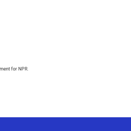
tment for NPR.