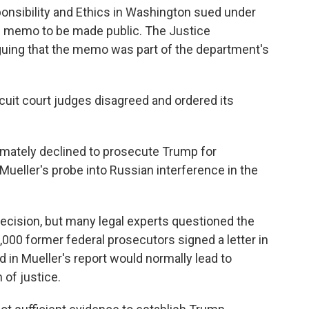
nsibility and Ethics in Washington sued under
e memo to be made public. The Justice
rguing that the memo was part of the department's
ircuit court judges disagreed and ordered its
imately declined to prosecute Trump for
ueller's probe into Russian interference in the
ecision, but many legal experts questioned the
000 former federal prosecutors signed a letter in
 in Mueller's report would normally lead to
 of justice.