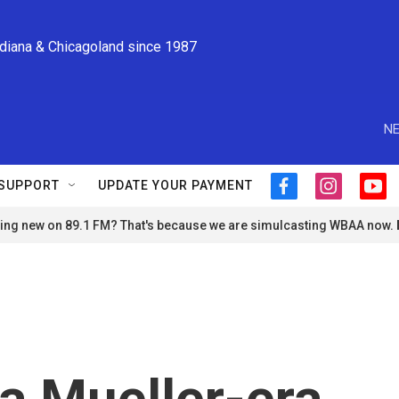
ndiana & Chicagoland since 1987
NE
SUPPORT
UPDATE YOUR PAYMENT
f
i
y
a
n
o
ng new on 89.1 FM? That's because we are simulcasting WBAA now.
c
s
u
e
t
t
b
a
u
o
g
b
o
r
e
k
a
m
a Mueller-era