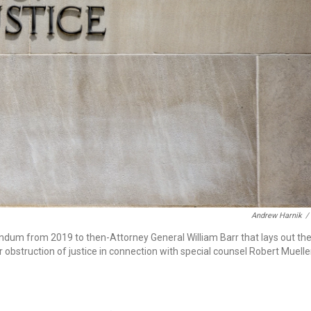
Andrew Harnik
/
um from 2019 to then-Attorney General William Barr that lays out th
obstruction of justice in connection with special counsel Robert Muelle