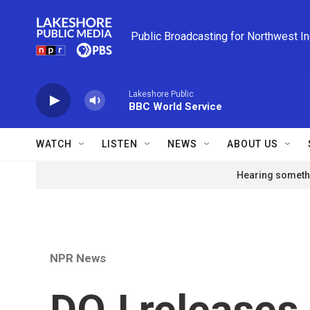
Skip to main content
Public Broadcasting for Northwest I
Lakeshore Public
BBC World Service
WATCH
LISTEN
NEWS
ABOUT US
Hearing somethi
NPR News
DOJ releases 