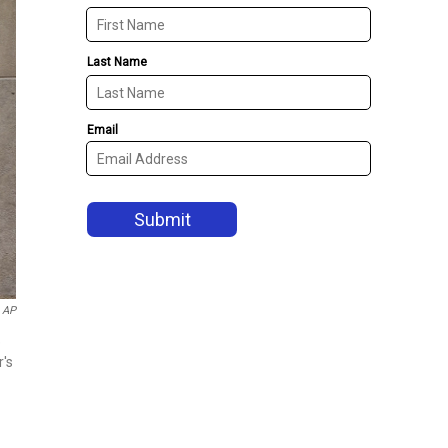
AP
e
r's