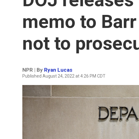
memo to Barr 
not to prosec
NPR | By
Ryan Lucas
Published August 24, 2022 at 4:26 PM CDT