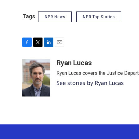
Tags
NPR News
NPR Top Stories
F
T
L
E
a
w
i
m
c
i
n
a
Ryan Lucas
e
t
k
i
Ryan Lucas covers the Justice Depar
b
t
e
l
o
e
d
See stories by Ryan Lucas
o
r
I
k
n