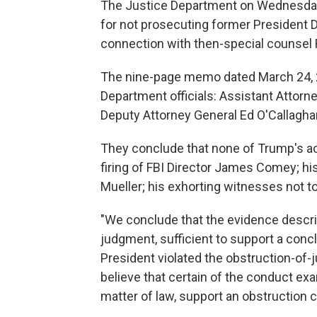
The Justice Department on Wednesd
for not prosecuting former President D
connection with then-special counsel R
The nine-page memo dated March 24, 
Department officials: Assistant Attorn
Deputy Attorney General Ed O'Callagha
They conclude that none of Trump's ac
firing of FBI Director James Comey; his
Mueller; his exhorting witnesses not t
"We conclude that the evidence describe
judgment, sufficient to support a conc
President violated the obstruction-of-j
believe that certain of the conduct ex
matter of law, support an obstruction