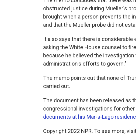
The memo concludes that there was no
obstructed justice during Mueller's pro
brought when a person prevents the in
and that the Mueller probe did not esta
It also says that there is considerable
asking the White House counsel to fire M
because he believed the investigation 
administration's efforts to govern."
The memo points out that none of Trum
carried out.
The document has been released as th
congressional investigations for other
documents at his Mar-a-Lago residen
Copyright 2022 NPR. To see more, visit