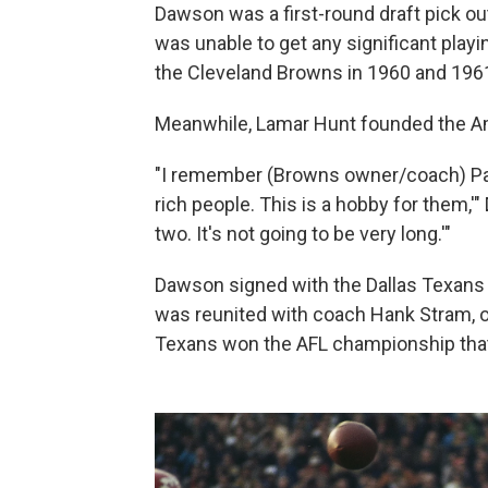
Dawson was a first-round draft pick ou
was unable to get any significant playi
the Cleveland Browns in 1960 and 196
Meanwhile, Lamar Hunt founded the Am
"I remember (Browns owner/coach) Paul
rich people. This is a hobby for them,'"
two. It's not going to be very long.'"
Dawson signed with the Dallas Texans 
was reunited with coach Hank Stram, o
Texans won the AFL championship that