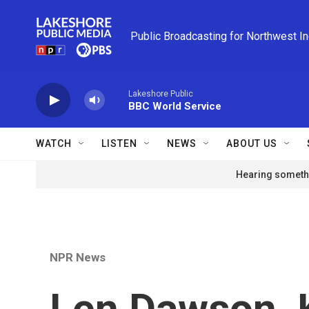
Skip to main content
Public Broadcasting for Northwest I
Lakeshore Public
BBC World Service
WATCH
LISTEN
NEWS
ABOUT US
Hearing somethi
NPR News
Len Dawson, 