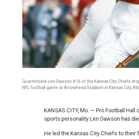
Quarterback Len Dawson #16 of the Kansas City Chiefs drops
NFL football game at Arrowhead Stadium in Kansas City, Mo
KANSAS CITY, Mo. — Pro Football Hall 
sports personality Len Dawson has die
He led the Kansas City Chiefs to their 