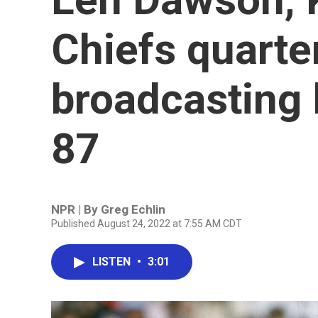
Chiefs quarte
broadcasting 
87
NPR | By
Greg Echlin
Published August 24, 2022 at 7:55 AM CDT
LISTEN
•
3:01