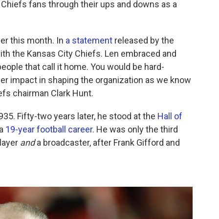
d Chiefs fans through their ups and downs as a
er this month. In
a statement
released by the
th the Kansas City Chiefs. Len embraced and
ople that call it home. You would be hard-
ger impact in shaping the organization as we know
iefs chairman Clark Hunt.
935. Fifty-two years later, he stood at the
Hall of
 a
19-year football career
. He was only the third
player
and
a broadcaster, after Frank Gifford and