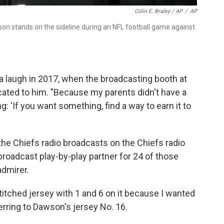
Colin E. Braley / AP
/
AP
n stands on the sideline during an NFL football game against
 a laugh in 2017, when the broadcasting booth at
ated to him. "Because my parents didn't have a
 'If you want something, find a way to earn it to
e Chiefs radio broadcasts on the Chiefs radio
roadcast play-by-play partner for 24 of those
admirer.
tched jersey with 1 and 6 on it because I wanted
erring to Dawson's jersey No. 16.