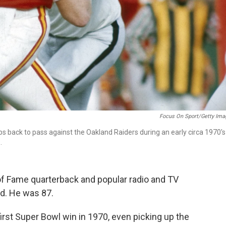
Focus On Sport/Getty Ima
 back to pass against the Oakland Raiders during an early circa 1970's
.
of Fame quarterback and popular radio and TV
d. He was 87.
first Super Bowl win in 1970, even picking up the