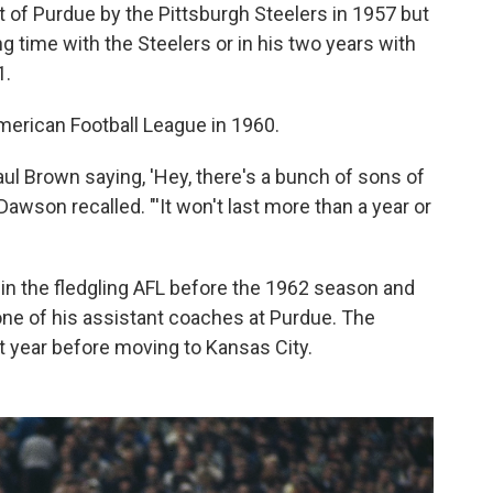
t of Purdue by the Pittsburgh Steelers in 1957 but
ng time with the Steelers or in his two years with
1.
erican Football League in 1960.
 Brown saying, 'Hey, there's a bunch of sons of
 Dawson recalled. "'It won't last more than a year or
in the fledgling AFL before the 1962 season and
ne of his assistant coaches at Purdue. The
 year before moving to Kansas City.