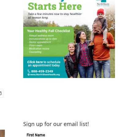
Sign up for our email list!