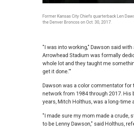
Former Kansas City Chiefs quarterback Len Dawso
the Denver Broncos on Oct. 30, 2017.
"I was into working," Dawson said with
Arrowhead Stadium was formally dedic
whole lot and they taught me something:
get it done.'"
Dawson was a color commentator for th
network from 1984 through 2017. His b
years, Mitch Holthus, was a long-time 
"I made sure my mom made a crude, sti
to be Lenny Dawson," said Holthus, ref