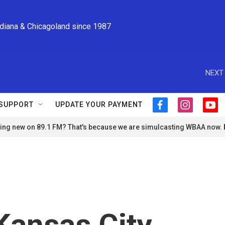
ndiana & Chicagoland since 1987
NEXT 
SUPPORT
UPDATE YOUR PAYMENT
f
i
y
a
n
o
ng new on 89.1 FM? That's because we are simulcasting WBAA now.
c
s
u
e
t
t
b
a
u
o
g
b
o
r
e
k
a
m
Kansas City