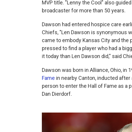
MVP title. "Lenny the Cool" also guide
broadcaster for more than 50 years.
Dawson had entered hospice care earli
Chiefs, "Len Dawson is synonymous wi
came to embody Kansas City and the pe
pressed to find a player who had a big
it today than Len Dawson did," said Ch
Dawson was born in Alliance, Ohio, in 1
Fame
in nearby Canton, inducted after
person to enter the Hall of Fame as a 
Dan Dierdorf.