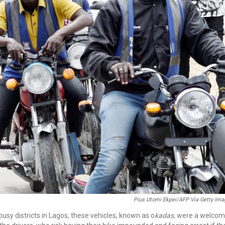
Pius Utomi Ekpei/AFP Via Getty Ima
sy districts in Lagos, these vehicles, known as o
kadas,
were a welco