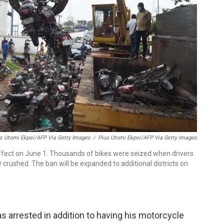
us Utomi Ekpei/AFP Via Getty Images
/
Pius Utomi Ekpei/AFP Via Getty Images
effect on June 1. Thousands of bikes were seized when drivers
 crushed. The ban will be expanded to additional districts on
 arrested in addition to having his motorcycle