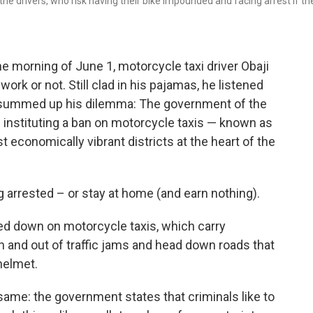
he drivers, who risk having their bike impounded and facing arrest if th
he morning of June 1, motorcycle taxi driver Obaji
ork or not. Still clad in his pajamas, he listened
 summed up his dilemma: The government of the
 instituting a ban on motorcycle taxis — known as
t economically vibrant districts at the heart of the
g arrested – or stay at home (and earn nothing).
cked down on motorcycle taxis, which carry
 and out of traffic jams and head down roads that
helmet.
same: the government states that criminals like to