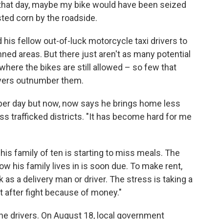
t that day, maybe my bike would have been seized
ted corn by the roadside.
his fellow out-of-luck motorcycle taxi drivers to
nned areas. But there just aren't as many potential
ere the bikes are still allowed – so few that
ivers outnumber them.
er day but now, now says he brings home less
ess trafficked districts. "It has become hard for me
his family of ten is starting to miss meals. The
ow his family lives in is soon due. To make rent,
 as a delivery man or driver. The stress is taking a
ght after fight because of money."
the drivers. On August 18, local government