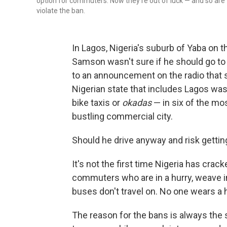
option for commuters. Now they're out of luck — and so are t
violate the ban.
In Lagos, Nigeria's suburb of Yaba on t
Samson wasn't sure if he should go to w
to an announcement on the radio that
Nigerian state that includes Lagos was
bike taxis or
okadas
— in six of the mos
bustling commercial city.
Should he drive anyway and risk gettin
It's not the first time Nigeria has cra
commuters who are in a hurry, weave in
buses don't travel on. No one wears a 
The reason for the bans is always the 