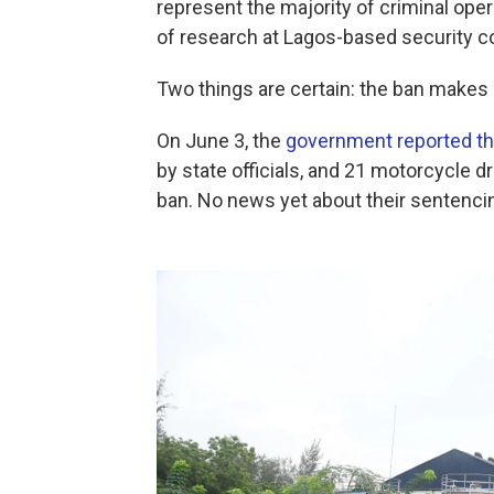
represent the majority of criminal oper
of research at Lagos-based security co
Two things are certain: the ban makes l
On June 3, the
government reported th
by state officials, and 21 motorcycle d
ban. No news yet about their sentenci