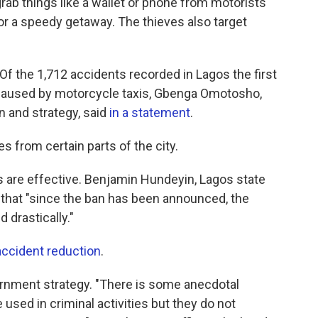
rab things like a wallet or phone from motorists
 for a speedy getaway. The thieves also target
Of the 1,712 accidents recorded in Lagos the first
e caused by motorcycle taxis, Gbenga Omotosho,
n and strategy, said
in a statement
.
kes from certain parts of the city.
 are effective. Benjamin Hundeyin, Lagos state
PR that "since the ban has been announced, the
 drastically."
accident reduction
.
rnment strategy. "There is some anecdotal
 used in criminal activities but they do not