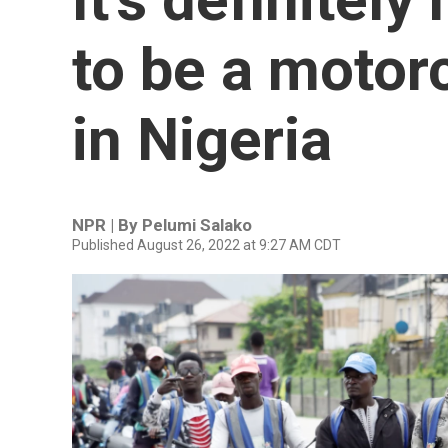
to be a motorc
in Nigeria
NPR | By
Pelumi Salako
Published August 26, 2022 at 9:27 AM CDT