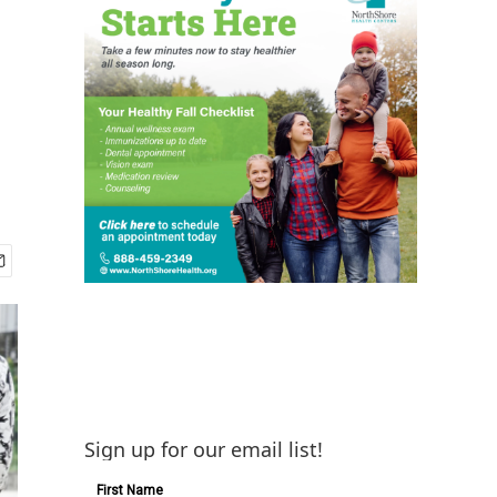
Sign up for our email list!