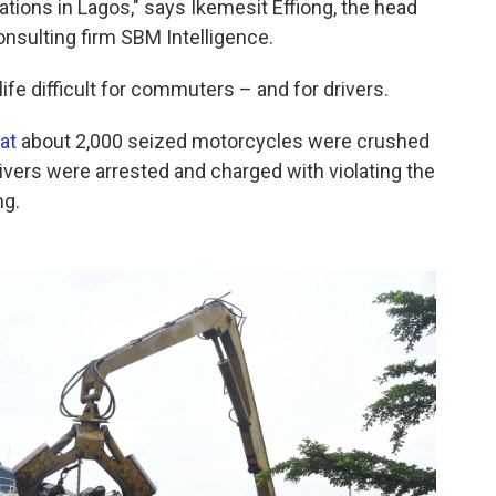
ations in Lagos," says Ikemesit Effiong, the head
nsulting firm SBM Intelligence.
ife difficult for commuters – and for drivers.
at
about 2,000 seized motorcycles were crushed
rivers were arrested and charged with violating the
ng.