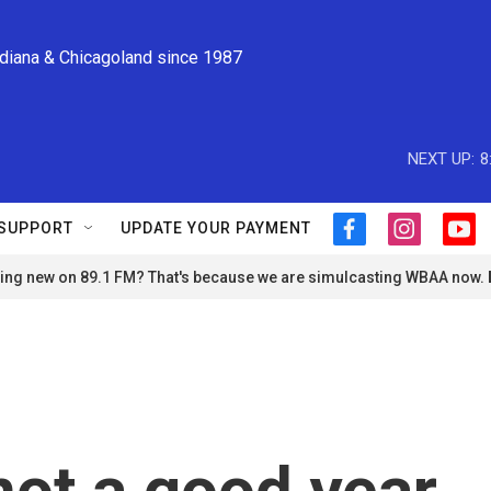
ndiana & Chicagoland since 1987
NEXT UP:
8
SUPPORT
UPDATE YOUR PAYMENT
f
i
y
a
n
o
ng new on 89.1 FM? That's because we are simulcasting WBAA now.
c
s
u
e
t
t
b
a
u
o
g
b
o
r
e
k
a
m
 not a good year