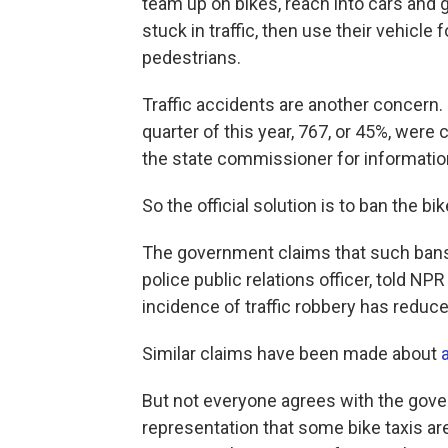
team up on bikes, reach into cars and g
stuck in traffic, then use their vehicle
pedestrians.
Traffic accidents are another concern. 
quarter of this year, 767, or 45%, wer
the state commissioner for informatio
So the official solution is to ban the bi
The government claims that such bans
police public relations officer, told N
incidence of traffic robbery has reduced
Similar claims have been made about
But not everyone agrees with the gove
representation that some bike taxis are