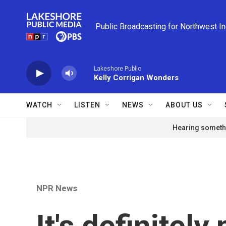
Skip to main content
Public Broadcasting for Northwest I
Lakeshore Public
Kelly Corrigan Wonders
WATCH
LISTEN
NEWS
ABOUT US
Hearing somethi
NPR News
It's definitely