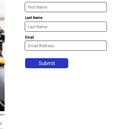
ges
me