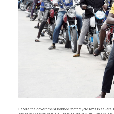
Before the government banned motorcycle taxis in several bu