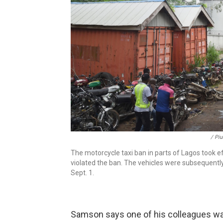
/ Pi
The motorcycle taxi ban in parts of Lagos took 
violated the ban. The vehicles were subsequently
Sept. 1.
Samson says one of his colleagues was