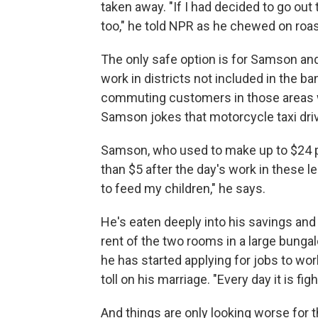
taken away. "If I had decided to go ou
too," he told NPR as he chewed on roas
The only safe option is for Samson and 
work in districts not included in the ba
commuting customers in those areas wh
Samson jokes that motorcycle taxi dr
Samson, who used to make up to $24 p
than $5 after the day's work in these l
to feed my children," he says.
He's eaten deeply into his savings and 
rent of the two rooms in a large bungal
he has started applying for jobs to work
toll on his marriage. "Every day it is fi
And things are only looking worse for 