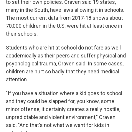
to set their own policies. Craven said 19 states,
many in the South, have laws allowing it in schools.
The most current data from 2017-18 shows about
70,000 children in the U.S. were hit at least once in
their schools.
Students who are hit at school do not fare as well
academically as their peers and suffer physical and
psychological trauma, Craven said. In some cases,
children are hurt so badly that they need medical
attention.
"If you have a situation where a kid goes to school
and they could be slapped for, you know, some
minor offense, it certainly creates a really hostile,
unpredictable and violent environment," Craven
said. "And that's not what we want for kids in