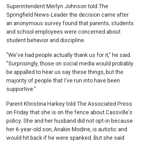
Superintendent Merlyn Johnson told The
Springfield News-Leader the decision came after
an anonymous survey found that parents, students
and school employees were concerned about
student behavior and discipline.
"We've had people actually thank us for it," he said.
"Surprisingly, those on social media would probably
be appalled to hear us say these things, but the
majority of people that I've run into have been
supportive."
Parent Khristina Harkey told The Associated Press
on Friday that she is on the fence about Cassville's
policy. She and her husband did not opt-in because
her 6-year-old son, Anakin Modine, is autistic and
would hit back if he were spanked. But she said