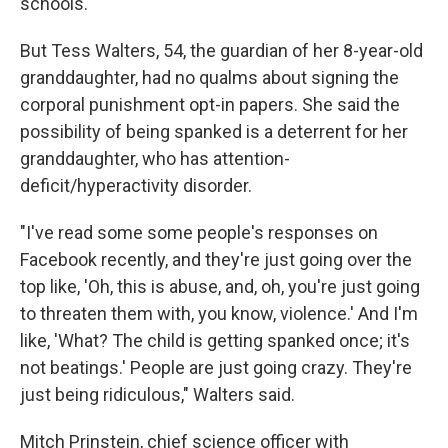
schools."
But Tess Walters, 54, the guardian of her 8-year-old
granddaughter, had no qualms about signing the
corporal punishment opt-in papers. She said the
possibility of being spanked is a deterrent for her
granddaughter, who has attention-
deficit/hyperactivity disorder.
"I've read some some people's responses on
Facebook recently, and they're just going over the
top like, 'Oh, this is abuse, and, oh, you're just going
to threaten them with, you know, violence.' And I'm
like, 'What? The child is getting spanked once; it's
not beatings.' People are just going crazy. They're
just being ridiculous," Walters said.
Mitch Prinstein, chief science officer with