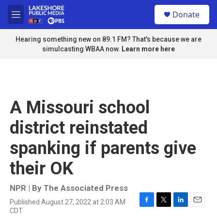
Skip to main content
S
Donate
e
M
a
e
r
n
Hearing something new on 89.1 FM? That's because we are
c
u
simulcasting WBAA now.
Learn more here
h
u
e
r
y
A Missouri school
district reinstated
spanking if parents give
their OK
NPR | By
The Associated Press
Published August 27, 2022 at 2:03 AM
F
T
L
E
CDT