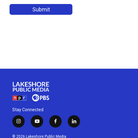
Stay Connected
i
y
f
l
n
o
a
i
s
u
c
n
© 2026 Lakeshore Public Media