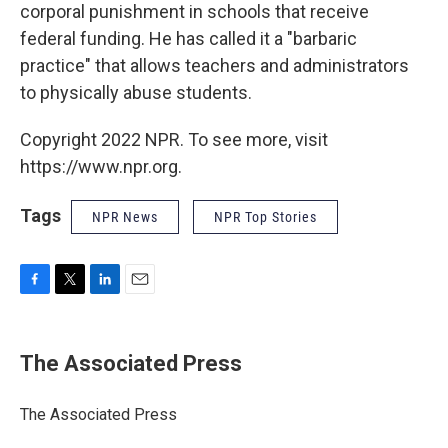
corporal punishment in schools that receive
federal funding. He has called it a "barbaric
practice" that allows teachers and administrators
to physically abuse students.
Copyright 2022 NPR. To see more, visit
https://www.npr.org.
Tags
NPR News
NPR Top Stories
F
T
L
E
a
w
i
m
c
i
n
a
e
t
k
i
The Associated Press
b
t
e
l
o
e
d
o
r
I
The Associated Press
k
n