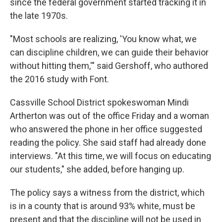
since the federal government started tracking it in
the late 1970s.
"Most schools are realizing, 'You know what, we
can discipline children, we can guide their behavior
without hitting them,'" said Gershoff, who authored
the 2016 study with Font.
Cassville School District spokeswoman Mindi
Artherton was out of the office Friday and a woman
who answered the phone in her office suggested
reading the policy. She said staff had already done
interviews. "At this time, we will focus on educating
our students," she added, before hanging up.
The policy says a witness from the district, which
is in a county that is around 93% white, must be
present and that the discipline will not be used in