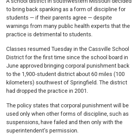
A school district in southwestern Missouri decided
to bring back spanking as a form of discipline for
students — if their parents agree — despite
warnings from many public health experts that the
practice is detrimental to students.
Classes resumed Tuesday in the Cassville School
District for the first time since the school board in
June approved bringing corporal punishment back
to the 1,900-student district about 60 miles (100
kilometers) southwest of Springfield. The district
had dropped the practice in 2001.
The policy states that corporal punishment will be
used only when other forms of discipline, such as
suspensions, have failed and then only with the
superintendent's permission.