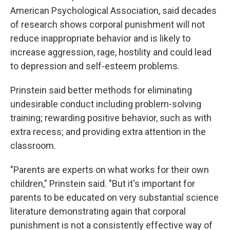
American Psychological Association, said decades
of research shows corporal punishment will not
reduce inappropriate behavior and is likely to
increase aggression, rage, hostility and could lead
to depression and self-esteem problems.
Prinstein said better methods for eliminating
undesirable conduct including problem-solving
training; rewarding positive behavior, such as with
extra recess; and providing extra attention in the
classroom.
"Parents are experts on what works for their own
children," Prinstein said. "But it's important for
parents to be educated on very substantial science
literature demonstrating again that corporal
punishment is not a consistently effective way of