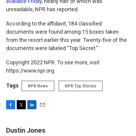
available Friday
, nearly half of which was
unreadable, NPR has reported.
According to the affidavit, 184 classified
documents were found among 15 boxes taken
from the resort earlier this year. Twenty-five of the
documents were labeled "Top Secret."
Copyright 2022 NPR. To see more, visit
https://www.npr.org.
Tags
NPR News
NPR Top Stories
F
T
L
E
a
w
i
m
c
i
n
a
e
t
k
i
Dustin Jones
b
t
e
l