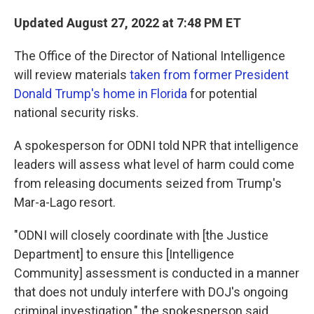
Updated August 27, 2022 at 7:48 PM ET
The Office of the Director of National Intelligence
will review materials
taken from former President
Donald Trump's home in Florida
for potential
national security risks.
A spokesperson for ODNI told NPR that intelligence
leaders will assess what level of harm could come
from releasing documents seized from Trump's
Mar-a-Lago resort.
"ODNI will closely coordinate with [the Justice
Department] to ensure this [Intelligence
Community] assessment is conducted in a manner
that does not unduly interfere with DOJ's ongoing
criminal investigation," the spokesperson said.