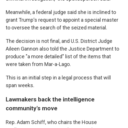
Meanwhile, a federal judge said she is inclined to
grant Trump's request to appoint a special master
to oversee the search of the seized material.
The decision is not final, and U.S. District Judge
Aileen Gannon also told the Justice Department to
produce "a more detailed" list of the items that
were taken from Mar-a-Lago.
This is an initial step in a legal process that will
span weeks.
Lawmakers back the intelligence
community's move
Rep. Adam Schiff, who chairs the House