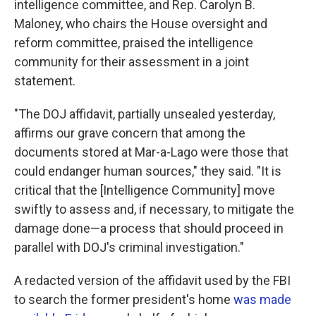
intelligence committee, and Rep. Carolyn B.
Maloney, who chairs the House oversight and
reform committee, praised the intelligence
community for their assessment in a joint
statement.
"The DOJ affidavit, partially unsealed yesterday,
affirms our grave concern that among the
documents stored at Mar-a-Lago were those that
could endanger human sources," they said. "It is
critical that the [Intelligence Community] move
swiftly to assess and, if necessary, to mitigate the
damage done—a process that should proceed in
parallel with DOJ's criminal investigation."
A redacted version of the affidavit used by the FBI
to search the former president's home
was made