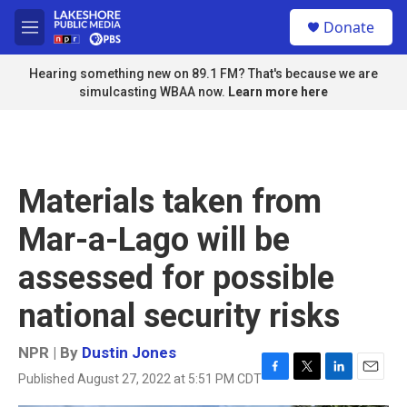
Skip to main content
S
Donate
e
M
a
e
r
n
Hearing something new on 89.1 FM? That's because we are
c
u
simulcasting WBAA now.
Learn more here
h
u
e
r
y
Materials taken from
Mar-a-Lago will be
assessed for possible
national security risks
NPR | By
Dustin Jones
Published August 27, 2022 at 5:51 PM CDT
F
T
L
E
a
w
i
m