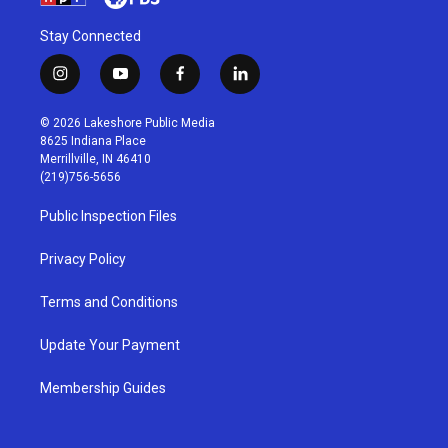
Stay Connected
i
y
f
l
n
o
a
i
s
u
c
n
© 2026 Lakeshore Public Media
t
t
e
k
8625 Indiana Place
a
u
b
e
Merrillville, IN 46410
g
b
o
d
(219)756-5656
r
e
o
i
a
k
n
Public Inspection Files
m
Privacy Policy
Terms and Conditions
Update Your Payment
Membership Guides