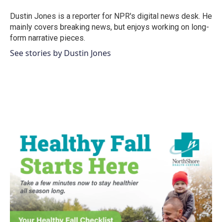
o
e
d
o
r
I
Dustin Jones is a reporter for NPR's digital news desk. He
k
n
mainly covers breaking news, but enjoys working on long-
form narrative pieces.
See stories by Dustin Jones