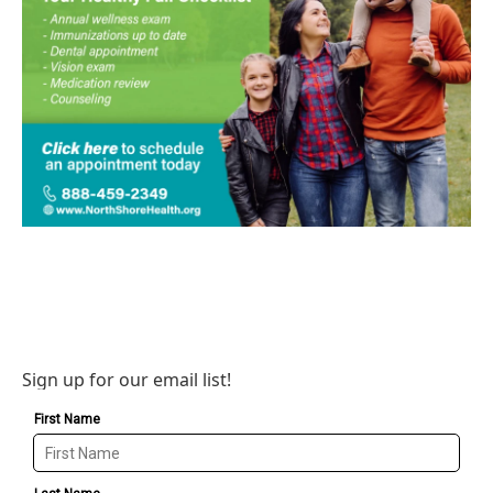
Sign up for our email list!