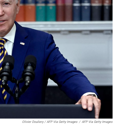
Olivier Douliery / AFP Via Getty Images
/
AFP Via Getty Images