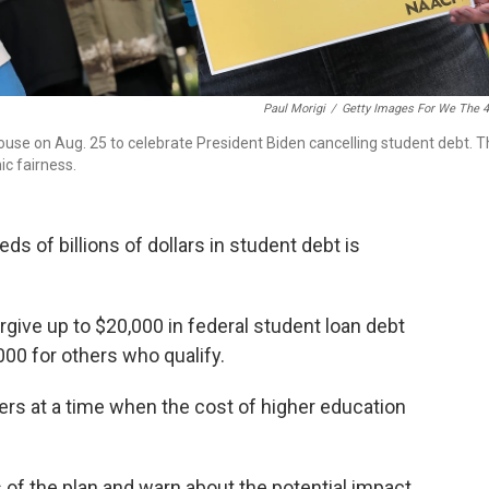
Paul Morigi
/
Getty Images For We The 
House on Aug. 25 to celebrate President Biden cancelling student debt. 
c fairness.
ds of billions of dollars in student debt is
rgive up to $20,000 in federal student loan debt
000 for others who qualify.
wers at a time when the cost of higher education
s of the plan and warn about the potential impact