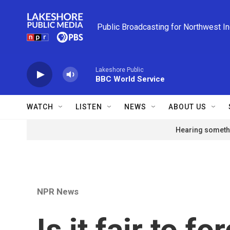
Skip to main content
Public Broadcasting for Northwest I
Lakeshore Public
BBC World Service
WATCH
LISTEN
NEWS
ABOUT US
Hearing somethi
NPR News
Is it fair to f