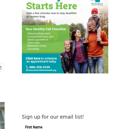
Sign up for our email list!