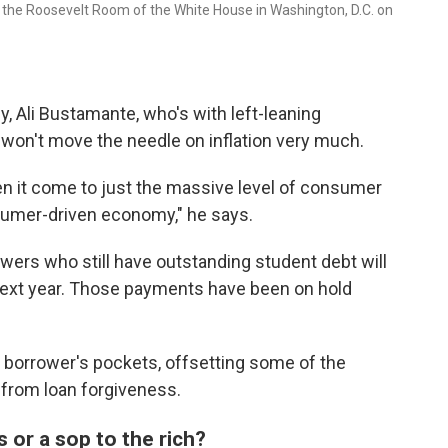
n the Roosevelt Room of the White House in Washington, D.C. on
y, Ali Bustamante, who's with left-leaning
 won't move the needle on inflation very much.
when it come to just the massive level of consumer
sumer-driven economy," he says.
wers who still have outstanding student debt will
next year. Those payments have been on hold
 borrower's pockets, offsetting some of the
from loan forgiveness.
or a sop to the rich?