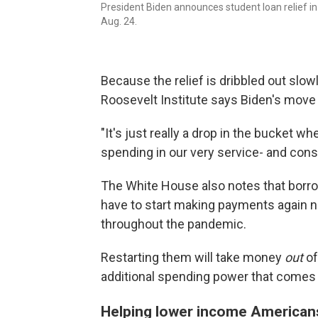
President Biden announces student loan relief i
Aug. 24.
Because the relief is dribbled out slowl
Roosevelt Institute says Biden's move
"It's just really a drop in the bucket 
spending in our very service- and con
The White House also notes that borro
have to start making payments again 
throughout the pandemic.
Restarting them will take money
out
of
additional spending power that comes 
Helping lower income Americans 