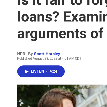
loans? Examin
arguments of
NPR | By
Scott Horsley
Published August 28, 2022 at 4:01 AM CDT
LISTEN
•
4:24