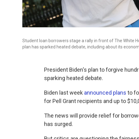
Student loan borrowers stage a rally in front of The White 
plan has sparked heated debate, including about its economi
President Biden's plan to forgive hundre
sparking heated debate.
Biden last week
announced plans
to fo
for Pell Grant recipients and up to $10,
The news will provide relief for borro
has surged.
But critics are questioning the fairnes