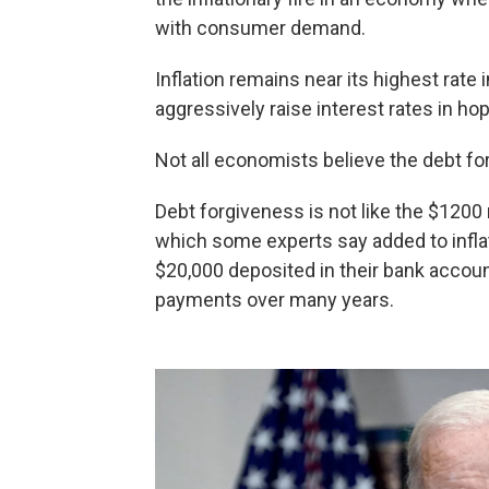
with consumer demand.
Inflation remains near its highest rate
aggressively raise interest rates in ho
Not all economists believe the debt for
Debt forgiveness is not like the $1200 
which some experts say added to infla
$20,000 deposited in their bank account
payments over many years.