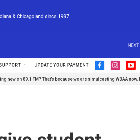
ndiana & Chicagoland since 1987
NEXT 
SUPPORT
UPDATE YOUR PAYMENT
f
i
y
a
n
o
ng new on 89.1 FM? That's because we are simulcasting WBAA now.
c
s
u
e
t
t
b
a
u
o
g
b
o
r
e
k
a
m
orgive student