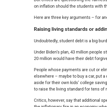
on inflation should the students with t
Here are three key arguments – for an
Raising living standards or addin
Undoubtedly, student debt is a big burde
Under Biden's plan, 43 million people 
20 million would have their debt forgiv
People whose payments are cut or el
elsewhere – maybe to buy a car, put 
aside for their own kids' college savin
to raise the living standard for tens of 
Critics, however, say that additional 
the inflationary fire in an economy wh