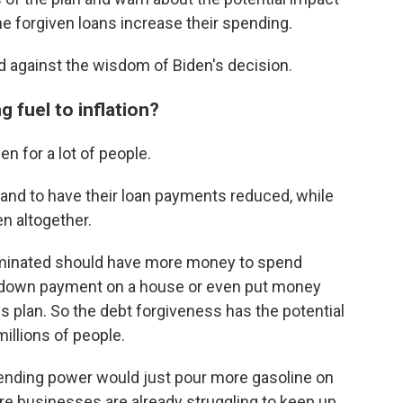
he forgiven loans increase their spending.
d against the wisdom of Biden's decision.
g fuel to inflation?
n for a lot of people.
stand to have their loan payments reduced, while
en altogether.
iminated should have more money to spend
a down payment on a house or even put money
gs plan. So the debt forgiveness has the potential
millions of people.
spending power would just pour more gasoline on
ere businesses are already struggling to keep up