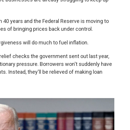
 in 40 years and the Federal Reserve is moving to
pes of bringing prices back under control.
giveness will do much to fuel inflation.
relief checks the government sent out last year,
tionary pressure. Borrowers won't suddenly have
s. Instead, they'll be relieved of making loan