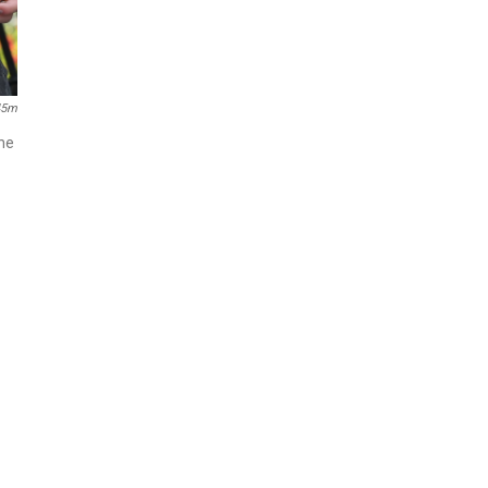
45m
The