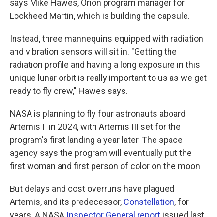
says Mike Hawes, Orion program manager for
Lockheed Martin, which is building the capsule.
Instead, three mannequins equipped with radiation
and vibration sensors will sit in. "Getting the
radiation profile and having a long exposure in this
unique lunar orbit is really important to us as we get
ready to fly crew," Hawes says.
NASA is planning to fly four astronauts aboard
Artemis II in 2024, with Artemis III set for the
program's first landing a year later. The space
agency says the program will eventually put the
first woman and first person of color on the moon.
But delays and cost overruns have plagued
Artemis, and its predecessor,
Constellation
, for
years. A NASA
Inspector General report
issued last