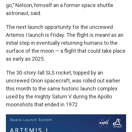
go," Nelson, himself an a former space shuttle
astronaut, said.
The next launch opportunity for the uncrewed
Artemis I launch is Friday. The flight is meant as an
initial step in eventually returning humans to the
surface of the moon — a flight that could take place
as early as 2025.
The 30-story-tall SLS
rocket, topped by an
uncrewed Orion spacecraft, was rolled out earlier
this month to the same historic launch complex
used by the mighty Saturn V during the Apollo
moonshots that ended in 1972.