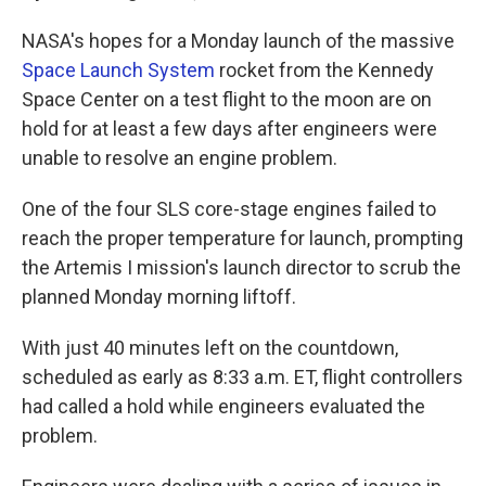
NASA's hopes for a Monday launch of the massive
Space Launch System
rocket from the Kennedy
Space Center on a test flight to the moon are on
hold for at least a few days after engineers were
unable to resolve an engine problem.
One of the four SLS core-stage engines failed to
reach the proper temperature for launch, prompting
the Artemis I mission's launch director to scrub the
planned Monday morning liftoff.
With just 40 minutes left on the countdown,
scheduled as early as 8:33 a.m. ET, flight controllers
had called a hold while engineers evaluated the
problem.