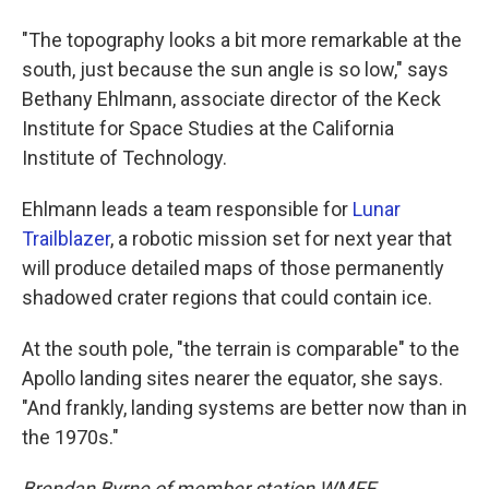
"The topography looks a bit more remarkable at the
south, just because the sun angle is so low," says
Bethany Ehlmann, associate director of the Keck
Institute for Space Studies at the California
Institute of Technology.
Ehlmann leads a team responsible for
Lunar
Trailblazer
, a robotic mission set for next year that
will produce detailed maps of those permanently
shadowed crater regions that could contain ice.
At the south pole, "the terrain is comparable" to the
Apollo landing sites nearer the equator, she says.
"And frankly, landing systems are better now than in
the 1970s."
Brendan Byrne of member station WMFE,