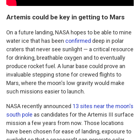
Artemis could be key in getting to Mars
On a future landing, NASA hopes to be able to mine
water ice that has been
confirmed
deep in polar
craters that never see sunlight — a critical resource
for drinking, breathable oxygen and to eventually
produce rocket fuel. A lunar base could prove an
invaluable stepping stone for crewed flights to
Mars, where the moon's low gravity would make
such missions easier to launch.
NASA recently announced
13 sites near the moon's
south pole
as candidates for the Artemis III surface
mission a few years from now. Those locations
have been chosen for ease of landing, exposure to
sunlight so that a spacecraft can generate solar