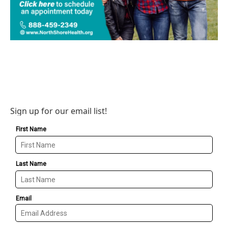
Sign up for our email list!