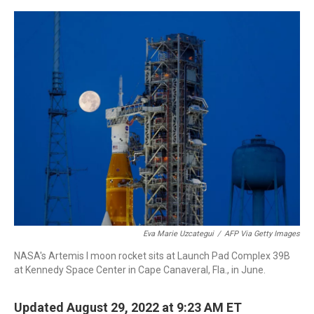
a
w
i
m
c
i
n
a
e
t
k
i
b
t
e
l
o
e
d
o
r
I
k
n
Eva Marie Uzcategui
/
AFP Via Getty Images
NASA's Artemis I moon rocket sits at Launch Pad Complex 39B
at Kennedy Space Center in Cape Canaveral, Fla., in June.
Updated August 29, 2022 at 9:23 AM ET