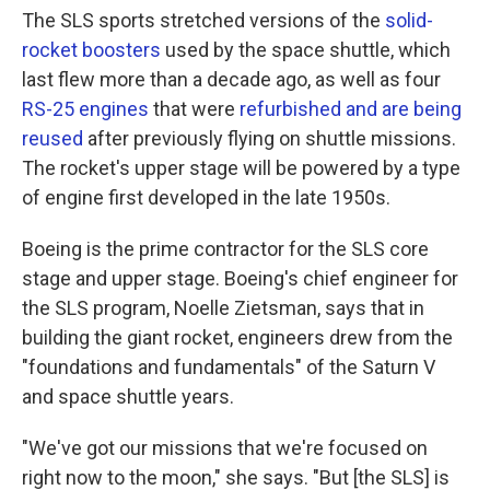
The SLS sports stretched versions of the
solid-
rocket boosters
used by the space shuttle, which
last flew more than a decade ago, as well as four
RS-25 engines
that were
refurbished and are being
reused
after previously flying on shuttle missions.
The rocket's upper stage will be powered by a type
of engine first developed in the late 1950s.
Boeing is the prime contractor for the SLS core
stage and upper stage. Boeing's chief engineer for
the SLS program, Noelle Zietsman, says that in
building the giant rocket, engineers drew from the
"foundations and fundamentals" of the Saturn V
and space shuttle years.
"We've got our missions that we're focused on
right now to the moon," she says. "But [the SLS] is