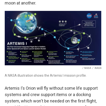
moon at another.
/ NASA
/
NASA
A NASA illustration shows the Artemis I mission profile.
Artemis I's Orion will fly without some life support
systems and crew support items or a docking
system, which won't be needed on the first flight,