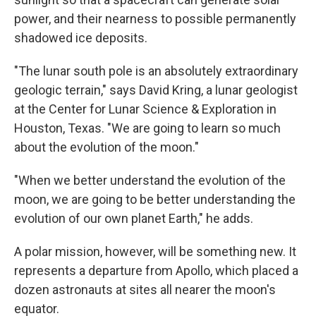
power, and their nearness to possible permanently
shadowed ice deposits.
"The lunar south pole is an absolutely extraordinary
geologic terrain," says David Kring, a lunar geologist
at the Center for Lunar Science & Exploration in
Houston, Texas. "We are going to learn so much
about the evolution of the moon."
"When we better understand the evolution of the
moon, we are going to be better understanding the
evolution of our own planet Earth," he adds.
A polar mission, however, will be something new. It
represents a departure from Apollo, which placed a
dozen astronauts at sites all nearer the moon's
equator.