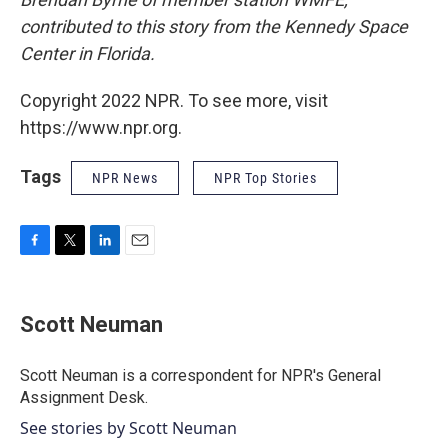
contributed to this story from the Kennedy Space
Center in Florida.
Copyright 2022 NPR. To see more, visit
https://www.npr.org.
Tags
NPR News
NPR Top Stories
F
T
L
E
a
w
i
m
c
i
n
a
e
t
k
i
Scott Neuman
b
t
e
l
o
e
d
o
r
I
Scott Neuman is a correspondent for NPR's General
k
n
Assignment Desk.
See stories by Scott Neuman