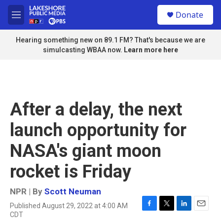
Skip to main content
S
Donate
e
M
a
e
r
n
Hearing something new on 89.1 FM? That's because we are
c
u
simulcasting WBAA now.
Learn more here
h
u
e
r
y
After a delay, the next
launch opportunity for
NASA's giant moon
rocket is Friday
NPR | By
Scott Neuman
Published August 29, 2022 at 4:00 AM
F
T
L
E
CDT