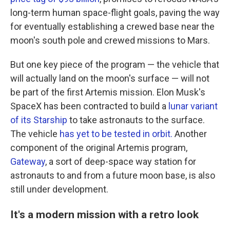
long-term human space-flight goals, paving the way
for eventually establishing a crewed base near the
moon's south pole and crewed missions to Mars.
But one key piece of the program — the vehicle that
will actually land on the moon's surface
— will not
be part of the first Artemis mission. Elon Musk's
SpaceX has been contracted to build a
lunar variant
of its Starship
to take astronauts to the surface.
The vehicle
has yet to be tested in orbit.
Another
component of the original Artemis program,
Gateway
, a sort of deep-space way station for
astronauts to and from a future moon base, is also
still under development.
It's a modern mission with a retro look