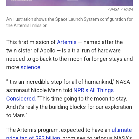
/ NASA
/
NASA
An illustration shows the Space Launch System configuration for
the Artemis I mission.
This first mission of
Artemis
— named after the
twin sister of Apollo — is a trial run of hardware
needed to go back to the moon for longer stays and
more
science
.
"It is an incredible step for all of humankind," NASA
astronaut Nicole Mann told
NPR's All Things
Considered.
"This time going to the moon to stay.
And it's really the building blocks for our exploration
to Mars."
The Artemis program, expected to have an
ultimate
price tag of $93 billion
, promises to refocus NASA's