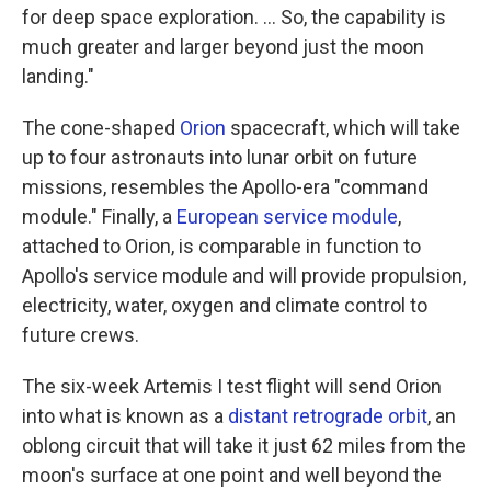
for deep space exploration. ... So, the capability is
much greater and larger beyond just the moon
landing."
The cone-shaped
Orion
spacecraft, which will take
up to four astronauts into lunar orbit on future
missions, resembles the Apollo-era "command
module." Finally, a
European service module
,
attached to Orion, is comparable in function to
Apollo's service module and will provide propulsion,
electricity, water, oxygen and climate control to
future crews.
The six-week Artemis I test flight will send Orion
into what is known as a
distant retrograde orbit
, an
oblong circuit that will take it just 62 miles from the
moon's surface at one point and well beyond the