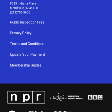
t
t
e
k
8625 Indiana Place
a
u
b
e
Merrillville, IN 46410
g
b
o
d
(219)756-5656
r
e
o
i
a
k
n
Public Inspection Files
m
Privacy Policy
Terms and Conditions
Update Your Payment
Membership Guides