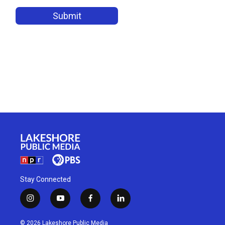
Stay Connected
i
y
f
l
n
o
a
i
s
u
c
n
© 2026 Lakeshore Public Media