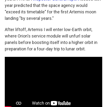
year predicted that the space agency would
"exceed its timetable" for the first Artemis moon
landing "by several years."
After liftoff, Artemis I will enter low-Earth orbit,
where Orion's service module will unfurl solar
panels before boosting itself into a higher orbit in
preparation for a four-day trip to lunar orbit.