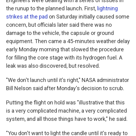
Engineers were dealing with a series of issues in
the runup to the planned launch. First,
lightning
strikes at the pad
on Saturday initially caused some
concern, but officials later said there was no
damage to the vehicle, the capsule or ground
equipment. Then came a 45-minutes weather delay
early Monday morning that slowed
the procedure
for filling the core stage with its hydrogen fuel. A
leak was also discovered, but resolved.
"We don't launch until it's right," NASA administrator
Bill Nelson said after Monday's decision to scrub.
Putting the flight on hold was "illustrative that this
is a very complicated machine, a very complicated
system, and all those things have to work," he said.
"You don't want to light the candle until it's ready to