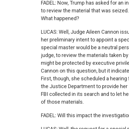
FADEL: Now, Trump has asked for an in
to review the material that was seized
What happened?
LUCAS: Well, Judge Aileen Cannon issue
her preliminary intent to appoint a sp
special master would be a neutral perso
judge, to review the materials taken by
might be protected by executive privil
Cannon on this question, but it indicates
First, though, she scheduled a hearing f
the Justice Department to provide her u
FBI collected in its search and to let h
of those materials.
FADEL: Will this impact the investigati
LUCAS: Well, the request for a special