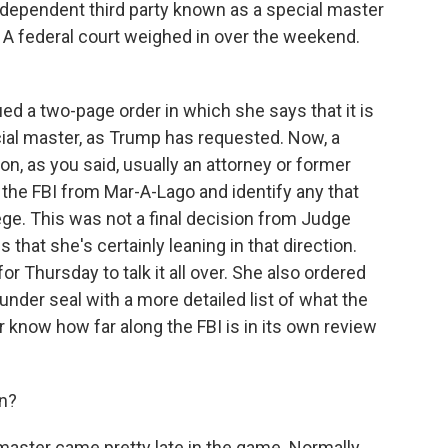
dependent third party known as a special master
. A federal court weighed in over the weekend.
d a two-page order in which she says that it is
ecial master, as Trump has requested. Now, a
n, as you said, usually an attorney or former
 the FBI from Mar-A-Lago and identify any that
ege. This was not a final decision from Judge
 that she's certainly leaning in that direction.
or Thursday to talk it all over. She also ordered
nder seal with a more detailed list of what the
er know how far along the FBI is in its own review
on?
 master came pretty late in the game. Normally,