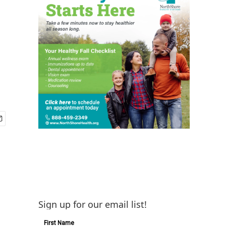
Sign up for our email list!