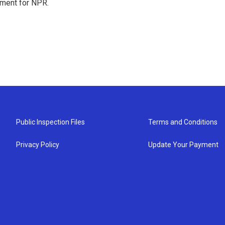
tment for NPR.
Public Inspection Files
Terms and Conditions
Privacy Policy
Update Your Payment