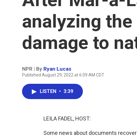
analyzing the 
damage to nat
NPR | By
Ryan Lucas
Published August 29, 2022 at 6:09 AM CDT
LISTEN
•
3:39
LEILA FADEL, HOST:
Some news about documents recovered