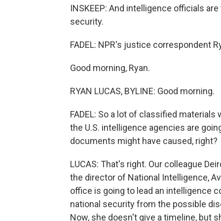
INSKEEP: And intelligence officials are
security.
FADEL: NPR's justice correspondent Ry
Good morning, Ryan.
RYAN LUCAS, BYLINE: Good morning.
FADEL: So a lot of classified materials
the U.S. intelligence agencies are goi
documents might have caused, right?
LUCAS: That's right. Our colleague Dei
the director of National Intelligence, Av
office is going to lead an intelligence
national security from the possible di
Now, she doesn't give a timeline, but 