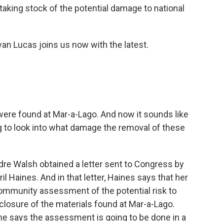
 taking stock of the potential damage to national
an Lucas joins us now with the latest.
 were found at Mar-a-Lago. And now it sounds like
ng to look into what damage the removal of these
rdre Walsh obtained a letter sent to Congress by
ril Haines. And in that letter, Haines says that her
 community assessment of the potential risk to
sclosure of the materials found at Mar-a-Lago.
she says the assessment is going to be done in a