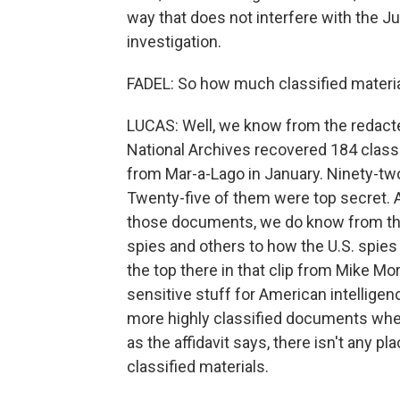
way that does not interfere with the J
investigation.
FADEL: So how much classified materia
LUCAS: Well, we know from the redacted
National Archives recovered 184 class
from Mar-a-Lago in January. Ninety-two 
Twenty-five of them were top secret. 
those documents, we do know from the 
spies and others to how the U.S. spie
the top there in that clip from Mike Mo
sensitive stuff for American intellige
more highly classified documents whe
as the affidavit says, there isn't any p
classified materials.