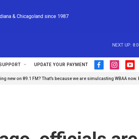
ndiana & Chicagoland since 1987
NEXT UP:
8:
SUPPORT
UPDATE YOUR PAYMENT
f
i
y
a
n
o
ng new on 89.1 FM? That's because we are simulcasting WBAA now.
c
s
u
e
t
t
b
a
u
o
g
b
o
r
e
k
a
m
go, officials are