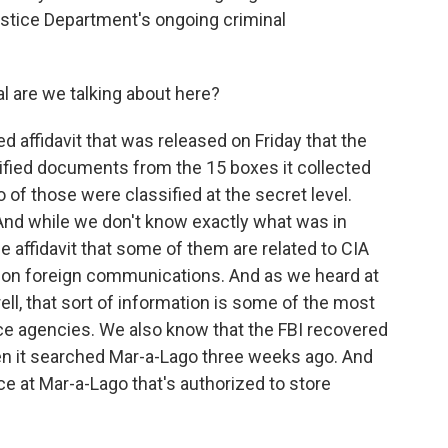
ustice Department's ongoing criminal
l are we talking about here?
 affidavit that was released on Friday that the
ified documents from the 15 boxes it collected
of those were classified at the secret level.
And while we don't know exactly what was in
affidavit that some of them are related to CIA
s on foreign communications. And as we heard at
rell, that sort of information is some of the most
nce agencies. We also know that the FBI recovered
n it searched Mar-a-Lago three weeks ago. And
lace at Mar-a-Lago that's authorized to store