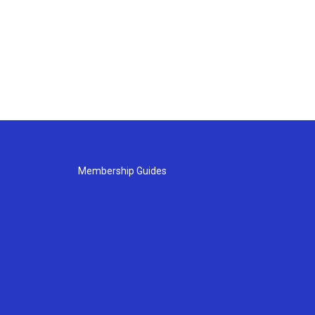
Membership Guides