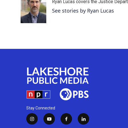
Ryan Lucas covers the Justice Depar
b
t
e
l
o
e
d
See stories by Ryan Lucas
o
r
I
k
n
Stay Connected
i
y
f
l
n
o
a
i