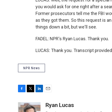
you would ask for one right after a se
Former prosecutors tell me the FBI wo
as they got them. So this request is an
things down a bit, but we'll see.
FADEL: NPR's Ryan Lucas. Thank you.
LUCAS: Thank you. Transcript provided
NPR News
F
T
L
E
a
w
i
m
c
i
n
a
Ryan Lucas
e
t
k
i