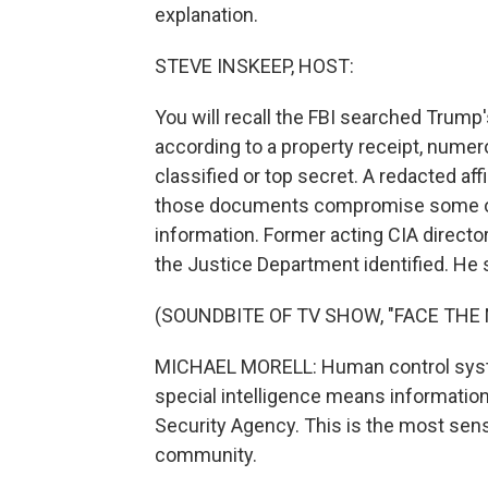
explanation.
STEVE INSKEEP, HOST:
You will recall the FBI searched Trump'
according to a property receipt, num
classified or top secret. A redacted af
those documents compromise some of t
information. Former acting CIA directo
the Justice Department identified. He
(SOUNDBITE OF TV SHOW, "FACE THE 
MICHAEL MORELL: Human control syst
special intelligence means information
Security Agency. This is the most sensi
community.