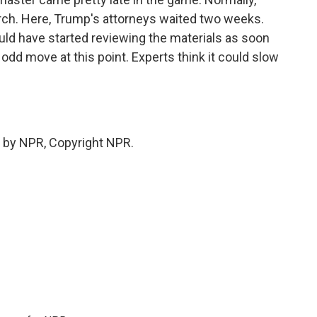
arch. Here, Trump's attorneys waited two weeks.
uld have started reviewing the materials as soon
 odd move at this point. Experts think it could slow
 by NPR, Copyright NPR.