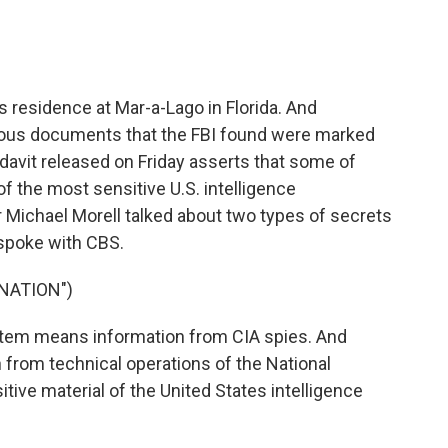
s residence at Mar-a-Lago in Florida. And
erous documents that the FBI found were marked
fidavit released on Friday asserts that some of
he most sensitive U.S. intelligence
r Michael Morell talked about two types of secrets
 spoke with CBS.
NATION")
em means information from CIA spies. And
 from technical operations of the National
tive material of the United States intelligence