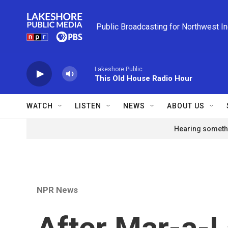
Skip to main content
Public Broadcasting for Northwest I
Lakeshore Public
This Old House Radio Hour
WATCH
LISTEN
NEWS
ABOUT US
Hearing somethi
NPR News
After Mar-a-La