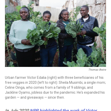
c
i
n
a
e
t
k
i
b
t
e
l
o
e
d
o
r
I
k
n
Thomas Bwire
Urban farmer Victor Edalia (right) with three beneficiaries of his
free veggies in 2020 (left to right): Sheila Musimbi, a single mom;
Celine Oinga, who comes from a family of 9 siblings; and
Jackline Oyamo, jobless due to the pandemic. He's expanded his
garden — and giveaways — since then.
In July 2020
NPR highlighted the work of Victor