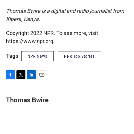
Thomas Bwire is a digital and radio journalist from
Kibera, Kenya.
Copyright 2022 NPR. To see more, visit
https://www.npr.org.
Tags
NPR News
NPR Top Stories
F
T
L
E
a
w
i
m
c
i
n
a
e
t
k
i
Thomas Bwire
b
t
e
l
o
e
d
o
r
I
k
n