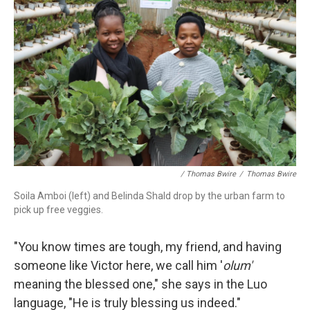
/ Thomas Bwire
/
Thomas Bwire
Soila Amboi (left) and Belinda Shald drop by the urban farm to
pick up free veggies.
"You know times are tough, my friend, and having
someone like Victor here, we call him '
olum'
meaning the blessed one," she says in the Luo
language, "He is truly blessing us indeed."