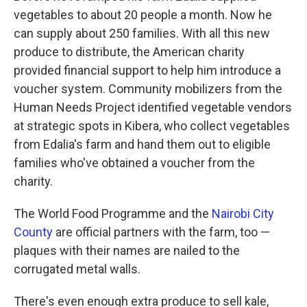
vegetables to about 20 people a month. Now he
can supply about 250 families. With all this new
produce to distribute, the American charity
provided financial support to help him introduce a
voucher system. Community mobilizers from the
Human Needs Project identified vegetable vendors
at strategic spots in Kibera, who collect vegetables
from Edalia's farm and hand them out to eligible
families who've obtained a voucher from the
charity.
The World Food Programme and the
Nairobi City
County
are official partners with the farm, too —
plaques with their names are nailed to the
corrugated metal walls.
There's even enough extra produce to sell kale,