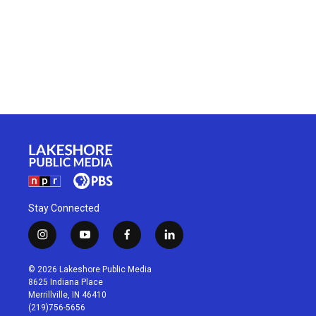
Stay Connected
i
y
f
l
n
o
a
i
s
u
c
n
© 2026 Lakeshore Public Media
t
t
e
k
8625 Indiana Place
a
u
b
e
Merrillville, IN 46410
g
b
o
d
(219)756-5656