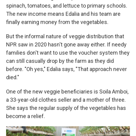
spinach, tomatoes, and lettuce to primary schools.
The new income means Edalia and his team are
finally earning money from the vegetables.
But the informal nature of veggie distribution that
NPR saw in 2020 hasn't gone away either. If needy
families don't want to use the voucher system they
can still casually drop by the farm as they did
before. "Oh yes," Edalia says, "That approach never
died."
One of the new veggie beneficiaries is Soila Amboi,
a 33-year-old clothes seller and a mother of three.
She says the regular supply of the vegetables has
become a relief.