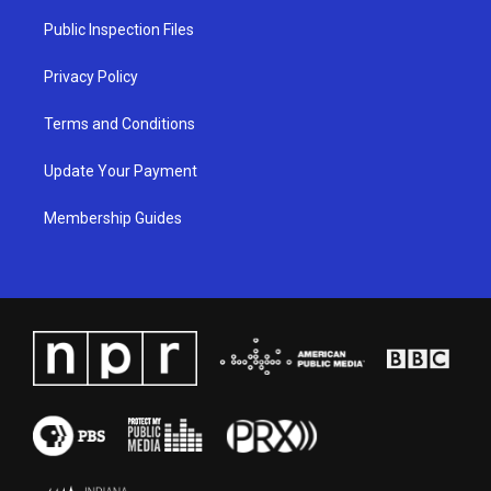
r
e
o
i
a
k
n
Public Inspection Files
m
Privacy Policy
Terms and Conditions
Update Your Payment
Membership Guides