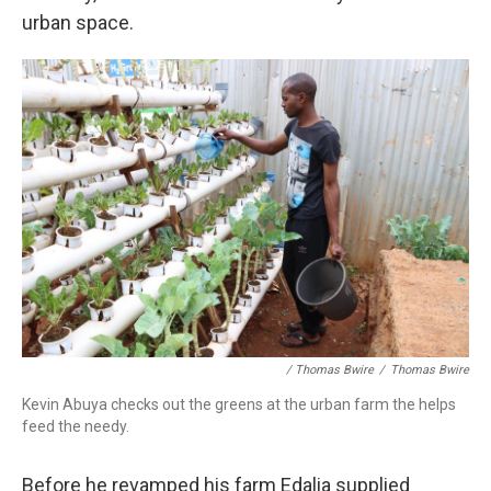
urban space.
/ Thomas Bwire
/
Thomas Bwire
Kevin Abuya checks out the greens at the urban farm the helps
feed the needy.
Before he revamped his farm Edalia supplied