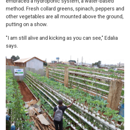
embraced a hydroponic system, a water-based
method. Fresh collard greens, spinach, peppers and
other vegetables are all mounted above the ground,
putting on a show.
"I am still alive and kicking as you can see," Edalia
says.