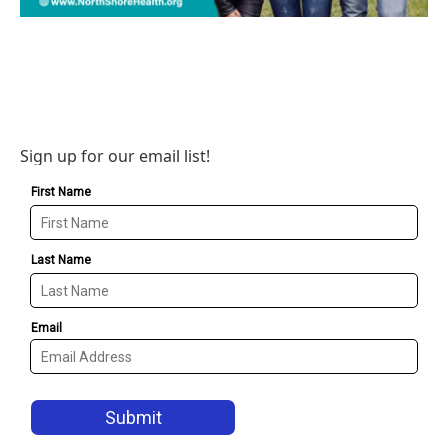
Sign up for our email list!