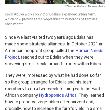
/ Thomas Bwire
/
Thomas Bwire
Kevin Abuya works on Victor Edalia's expanded urban farm,
which now provides free vegetables to hundreds of families
each month.
Since we last visited two years ago Edalia has
made some strategic alliances. In October 2021 an
American nonprofit group called the
Human Needs
Project
, reached out to Edalia when they were
surveying small-scale urban farmers within Kibera.
They were impressed by what he had done so far,
so the group arranged for Edalia and his team
members to do a two-week training with the East
African company
Hydroponics Africa
. They learned
how to preserve vegetables after harvest and,
crucially, how to increase the farm's yield in a small