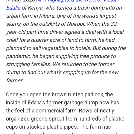
Edalia
of Kenya, who turned a trash dump into an
urban farm in Kibera, one of the world's largest
slums, on the outskirts of Nairobi. When the 32-
year-old part-time driver signed a deal with a local
chief for a quarter acre of land to farm, he had
planned to sell vegetables to hotels. But during the
pandemic, he began supplying free produce to
struggling families. We returned to the former
dump to find out what's cropping up for the new
farmer.
Once you open the brown rusted padlock, the
inside of Edalia's former garbage dump now has
the feel of a commercial farm. Rows of neatly
organized greens sprout from hundreds of plastic
cups on stacked plastic pipes. The farm has