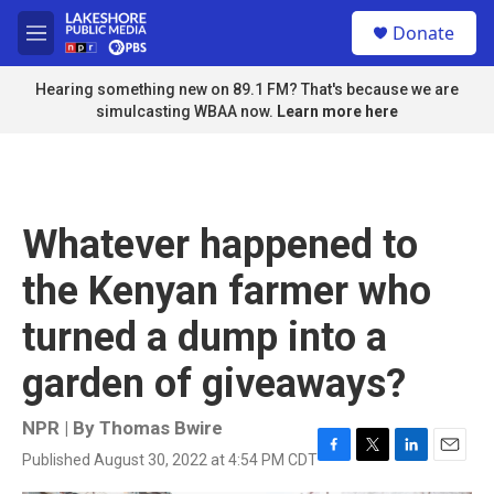
Skip to main content
S
Donate
e
M
a
e
r
n
Hearing something new on 89.1 FM? That's because we are
c
u
simulcasting WBAA now.
Learn more here
h
u
e
r
y
Whatever happened to
the Kenyan farmer who
turned a dump into a
garden of giveaways?
NPR | By
Thomas Bwire
Published August 30, 2022 at 4:54 PM CDT
F
T
L
E
a
w
i
m