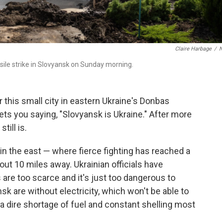
Claire Harbage
/
sile strike in Slovyansk on Sunday morning.
his small city in eastern Ukraine's Donbas
ets you saying, "Slovyansk is Ukraine." After more
till is.
y in the east — where fierce fighting has reached a
ut 10 miles away. Ukrainian officials have
are too scarce and it's just too dangerous to
sk are without electricity, which won't be able to
s a dire shortage of fuel and constant shelling most