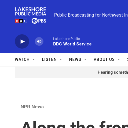
Skip to main content
Public Broadcasting for Northwest I
Lakeshore Public
BBC World Service
WATCH
LISTEN
NEWS
ABOUT US
Hearing somethi
NPR News
Along the fron