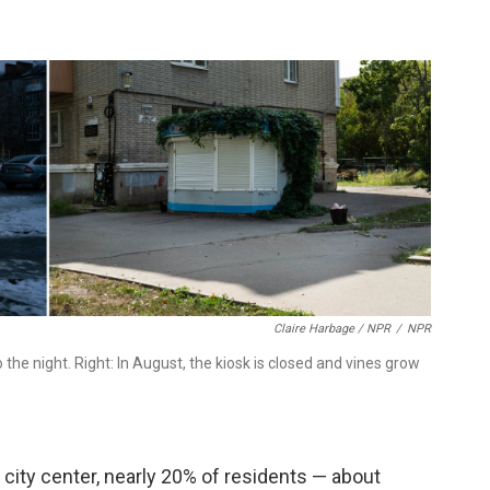
Claire Harbage / NPR
/
NPR
to the night. Right: In August, the kiosk is closed and vines grow
d city center, nearly 20% of residents — about