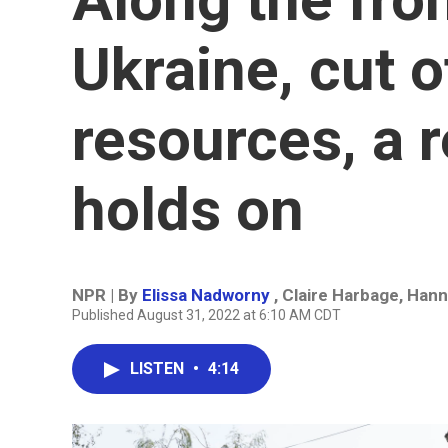
Ukraine, cut o
resources, a r
holds on
NPR | By
Elissa Nadworny
,
Claire Harbage
,
Hann
Published August 31, 2022 at 6:10 AM CDT
LISTEN
•
4:14