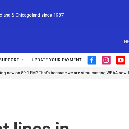
ndiana & Chicagoland since 1987
NE
SUPPORT
UPDATE YOUR PAYMENT
f
i
y
a
n
o
ng new on 89.1 FM? That's because we are simulcasting WBAA now.
c
s
u
e
t
t
b
a
u
o
g
b
o
r
e
k
a
m
t lines in