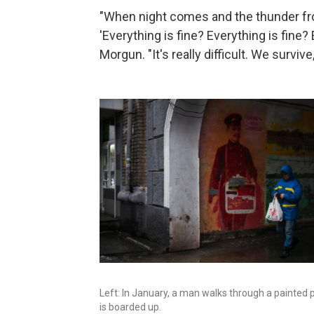
"When night comes and the thunder fr
'Everything is fine? Everything is fine?
Morgun. "It's really difficult. We survive,
Left: In January, a man walks through a painted p
is boarded up.