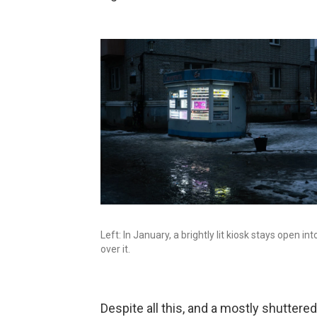
Left: In January, a brightly lit kiosk stays open in
over it.
Despite all this, and a mostly shuttere