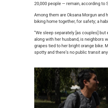
20,000 people — remain, according to 
Among them are Oksana Morgun and her
biking home together, for safety; a ha
"We sleep separately [as couples] but 
along with her husband, is neighbors wi
grapes tied to her bright orange bike. M
spotty and there's no public transit an