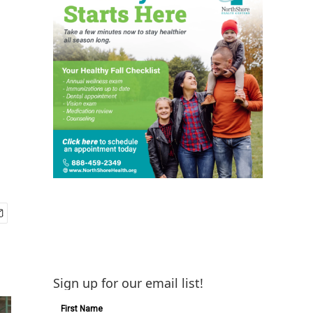
Sign up for our email list!