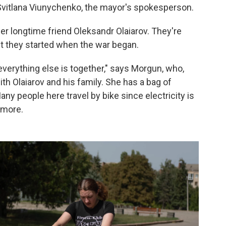
Svitlana Viunychenko, the mayor's spokesperson.
 longtime friend Oleksandr Olaiarov. They're
bit they started when the war began.
everything else is together," says Morgun, who,
th Olaiarov and his family. She has a bag of
any people here travel by bike since electricity is
ymore.