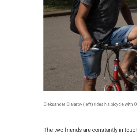
Oleksander Olaiarov (left) rides his bicycle wit
The two friends are constantly in touch,