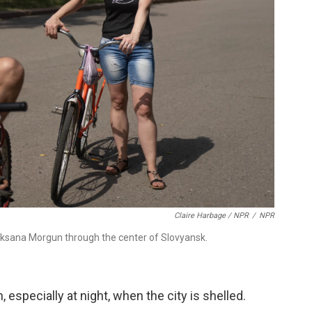
Claire Harbage / NPR
/
NPR
h Oksana Morgun through the center of Slovyansk.
 especially at night, when the city is shelled.