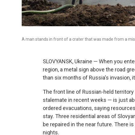
A man stands in front of a crater that was made from a mis
SLOVYANSK, Ukraine — When you enter t
region, a metal sign above the road gre
than six months of Russia's invasion, it s
The front line of Russian-held territor
stalemate in recent weeks — is just abo
ordered evacuations, saying resources 
stay. Three residential areas of Slovyan
be repaired in the near future. There i
nights.