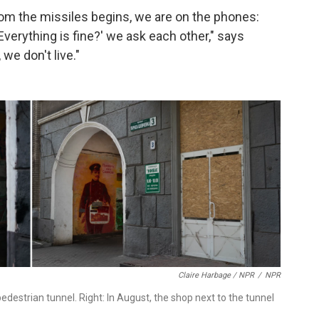
om the missiles begins, we are on the phones:
 Everything is fine?' we ask each other," says
 we don't live."
Claire Harbage / NPR
/
NPR
edestrian tunnel. Right: In August, the shop next to the tunnel