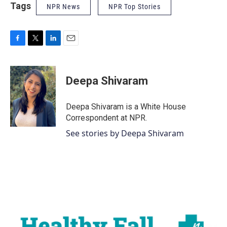
Tags
NPR News
NPR Top Stories
F
T
L
E
a
w
i
m
c
i
n
a
e
t
k
i
Deepa Shivaram
b
t
e
l
o
e
d
o
r
I
Deepa Shivaram is a White House
k
n
Correspondent at NPR.
See stories by Deepa Shivaram