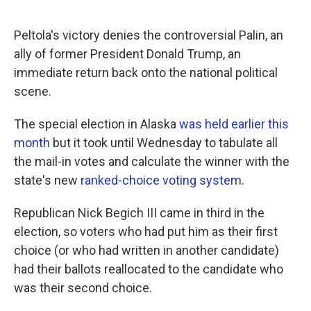
Peltola's victory denies the controversial Palin, an
ally of former President Donald Trump, an
immediate return back onto the national political
scene.
The special election in Alaska
was held earlier this
month
but it took until Wednesday to tabulate all
the mail-in votes and calculate the winner with the
state's new
ranked-choice voting system
.
Republican Nick Begich III came in third in the
election, so voters who had put him as their first
choice (or who had written in another candidate)
had their ballots reallocated to the candidate who
was their second choice.