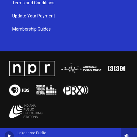
Terms and Conditions
Update Your Payment
Membership Guides
Lakeshore Public