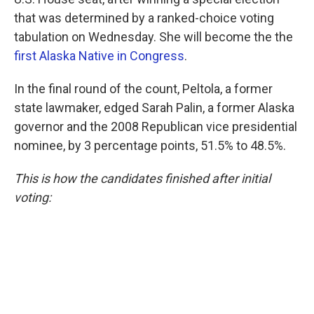
that was determined by a ranked-choice voting
tabulation on Wednesday. She will become the the
first Alaska Native in Congress
.
In the final round of the count, Peltola, a former
state lawmaker, edged Sarah Palin, a former Alaska
governor and the 2008 Republican vice presidential
nominee, by 3 percentage points, 51.5% to 48.5%.
This is how the candidates finished after initial
voting: