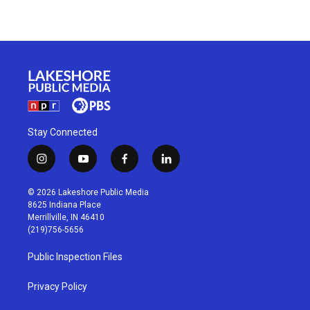
Stay Connected
i
y
f
l
n
o
a
i
s
u
c
n
© 2026 Lakeshore Public Media
t
t
e
k
8625 Indiana Place
a
u
b
e
Merrillville, IN 46410
g
b
o
d
(219)756-5656
r
e
o
i
a
k
n
Public Inspection Files
m
Privacy Policy