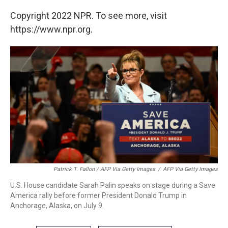
Copyright 2022 NPR. To see more, visit
https://www.npr.org.
Patrick T. Fallon / AFP Via Getty Images
/
AFP Via Getty Images
U.S. House candidate Sarah Palin speaks on stage during a Save
America rally before former President Donald Trump in
Anchorage, Alaska, on July 9.