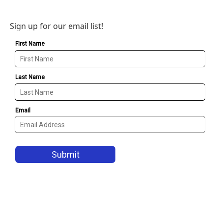
Sign up for our email list!