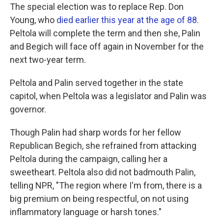
The special election was to replace Rep. Don
Young, who
died earlier this year at the age of 88
.
Peltola will complete the term and then she, Palin
and Begich will face off again in November for the
next two-year term.
Peltola and Palin served together in the state
capitol, when Peltola was a legislator and Palin was
governor.
Though Palin had sharp words for her fellow
Republican Begich, she refrained from attacking
Peltola during the campaign, calling her a
sweetheart. Peltola also did not badmouth Palin,
telling NPR, "The region where I'm from, there is a
big premium on being respectful, on not using
inflammatory language or harsh tones."