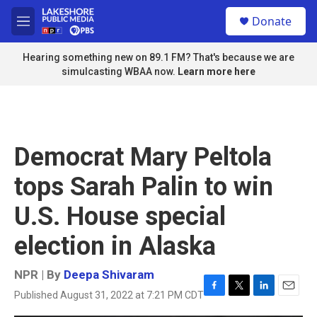
Skip to main content
S
Donate
e
M
a
e
r
n
Hearing something new on 89.1 FM? That's because we are
c
u
simulcasting WBAA now.
Learn more here
h
u
e
r
y
Democrat Mary Peltola
tops Sarah Palin to win
U.S. House special
election in Alaska
NPR | By
Deepa Shivaram
Published August 31, 2022 at 7:21 PM CDT
F
T
L
E
a
w
i
m