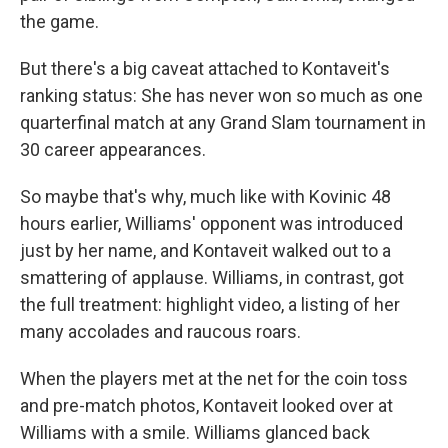
the game.
But there's a big caveat attached to Kontaveit's
ranking status: She has never won so much as one
quarterfinal match at any Grand Slam tournament in
30 career appearances.
So maybe that's why, much like with Kovinic 48
hours earlier, Williams' opponent was introduced
just by her name, and Kontaveit walked out to a
smattering of applause. Williams, in contrast, got
the full treatment: highlight video, a listing of her
many accolades and raucous roars.
When the players met at the net for the coin toss
and pre-match photos, Kontaveit looked over at
Williams with a smile. Williams glanced back