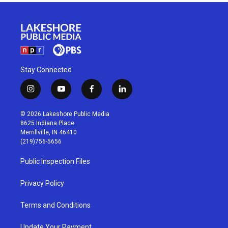
Stay Connected
i
y
f
l
n
o
a
i
s
u
c
n
© 2026 Lakeshore Public Media
t
t
e
k
8625 Indiana Place
a
u
b
e
Merrillville, IN 46410
g
b
o
d
(219)756-5656
r
e
o
i
a
k
n
Public Inspection Files
m
Privacy Policy
Terms and Conditions
Update Your Payment