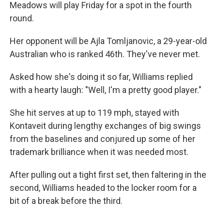
Meadows will play Friday for a spot in the fourth
round.
Her opponent will be Ajla Tomljanovic, a 29-year-old
Australian who is ranked 46th. They've never met.
Asked how she's doing it so far, Williams replied
with a hearty laugh: "Well, I'm a pretty good player."
She hit serves at up to 119 mph, stayed with
Kontaveit during lengthy exchanges of big swings
from the baselines and conjured up some of her
trademark brilliance when it was needed most.
After pulling out a tight first set, then faltering in the
second, Williams headed to the locker room for a
bit of a break before the third.