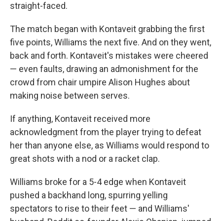
straight-faced.
The match began with Kontaveit grabbing the first
five points, Williams the next five. And on they went,
back and forth. Kontaveit's mistakes were cheered
— even faults, drawing an admonishment for the
crowd from chair umpire Alison Hughes about
making noise between serves.
If anything, Kontaveit received more
acknowledgment from the player trying to defeat
her than anyone else, as Williams would respond to
great shots with a nod or a racket clap.
Williams broke for a 5-4 edge when Kontaveit
pushed a backhand long, spurring yelling
spectators to rise to their feet — and Williams'