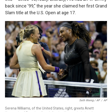
back since '99," the year she claimed her first Grand
Slam title at the U.S. Open at age 17.
Seth Wenig / AP
/
AP
Serena Williams, of the United States, right, greets Anett