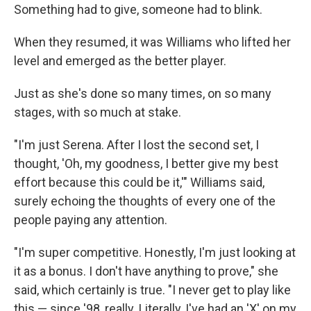
Something had to give, someone had to blink.
When they resumed, it was Williams who lifted her
level and emerged as the better player.
Just as she's done so many times, on so many
stages, with so much at stake.
"I'm just Serena. After I lost the second set, I
thought, 'Oh, my goodness, I better give my best
effort because this could be it,'" Williams said,
surely echoing the thoughts of every one of the
people paying any attention.
"I'm super competitive. Honestly, I'm just looking at
it as a bonus. I don't have anything to prove," she
said, which certainly is true. "I never get to play like
this — since '98, really. Literally, I've had an 'X' on my