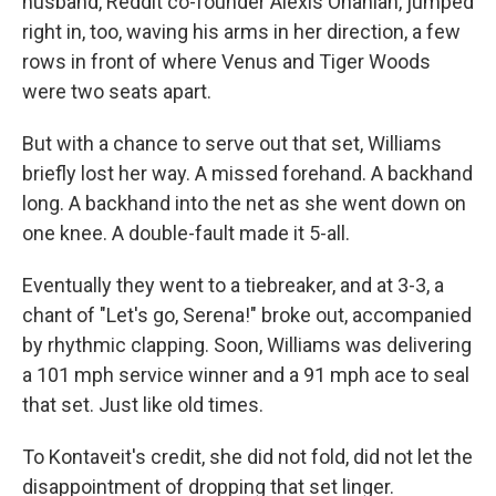
husband, Reddit co-founder Alexis Ohanian, jumped
right in, too, waving his arms in her direction, a few
rows in front of where Venus and Tiger Woods
were two seats apart.
But with a chance to serve out that set, Williams
briefly lost her way. A missed forehand. A backhand
long. A backhand into the net as she went down on
one knee. A double-fault made it 5-all.
Eventually they went to a tiebreaker, and at 3-3, a
chant of "Let's go, Serena!" broke out, accompanied
by rhythmic clapping. Soon, Williams was delivering
a 101 mph service winner and a 91 mph ace to seal
that set. Just like old times.
To Kontaveit's credit, she did not fold, did not let the
disappointment of dropping that set linger.