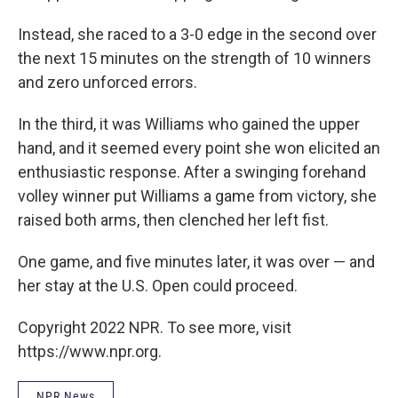
Instead, she raced to a 3-0 edge in the second over
the next 15 minutes on the strength of 10 winners
and zero unforced errors.
In the third, it was Williams who gained the upper
hand, and it seemed every point she won elicited an
enthusiastic response. After a swinging forehand
volley winner put Williams a game from victory, she
raised both arms, then clenched her left fist.
One game, and five minutes later, it was over — and
her stay at the U.S. Open could proceed.
Copyright 2022 NPR. To see more, visit
https://www.npr.org.
NPR News