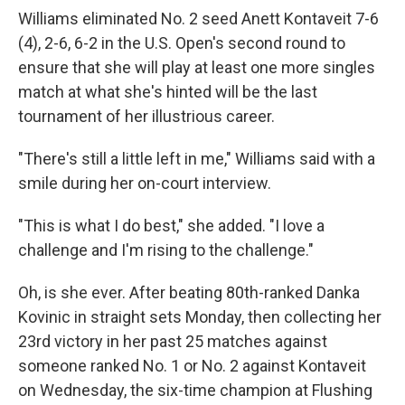
Williams eliminated No. 2 seed Anett Kontaveit 7-6
(4), 2-6, 6-2 in the U.S. Open's second round to
ensure that she will play at least one more singles
match at what she's hinted will be the last
tournament of her illustrious career.
"There's still a little left in me," Williams said with a
smile during her on-court interview.
"This is what I do best," she added. "I love a
challenge and I'm rising to the challenge."
Oh, is she ever. After beating 80th-ranked Danka
Kovinic in straight sets Monday, then collecting her
23rd victory in her past 25 matches against
someone ranked No. 1 or No. 2 against Kontaveit
on Wednesday, the six-time champion at Flushing