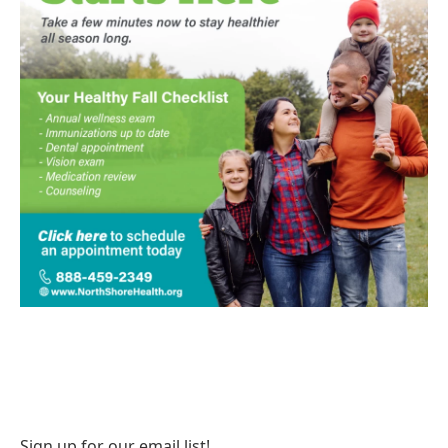
Sign up for our email list!