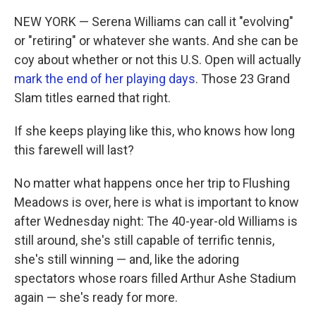
NEW YORK — Serena Williams can call it "evolving"
or "retiring" or whatever she wants. And she can be
coy about whether or not this U.S. Open will actually
mark the end of her playing days
. Those 23 Grand
Slam titles earned that right.
If she keeps playing like this, who knows how long
this farewell will last?
No matter what happens once her trip to Flushing
Meadows is over, here is what is important to know
after Wednesday night: The 40-year-old Williams is
still around, she's still capable of terrific tennis,
she's still winning — and, like the adoring
spectators whose roars filled Arthur Ashe Stadium
again — she's ready for more.