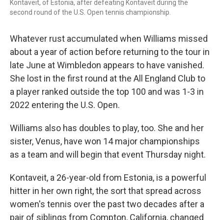
Kontaveit, of Estonia, after defeating Kontaveit during the
second round of the U.S. Open tennis championship.
Whatever rust accumulated when Williams missed
about a year of action before returning to the tour in
late June at Wimbledon appears to have vanished.
She lost in the first round at the All England Club to
a player ranked outside the top 100 and was 1-3 in
2022 entering the U.S. Open.
Williams also has doubles to play, too. She and her
sister, Venus, have won 14 major championships
as a team and will begin that event Thursday night.
Kontaveit, a 26-year-old from Estonia, is a powerful
hitter in her own right, the sort that spread across
women's tennis over the past two decades after a
pair of siblings from Compton, California, changed