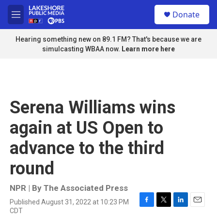
Skip to main content
S
Donate
e
M
a
e
r
n
Hearing something new on 89.1 FM? That's because we are
c
u
simulcasting WBAA now.
Learn more here
h
u
e
r
y
Serena Williams wins
again at US Open to
advance to the third
round
NPR | By
The Associated Press
Published August 31, 2022 at 10:23 PM
F
T
L
E
CDT