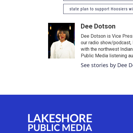
state plan to support Hoosiers wit
Dee Dotson
Dee Dotson is Vice Presi
our radio show/podcast, 
with the northwest India
Public Media listening a
See stories by Dee 