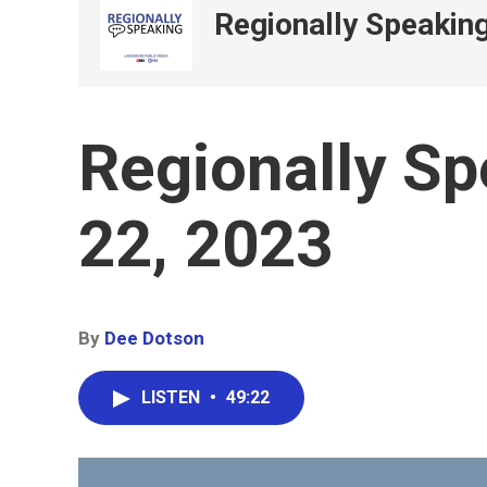
Regionally Speakin
Regionally S
22, 2023
By
Dee Dotson
LISTEN
•
49:22