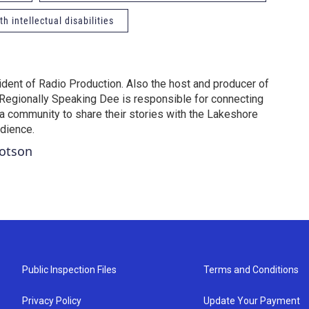
h intellectual disabilities
dent of Radio Production. Also the host and producer of
Regionally Speaking Dee is responsible for connecting
na community to share their stories with the Lakeshore
udience.
Dotson
Public Inspection Files
Terms and Conditions
Privacy Policy
Update Your Payment