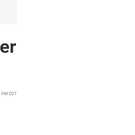
er
26 PM CDT