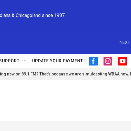
ndiana & Chicagoland since 1987
NEXT 
SUPPORT
UPDATE YOUR PAYMENT
f
i
y
a
n
o
ng new on 89.1 FM? That's because we are simulcasting WBAA now.
c
s
u
e
t
t
b
a
u
o
g
b
o
r
e
k
a
m