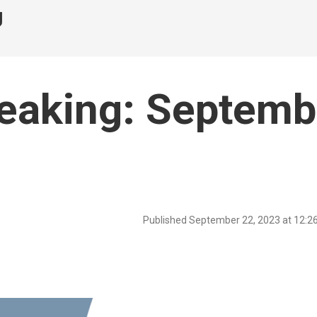
g
peaking: Septemb
Published September 22, 2023 at 12: