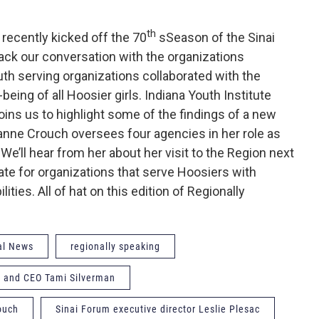
th
recently kicked off the 70
sSeason of the Sinai
ck our conversation with the organizations
uth serving organizations collaborated with the
eing of all Hoosier girls. Indiana Youth Institute
ins us to highlight some of the findings of a new
uzanne Crouch oversees four agencies in her role as
We’ll hear from her about her visit to the Region next
te for organizations that serve Hoosiers with
ities. All of hat on this edition of Regionally
al News
regionally speaking
nt and CEO Tami Silverman
ouch
Sinai Forum executive director Leslie Plesac