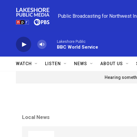
Skip to main content
Public Broadcasting for Northwest I
Lakeshore Public
BBC World Service
WATCH
LISTEN
NEWS
ABOUT US
Hearing somethi
Local News