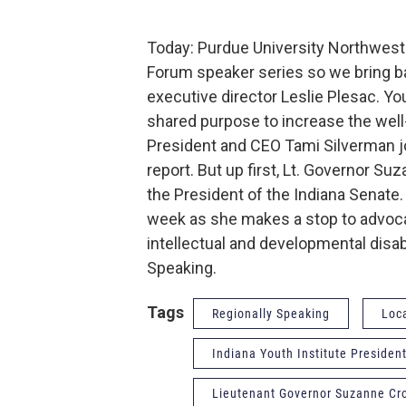
Today: Purdue University Northwest 
Forum speaker series so we bring ba
executive director Leslie Plesac. Yo
shared purpose to increase the well-b
President and CEO Tami Silverman jo
report. But up first, Lt. Governor S
the President of the Indiana Senate. 
week as she makes a stop to advoca
intellectual and developmental disabil
Speaking.
Tags
Regionally Speaking
Loc
Indiana Youth Institute Preside
Lieutenant Governor Suzanne Cr