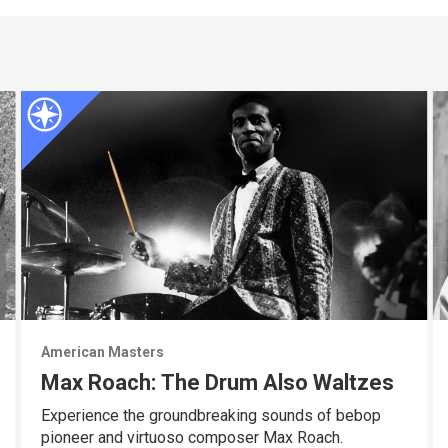
American Masters
Max Roach: The Drum Also Waltzes
Experience the groundbreaking sounds of bebop
pioneer and virtuoso composer Max Roach.