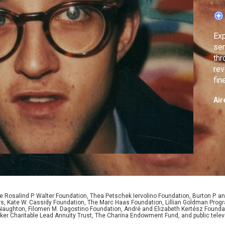
Exp
sen
thr
rev
fin
int
Air
 Rosalind P. Walter Foundation, Thea Petschek Iervolino Foundation, Burton P. an
ers, Kate W. Cassidy Foundation, The Marc Haas Foundation, Lillian Goldman Pr
 Naughton, Filomen M. Dagostino Foundation, André and Elizabeth Kertész Foundat
er Charitable Lead Annuity Trust, The Charina Endowment Fund, and public telev