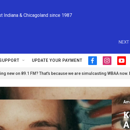
st Indiana & Chicagoland since 1987
NEXT 
SUPPORT
UPDATE YOUR PAYMENT
f
i
y
a
n
o
ng new on 89.1 FM? That's because we are simulcasting WBAA now.
c
s
u
e
t
t
b
a
u
o
g
b
o
r
e
Am
k
a
m
K
A