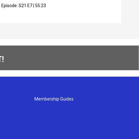
Episode:
S21
E7
|
55:23
Epis
!
Membership Guides