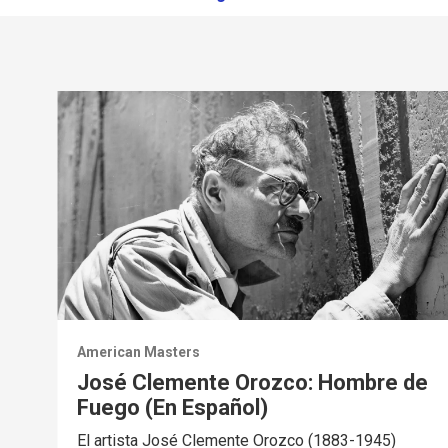
American Masters
José Clemente Orozco: Hombre de
Fuego (En Español)
El artista José Clemente Orozco (1883-1945)