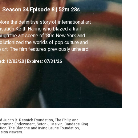
Season 34
Episode 8
|
52m 28s
lore the definitive story of international art
sation Keith Haring who blazed a trail
ough the art scene of ‘80s New York and
olutionized the worlds of pop culture and
e art. The film features previously unheard
erviews with Haring.
ed:
12/03/20
|
Expires: 07/31/26
d Judith B. Resnick Foundation, The Philip and
ogramming Endowment, Seton J. Melvin, Candace King
ion, The Blanche and Irving Laurie Foundation,
ision viewers.