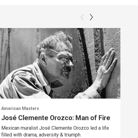
American Masters
Amer
José Clemente Orozco: Man of Fire
A 
Mexican muralist José Clemente Orozco led a life
Trac
filled with drama, adversity & triumph.
Chav