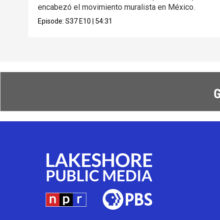
encabezó el movimiento muralista en México.
Episode:
S37
E10
|
54:31
G