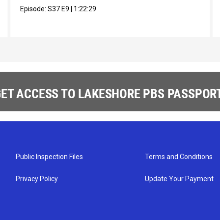
Episode:
S37
E9
|
1:22:29
ET ACCESS TO LAKESHORE PBS PASSPORT
Public Inspection Files
Terms and Conditions
Privacy Policy
Update Your Payment