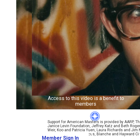
Access to this video is a benefit to
members
Support for American Masters is provided by AARP, The
Janice Levin Foundation, Jeffrey Katz and Beth Rog
Weir, Koo and Patricia Yuen, Laura Richards and Jim
Ellen and James S. Marcus, Blanche and Hayward Cirk
Member Sign In
Learn More