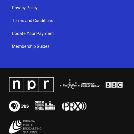
Privacy Policy
Terms and Conditions
Update Your Payment
Membership Guides