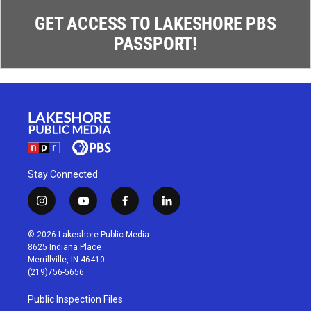
GET ACCESS TO LAKESHORE PBS
PASSPORT!
Stay Connected
i
y
f
l
n
o
a
i
s
u
c
n
© 2026 Lakeshore Public Media
t
t
e
k
8625 Indiana Place
a
u
b
e
Merrillville, IN 46410
g
b
o
d
(219)756-5656
r
e
o
i
a
k
n
Public Inspection Files
m