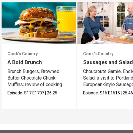
Cook's Country
Cook's Country
A Bold Brunch
Sausages and Sala
Brunch Burgers, Browned
Choucroute Garnie, Endi
Butter Chocolate Chunk
Salad; a visit to Portland
Muffins; review of cooking
European-Style Sausag
sprays
Episode:
S17
E1707
|
26:25
Episode:
S16
E1615
|
25:4