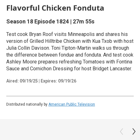
Flavorful Chicken Fonduta
Season 18
Episode 1824
|
27m 55s
Test cook Bryan Roof visits Minneapolis and shares his
version of Grilled Hilltribe Chicken with Kua Txob with host
Julia Collin Davison. Toni Tipton-Martin walks us through
the difference between fondue and fonduta. And test cook
Ashley Moore prepares refreshing Tomatoes with Fontina
Sauce and Cornichon Dressing for host Bridget Lancaster.
Aired:
09/19/25
|
Expires: 09/19/26
Distributed nationally by
American Public Television