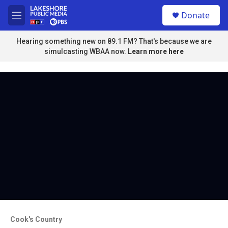
Skip to main content
S
Donate
e
M
a
e
r
n
Hearing something new on 89.1 FM? That's because we are
c
u
simulcasting WBAA now.
Learn more here
h
u
e
r
y
Cook's Country