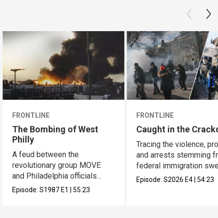
FRONTLINE
FRONTLINE
The Bombing of West
Caught in the Crac
Philly
Tracing the violence, pr
A feud between the
and arrests stemming f
revolutionary group MOVE
federal immigration sw
and Philadelphia officials
across the U.S.
Episode:
S2026
E4
|
54:23
reached a bloody culmination.
Episode:
S1987
E1
|
55:23