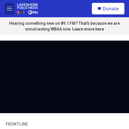
Skip to main content
S
Donate
e
M
a
e
r
n
Hearing something new on 89.1 FM? That's because we are
c
u
simulcasting WBAA now.
Learn more here
h
u
e
r
y
FRONTLINE