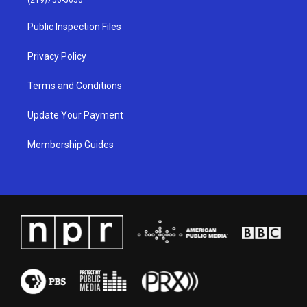
(219)756-5656
r
e
o
i
a
k
n
Public Inspection Files
m
Privacy Policy
Terms and Conditions
Update Your Payment
Membership Guides