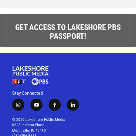
GET ACCESS TO LAKESHORE PBS
PASSPORT!
Stay Connected
i
y
f
l
n
o
a
i
s
u
c
n
© 2026 Lakeshore Public Media
t
t
e
k
8625 Indiana Place
a
u
b
e
Merrillville, IN 46410
g
b
o
d