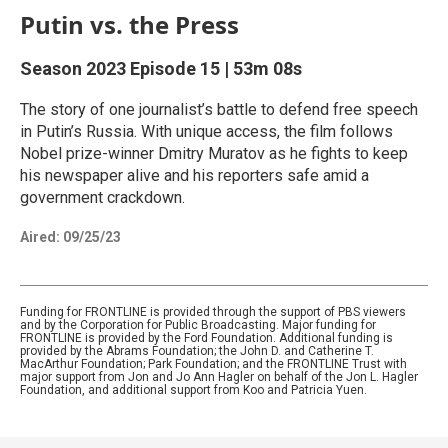
Putin vs. the Press
Season 2023
Episode 15
|
53m 08s
The story of one journalist’s battle to defend free speech
in Putin’s Russia. With unique access, the film follows
Nobel prize-winner Dmitry Muratov as he fights to keep
his newspaper alive and his reporters safe amid a
government crackdown.
Aired:
09/25/23
Funding for FRONTLINE is provided through the support of PBS viewers
and by the Corporation for Public Broadcasting. Major funding for
FRONTLINE is provided by the Ford Foundation. Additional funding is
provided by the Abrams Foundation; the John D. and Catherine T.
MacArthur Foundation; Park Foundation; and the FRONTLINE Trust with
major support from Jon and Jo Ann Hagler on behalf of the Jon L. Hagler
Foundation, and additional support from Koo and Patricia Yuen.