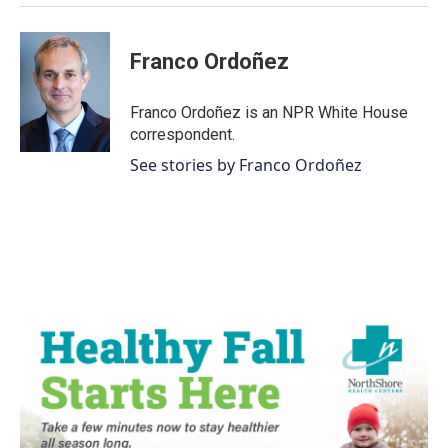
Franco Ordoñez
Franco Ordoñez is an NPR White House
correspondent.
See stories by Franco Ordoñez