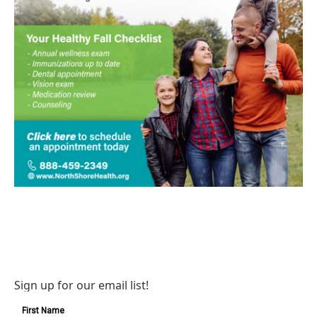
Sign up for our email list!