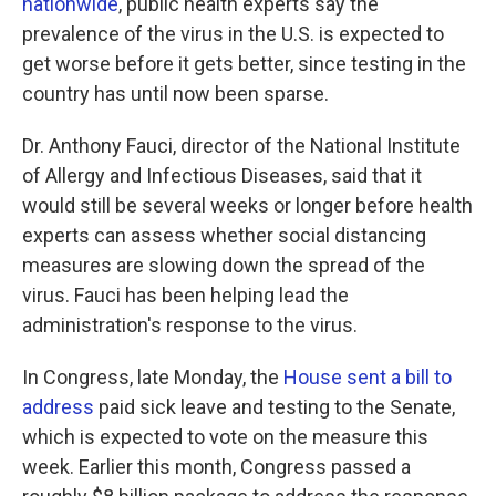
nationwide
, public health experts say the
prevalence of the virus in the U.S. is expected to
get worse before it gets better, since testing in the
country has until now been sparse.
Dr. Anthony Fauci, director of the National Institute
of Allergy and Infectious Diseases, said that it
would still be several weeks or longer before health
experts can assess whether social distancing
measures are slowing down the spread of the
virus. Fauci has been helping lead the
administration's response to the virus.
In Congress, late Monday, the
House sent a bill to
address
paid sick leave and testing to the Senate,
which is expected to vote on the measure this
week. Earlier this month, Congress passed a