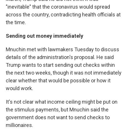
"inevitable" that the coronavirus would spread
across the country, contradicting health officials at
the time.
Sending out money immediately
Mnuchin met with lawmakers Tuesday to discuss
details of the administration's proposal. He said
Trump wants to start sending out checks within
the next two weeks, though it was not immediately
clear whether that would be possible or how it
would work.
It's not clear what income ceiling might be put on
the stimulus payments, but Mnuchin said the
government does not want to send checks to
millionaires.