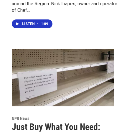
around the Region. Nick Liapes, owner and operator
of Chef…
LISTEN
•
1:09
NPR News
Just Buy What You Need: