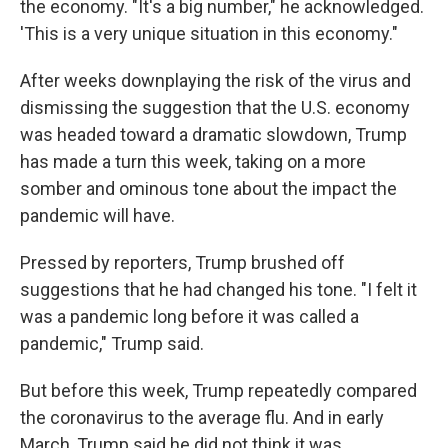
the economy. "It's a big number," he acknowledged.
'This is a very unique situation in this economy."
After weeks downplaying the risk of the virus and
dismissing the suggestion that the U.S. economy
was headed toward a dramatic slowdown, Trump
has made a turn this week, taking on a more
somber and ominous tone about the impact the
pandemic will have.
Pressed by reporters, Trump brushed off
suggestions that he had changed his tone. "I felt it
was a pandemic long before it was called a
pandemic," Trump said.
But before this week, Trump repeatedly compared
the coronavirus to the average flu. And in early
March, Trump said he did not think it was