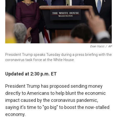
Evan Vucci
/
AP
President Trump speaks Tuesday during a press briefing with the
coronavirus task force at the White House.
Updated at 2:30 p.m. ET
President Trump has proposed sending money
directly to Americans to help blunt the economic
impact caused by the coronavirus pandemic,
saying it's time to "go big" to boost the now-stalled
economy.