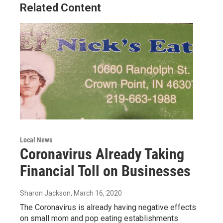
Related Content
Local News
Coronavirus Already Taking
Financial Toll on Businesses
Sharon Jackson
, March 16, 2020
The Coronavirus is already having negative effects
on small mom and pop eating establishments