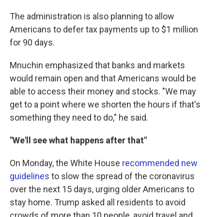
The administration is also planning to allow
Americans to defer tax payments up to $1 million
for 90 days.
Mnuchin emphasized that banks and markets
would remain open and that Americans would be
able to access their money and stocks. "We may
get to a point where we shorten the hours if that's
something they need to do," he said.
"We'll see what happens after that"
On Monday, the White House
recommended new
guidelines
to slow the spread of the coronavirus
over the next 15 days, urging older Americans to
stay home. Trump asked all residents to avoid
crowds of more than 10 people, avoid travel and