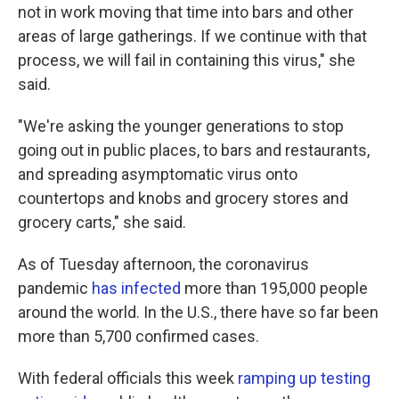
not in work moving that time into bars and other
areas of large gatherings. If we continue with that
process, we will fail in containing this virus," she
said.
"We're asking the younger generations to stop
going out in public places, to bars and restaurants,
and spreading asymptomatic virus onto
countertops and knobs and grocery stores and
grocery carts," she said.
As of Tuesday afternoon, the coronavirus
pandemic
has infected
more than 195,000 people
around the world. In the U.S., there have so far been
more than 5,700 confirmed cases.
With federal officials this week
ramping up testing