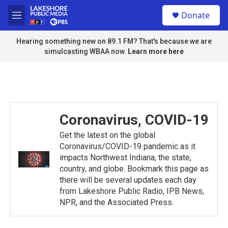
Skip to main content
S
Donate
e
M
a
e
r
n
Hearing something new on 89.1 FM? That's because we are
c
u
simulcasting WBAA now.
Learn more here
h
u
e
r
y
Coronavirus, COVID-19
Get the latest on the global
Coronavirus/COVID-19 pandemic as it
impacts Northwest Indiana, the state,
country, and globe. Bookmark this page as
there will be several updates each day
from Lakeshore Public Radio, IPB News,
NPR, and the Associated Press.