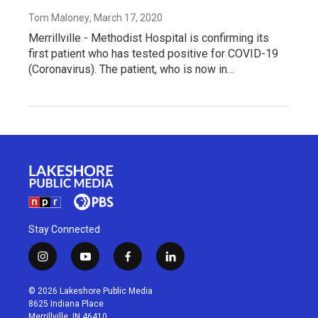
Tom Maloney
, March 17, 2020
Merrillville - Methodist Hospital is confirming its
first patient who has tested positive for COVID-19
(Coronavirus). The patient, who is now in…
Stay Connected
i
y
f
l
n
o
a
i
s
u
c
n
© 2026 Lakeshore Public Media
t
t
e
k
8625 Indiana Place
a
u
b
e
Merrillville, IN 46410