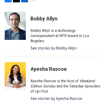
F
T
L
E
a
w
i
m
c
i
n
a
e
t
k
i
Bobby Allyn
b
t
e
l
o
e
d
o
r
I
Bobby Allyn is a technology
k
n
correspondent at NPR based in Los
Angeles.
See stories by Bobby Allyn
Ayesha Rascoe
Ayesha Rascoe is the host of
Weekend
Edition Sunday
and the Saturday episodes
of
Up First
.
See stories by Ayesha Rascoe