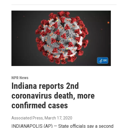
NPR News
Indiana reports 2nd
coronavirus death, more
confirmed cases
Associated Press
, March 17, 2020
INDIANAPOLIS (AP) — State officials say a second