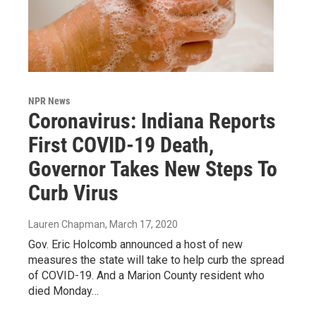
NPR News
Coronavirus: Indiana Reports
First COVID-19 Death,
Governor Takes New Steps To
Curb Virus
Lauren Chapman
, March 17, 2020
Gov. Eric Holcomb announced a host of new
measures the state will take to help curb the spread
of COVID-19. And a Marion County resident who
died Monday…