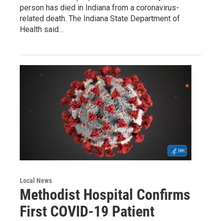
person has died in Indiana from a coronavirus-
related death. The Indiana State Department of
Health said…
Local News
Methodist Hospital Confirms
First COVID-19 Patient