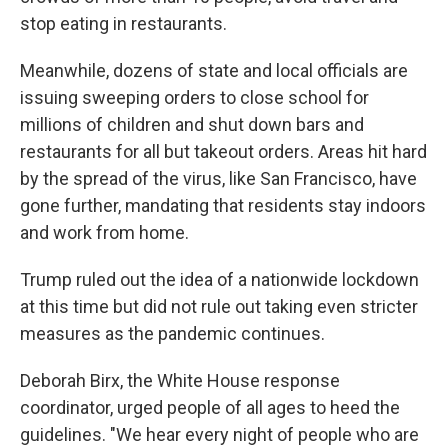
stop eating in restaurants.
Meanwhile, dozens of state and local officials are
issuing sweeping orders to close school for
millions of children and shut down bars and
restaurants for all but takeout orders. Areas hit hard
by the spread of the virus, like San Francisco, have
gone further, mandating that residents stay indoors
and work from home.
Trump ruled out the idea of a nationwide lockdown
at this time but did not rule out taking even stricter
measures as the pandemic continues.
Deborah Birx, the White House response
coordinator, urged people of all ages to heed the
guidelines. "We hear every night of people who are