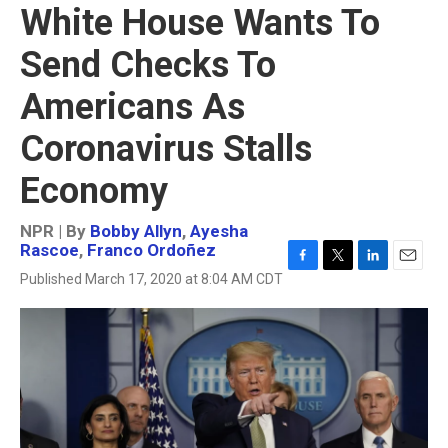
White House Wants To
Send Checks To
Americans As
Coronavirus Stalls
Economy
NPR | By
Bobby Allyn
,
Ayesha
Rascoe
,
Franco Ordoñez
F
T
L
E
Published March 17, 2020 at 8:04 AM CDT
a
w
i
m
c
i
n
a
e
t
k
i
b
t
e
l
o
e
d
o
r
I
k
n