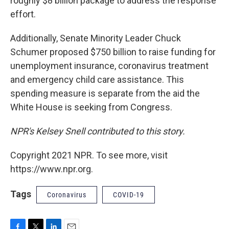
roughly $8 billion package to address the response
effort.
Additionally, Senate Minority Leader Chuck
Schumer proposed $750 billion to raise funding for
unemployment insurance, coronavirus treatment
and emergency child care assistance. This
spending measure is separate from the aid the
White House is seeking from Congress.
NPR's Kelsey Snell contributed to this story.
Copyright 2021 NPR. To see more, visit
https://www.npr.org.
Tags
Coronavirus
COVID-19