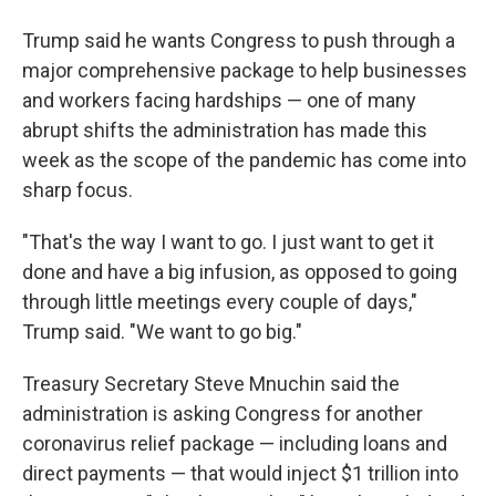
Trump said he wants Congress to push through a
major comprehensive package to help businesses
and workers facing hardships — one of many
abrupt shifts the administration has made this
week as the scope of the pandemic has come into
sharp focus.
"That's the way I want to go. I just want to get it
done and have a big infusion, as opposed to going
through little meetings every couple of days,"
Trump said. "We want to go big."
Treasury Secretary Steve Mnuchin said the
administration is asking Congress for another
coronavirus relief package — including loans and
direct payments — that would inject $1 trillion into