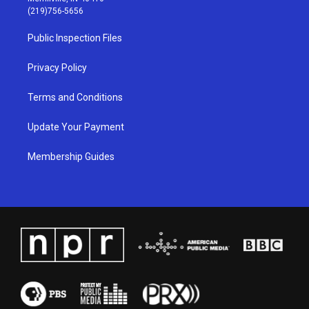
g
b
o
d
(219)756-5656
r
e
o
i
a
k
n
Public Inspection Files
m
Privacy Policy
Terms and Conditions
Update Your Payment
Membership Guides