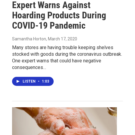
Expert Warns Against
Hoarding Products During
COVID-19 Pandemic
Samantha Horton
, March 17, 2020
Many stores are having trouble keeping shelves
stocked with goods during the coronavirus outbreak.
One expert warns that could have negative
consequences…
LISTEN
•
1:03