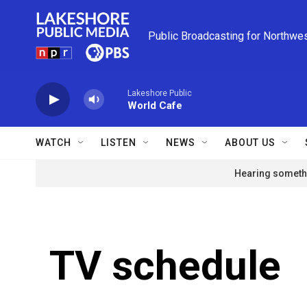
Skip to main content
Public Broadcasting for Northwe
Lakeshore Public
World Cafe
WATCH
LISTEN
NEWS
ABOUT US
Hearing somethi
TV schedule