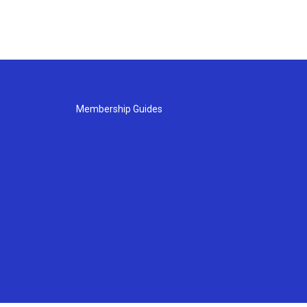
Membership Guides