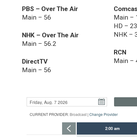
PBS – Over The Air
Comcas
Main – 56
Main – 
HD – 2
NHK – 
NHK – Over The Air
Main – 56.2
RCN
Main – 
DirectTV
Main – 56