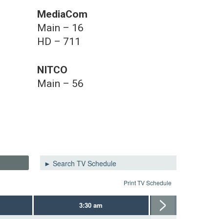
MediaCom
Main – 16
HD – 711
NITCO
Main – 56