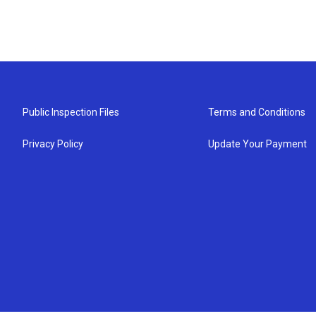
Public Inspection Files
Terms and Conditions
Privacy Policy
Update Your Payment