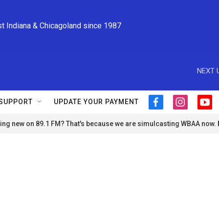
st Indiana & Chicagoland since 1987
NEXT 
SUPPORT
UPDATE YOUR PAYMENT
f
i
y
a
n
o
ng new on 89.1 FM? That's because we are simulcasting WBAA now.
c
s
u
e
t
t
b
a
u
o
g
b
o
r
e
k
a
m