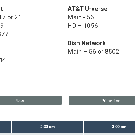
t
AT&T U-verse
17 or 21
Main - 56
39
HD – 1056
377
Dish Network
Main – 56 or 8502
44