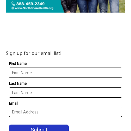
Sign up for our email list!