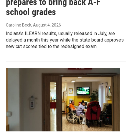
prepares to bring back A-F
school grades
Caroline Beck
, August 4, 2026
Indiana's ILEARN results, usually released in July, are
delayed a month this year while the state board approves
new cut scores tied to the redesigned exam.