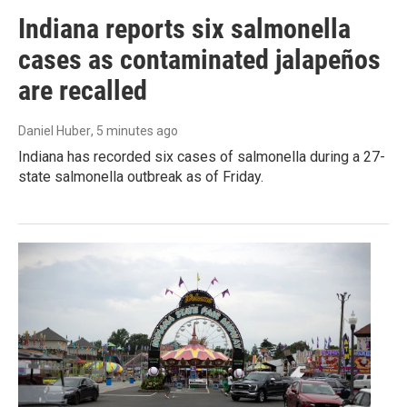
Indiana reports six salmonella
cases as contaminated jalapeños
are recalled
Daniel Huber
, 5 minutes ago
Indiana has recorded six cases of salmonella during a 27-
state salmonella outbreak as of Friday.