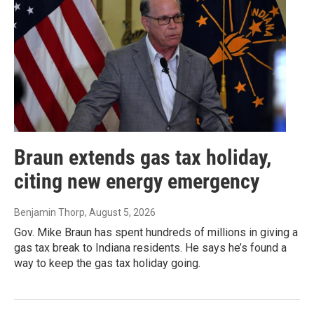
Braun extends gas tax holiday,
citing new energy emergency
Benjamin Thorp
, August 5, 2026
Gov. Mike Braun has spent hundreds of millions in giving a
gas tax break to Indiana residents. He says he’s found a
way to keep the gas tax holiday going.