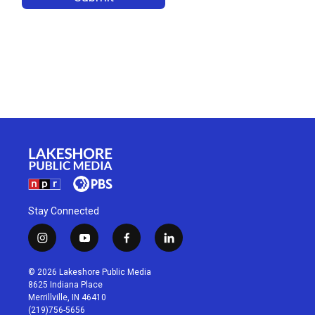
Stay Connected
i
y
f
l
n
o
a
i
s
u
c
n
© 2026 Lakeshore Public Media
t
t
e
k
8625 Indiana Place
a
u
b
e
Merrillville, IN 46410
g
b
o
d
(219)756-5656