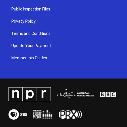
r
e
o
i
a
k
n
Public Inspection Files
m
Privacy Policy
Terms and Conditions
Update Your Payment
Membership Guides