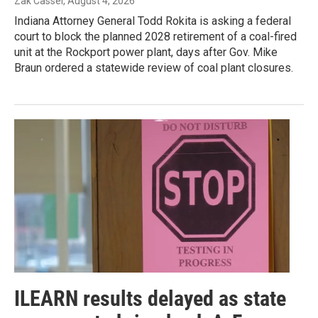
Zak Cassel
, August 4, 2026
Indiana Attorney General Todd Rokita is asking a federal
court to block the planned 2028 retirement of a coal-fired
unit at the Rockport power plant, days after Gov. Mike
Braun ordered a statewide review of coal plant closures.
ILEARN results delayed as state