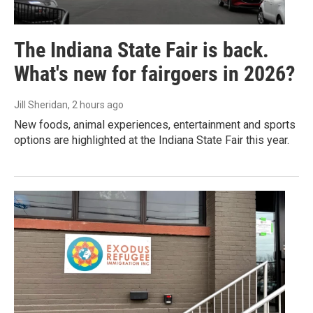
The Indiana State Fair is back.
What's new for fairgoers in 2026?
Jill Sheridan
, 2 hours ago
New foods, animal experiences, entertainment and sports
options are highlighted at the Indiana State Fair this year.