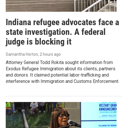
Indiana refugee advocates face a
state investigation. A federal
judge is blocking it
Samantha Horton
, 2 hours ago
Attorney General Todd Rokita sought information from
Exodus Refugee Immigration about its clients, partners
and donors. It claimed potential labor-trafficking and
interference with Immigration and Customs Enforcement.