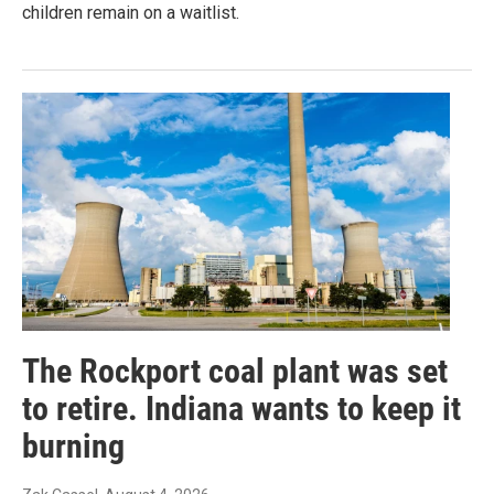
children remain on a waitlist.
The Rockport coal plant was set
to retire. Indiana wants to keep it
burning