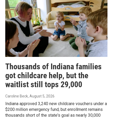
Thousands of Indiana families
got childcare help, but the
waitlist still tops 29,000
Caroline Beck
, August 5, 2026
Indiana approved 3,240 new childcare vouchers under a
$200 million emergency fund, but enrollment remains
thousands short of the state's goal as nearly 30,000