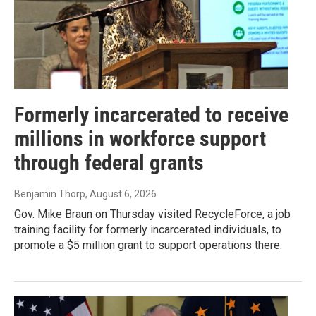
Formerly incarcerated to receive
millions in workforce support
through federal grants
Benjamin Thorp
, August 6, 2026
Gov. Mike Braun on Thursday visited RecycleForce, a job
training facility for formerly incarcerated individuals, to
promote a $5 million grant to support operations there.