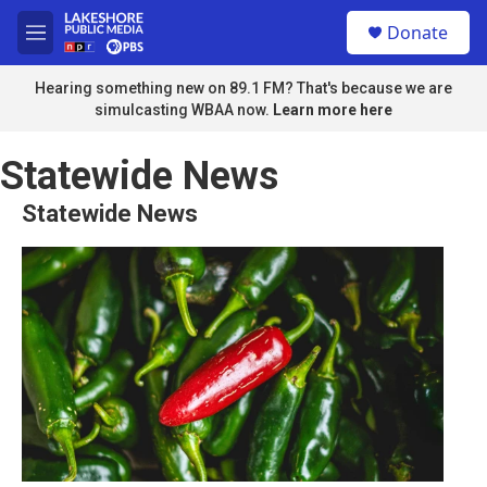
Skip to main content
S
Donate
e
M
a
e
r
n
Hearing something new on 89.1 FM? That's because we are
c
u
simulcasting WBAA now.
Learn more here
h
u
Statewide News
e
r
Statewide News
y