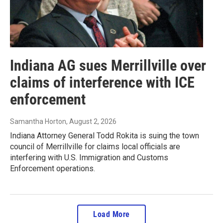
Indiana AG sues Merrillville over
claims of interference with ICE
enforcement
Samantha Horton
, August 2, 2026
Indiana Attorney General Todd Rokita is suing the town
council of Merrillville for claims local officials are
interfering with U.S. Immigration and Customs
Enforcement operations.
Load More