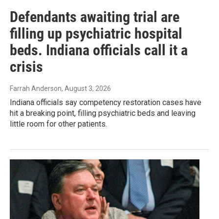
Defendants awaiting trial are
filling up psychiatric hospital
beds. Indiana officials call it a
crisis
Farrah Anderson
, August 3, 2026
Indiana officials say competency restoration cases have
hit a breaking point, filling psychiatric beds and leaving
little room for other patients.