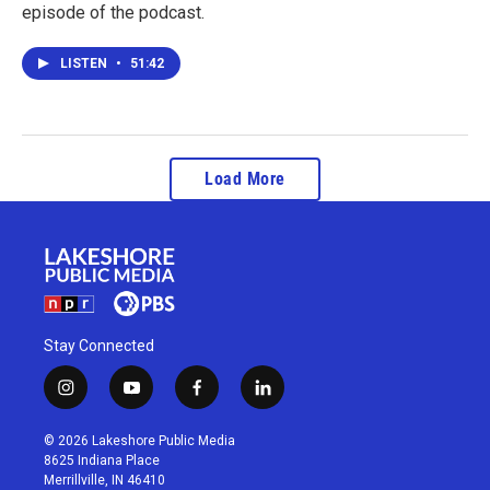
episode of the podcast.
LISTEN
•
51:42
Load More
Stay Connected
i
y
f
l
n
o
a
i
s
u
c
n
© 2026 Lakeshore Public Media
t
t
e
k
8625 Indiana Place
a
u
b
e
Merrillville, IN 46410