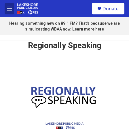
Skip to main content
S
Donate
e
M
a
e
r
n
Hearing something new on 89.1 FM? That's because we are
c
u
simulcasting WBAA now.
Learn more here
h
u
Regionally Speaking
e
r
y