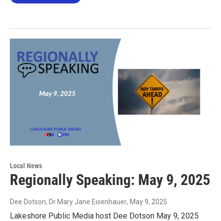
Local News
Regionally Speaking: May 9, 2025
Dee Dotson, Dr Mary Jane Eisenhauer
, May 9, 2025
Lakeshore Public Media host Dee Dotson May 9, 2025