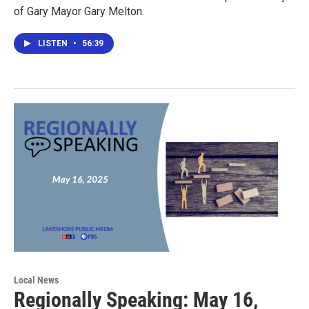
of Gary Mayor Gary Melton.
LISTEN
•
56:39
Local News
Regionally Speaking: May 16,