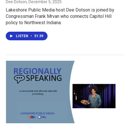
Dee Dotson
, December 5, 2025
Lakeshore Public Media host Dee Dotson is joined by
Congressman Frank Mrvan who connects Capitol Hill
policy to Northwest Indiana.
LISTEN
•
51:39