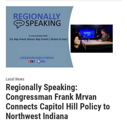
Local News
Regionally Speaking:
Congressman Frank Mrvan
Connects Capitol Hill Policy to
Northwest Indiana