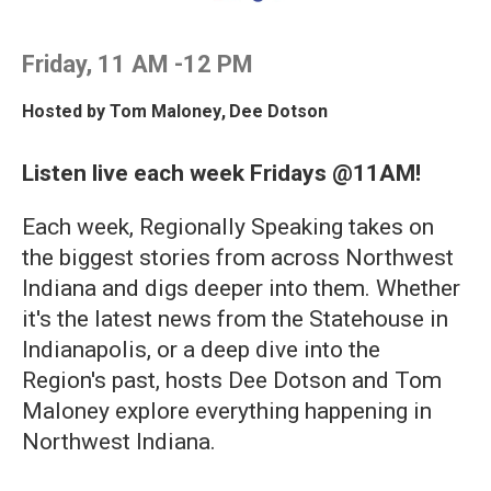
Friday, 11 AM -12 PM
Hosted by
Tom Maloney
,
Dee Dotson
Listen live each week Fridays @11AM!
Each week, Regionally Speaking takes on
the biggest stories from across Northwest
Indiana and digs deeper into them. Whether
it's the latest news from the Statehouse in
Indianapolis, or a deep dive into the
Region's past, hosts Dee Dotson and Tom
Maloney explore everything happening in
Northwest Indiana.