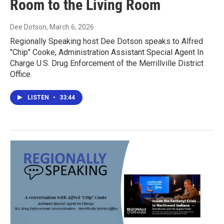
Room to the Living Room
Dee Dotson
, March 6, 2026
Regionally Speaking host Dee Dotson speaks to Alfred
"Chip" Cooke, Administration Assistant Special Agent In
Charge U.S. Drug Enforcement of the Merrillville District
Office.
LISTEN
•
33:44