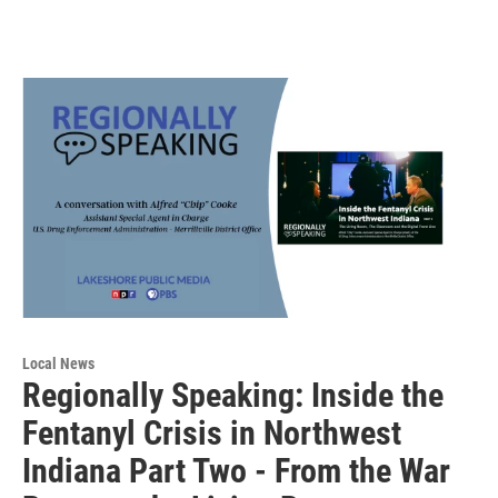
Local News
Regionally Speaking: Inside the
Fentanyl Crisis in Northwest
Indiana Part Two - From the War