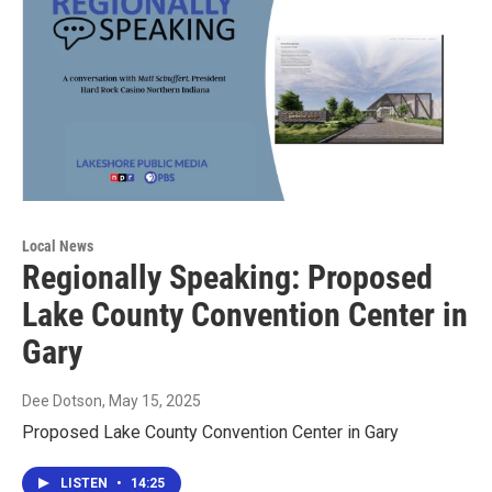
Local News
Regionally Speaking: Proposed
Lake County Convention Center in
Gary
Dee Dotson
, May 15, 2025
Proposed Lake County Convention Center in Gary
LISTEN
•
14:25