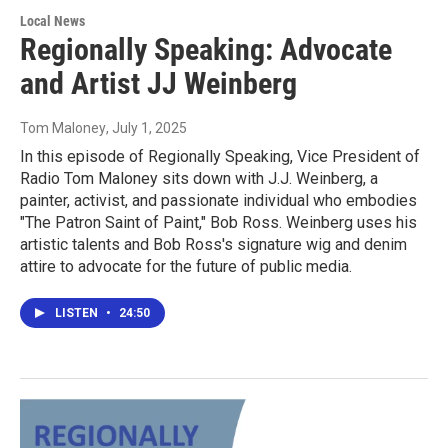
Local News
Regionally Speaking: Advocate
and Artist JJ Weinberg
Tom Maloney
, July 1, 2025
In this episode of Regionally Speaking, Vice President of
Radio Tom Maloney sits down with J.J. Weinberg, a
painter, activist, and passionate individual who embodies
"The Patron Saint of Paint," Bob Ross. Weinberg uses his
artistic talents and Bob Ross's signature wig and denim
attire to advocate for the future of public media.
LISTEN
•
24:50