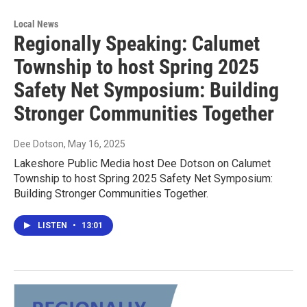
Local News
Regionally Speaking: Calumet
Township to host Spring 2025
Safety Net Symposium: Building
Stronger Communities Together
Dee Dotson
, May 16, 2025
Lakeshore Public Media host Dee Dotson on Calumet
Township to host Spring 2025 Safety Net Symposium:
Building Stronger Communities Together.
LISTEN
•
13:01