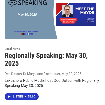
Local News
Regionally Speaking: May 30,
2025
Dee Dotson, Dr Mary Jane Eisenhauer
, May 30, 2025
Lakeshore Public Media host Dee Dotson with Regionally
Speaking May 30, 2025.
LISTEN
•
54:00