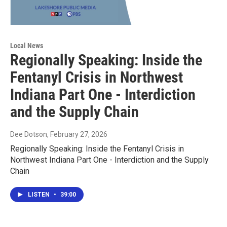
Local News
Regionally Speaking: Inside the
Fentanyl Crisis in Northwest
Indiana Part One - Interdiction
and the Supply Chain
Dee Dotson
, February 27, 2026
Regionally Speaking: Inside the Fentanyl Crisis in
Northwest Indiana Part One - Interdiction and the Supply
Chain
LISTEN
•
39:00