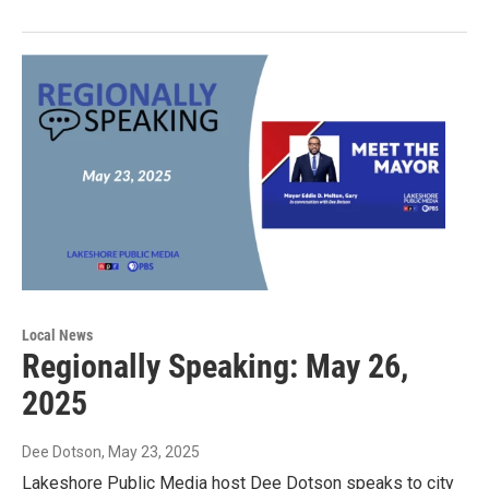
Local News
Regionally Speaking: May 26,
2025
Dee Dotson
, May 23, 2025
Lakeshore Public Media host Dee Dotson speaks to city