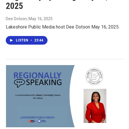
2025
Dee Dotson
, May 16, 2025
Lakeshore Public Media host Dee Dotson May 16, 2025.
LISTEN
•
23:44