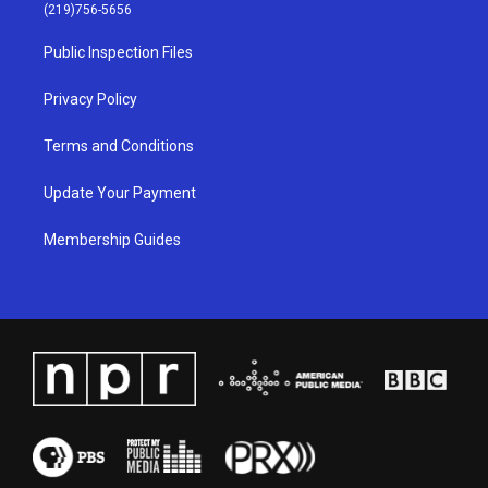
g
b
o
d
(219)756-5656
r
e
o
i
a
k
n
Public Inspection Files
m
Privacy Policy
Terms and Conditions
Update Your Payment
Membership Guides