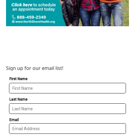
Sign up for our email list!