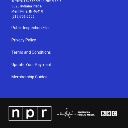
© 2026 Lakeshore Public Media
t
t
e
k
8625 Indiana Place
a
u
b
e
Merrillville, IN 46410
g
b
o
d
(219)756-5656
r
e
o
i
a
k
n
Public Inspection Files
m
Privacy Policy
Terms and Conditions
Update Your Payment
Membership Guides