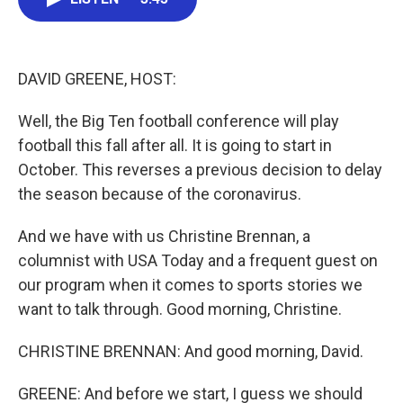
b
t
e
l
o
e
d
o
r
I
k
n
DAVID GREENE, HOST:
Well, the Big Ten football conference will play
football this fall after all. It is going to start in
October. This reverses a previous decision to delay
the season because of the coronavirus.
And we have with us Christine Brennan, a
columnist with USA Today and a frequent guest on
our program when it comes to sports stories we
want to talk through. Good morning, Christine.
CHRISTINE BRENNAN: And good morning, David.
GREENE: And before we start, I guess we should