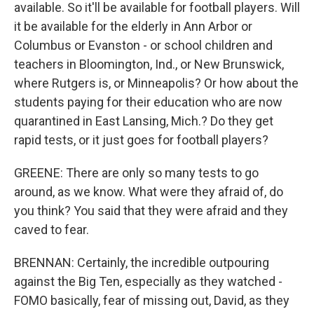
available. So it'll be available for football players. Will
it be available for the elderly in Ann Arbor or
Columbus or Evanston - or school children and
teachers in Bloomington, Ind., or New Brunswick,
where Rutgers is, or Minneapolis? Or how about the
students paying for their education who are now
quarantined in East Lansing, Mich.? Do they get
rapid tests, or it just goes for football players?
GREENE: There are only so many tests to go
around, as we know. What were they afraid of, do
you think? You said that they were afraid and they
caved to fear.
BRENNAN: Certainly, the incredible outpouring
against the Big Ten, especially as they watched -
FOMO basically, fear of missing out, David, as they