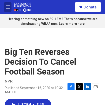
Skip to main content
S
Donate
e
M
a
e
r
n
Hearing something new on 89.1 FM? That's because we are
c
u
simulcasting WBAA now.
Learn more here
h
u
e
r
y
Big Ten Reverses
Decision To Cancel
Football Season
NPR
Published September 16, 2020 at 10:32
F
T
L
E
AM CDT
a
w
i
m
c
i
n
a
e
t
k
i
LISTEN
•
3:45