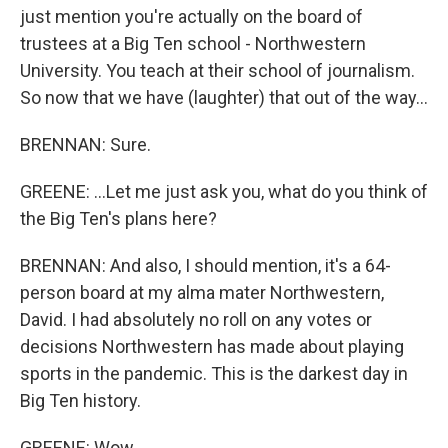
just mention you're actually on the board of
trustees at a Big Ten school - Northwestern
University. You teach at their school of journalism.
So now that we have (laughter) that out of the way...
BRENNAN: Sure.
GREENE: ...Let me just ask you, what do you think of
the Big Ten's plans here?
BRENNAN: And also, I should mention, it's a 64-
person board at my alma mater Northwestern,
David. I had absolutely no roll on any votes or
decisions Northwestern has made about playing
sports in the pandemic. This is the darkest day in
Big Ten history.
GREENE: Wow.