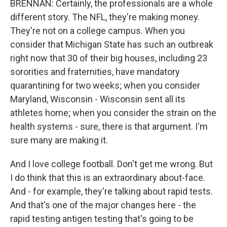
BRENNAN: Certainly, the professionals are a whole
different story. The NFL, they're making money.
They're not on a college campus. When you
consider that Michigan State has such an outbreak
right now that 30 of their big houses, including 23
sororities and fraternities, have mandatory
quarantining for two weeks; when you consider
Maryland, Wisconsin - Wisconsin sent all its
athletes home; when you consider the strain on the
health systems - sure, there is that argument. I'm
sure many are making it.
And I love college football. Don't get me wrong. But
I do think that this is an extraordinary about-face.
And - for example, they're talking about rapid tests.
And that's one of the major changes here - the
rapid testing antigen testing that's going to be