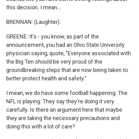
this decision. I mean...
BRENNAN: (Laughter).
GREENE: It's - you know, as part of the
announcement, you had an Ohio State University
physician saying, quote, "Everyone associated with
the Big Ten should be very proud of the
groundbreaking steps that are now being taken to
better protect health and safety."
I mean, we do have some football happening. The
NFL is playing. They say they're doing it very
carefully. Is there an argument here that maybe
they are taking the necessary precautions and
doing this with a lot of care?