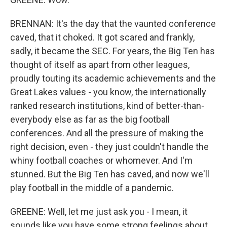
BRENNAN: It's the day that the vaunted conference
caved, that it choked. It got scared and frankly,
sadly, it became the SEC. For years, the Big Ten has
thought of itself as apart from other leagues,
proudly touting its academic achievements and the
Great Lakes values - you know, the internationally
ranked research institutions, kind of better-than-
everybody else as far as the big football
conferences. And all the pressure of making the
right decision, even - they just couldn't handle the
whiny football coaches or whomever. And I'm
stunned. But the Big Ten has caved, and now we'll
play football in the middle of a pandemic.
GREENE: Well, let me just ask you - I mean, it
sounds like you have some strong feelings about