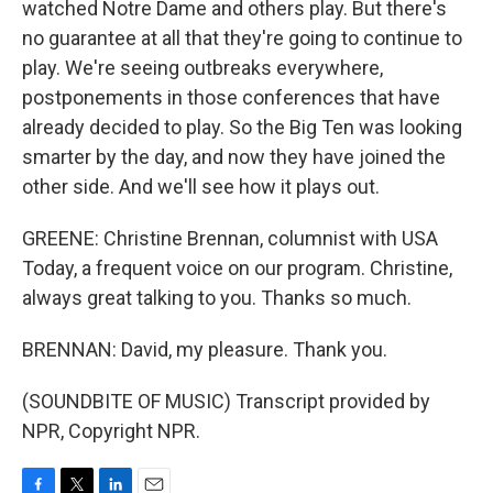
watched Notre Dame and others play. But there's
no guarantee at all that they're going to continue to
play. We're seeing outbreaks everywhere,
postponements in those conferences that have
already decided to play. So the Big Ten was looking
smarter by the day, and now they have joined the
other side. And we'll see how it plays out.
GREENE: Christine Brennan, columnist with USA
Today, a frequent voice on our program. Christine,
always great talking to you. Thanks so much.
BRENNAN: David, my pleasure. Thank you.
(SOUNDBITE OF MUSIC) Transcript provided by
NPR, Copyright NPR.