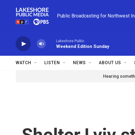
Skip to main content
Public Broadcasting for Northwest I
Lakeshore Public
Weekend Edition Sunday
WATCH
LISTEN
NEWS
ABOUT US
Hearing somethi
Shelter.Lviv s