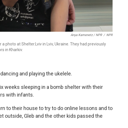
Anya Kamenetz / NPR
/
NPR
a photo at Shelter.Lviv in Lviv, Ukraine. They had previously
rs in Kharkiv.
 dancing and playing the ukelele.
x weeks sleeping in a bomb shelter with their
s with infants.
rn to their house to try to do online lessons and to
et outside, Gleb and the other kids passed the