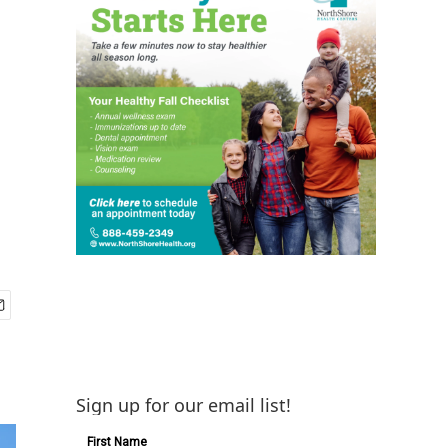
Sign up for our email list!