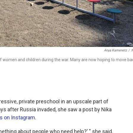
Anya Kamenetz
/
 of women and children during the war. Many are now hoping to move ba
ressive, private preschool in an upscale part of
days after Russia invaded, she saw a post by Nika
ws on Instagram
.
ething about people who need help?' " she said.