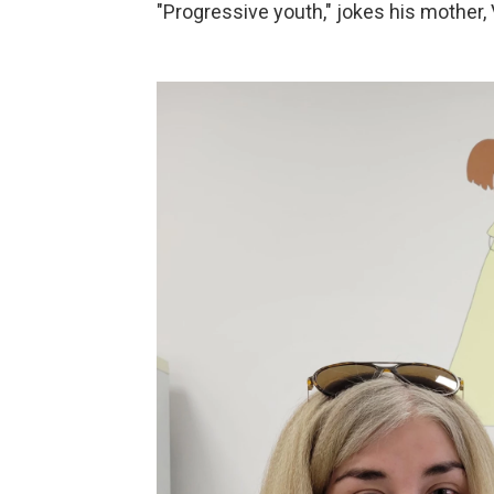
"Progressive youth," jokes his mother, 