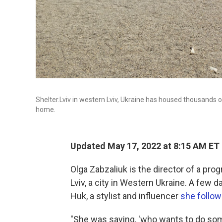
Shelter.Lviv in western Lviv, Ukraine has housed thousands
home.
Updated May 17, 2022 at 8:15 AM ET
Olga Zabzaliuk is the director of a prog
Lviv, a city in Western Ukraine. A few 
Huk, a stylist and influencer
she follo
"She was saying, 'who wants to do som