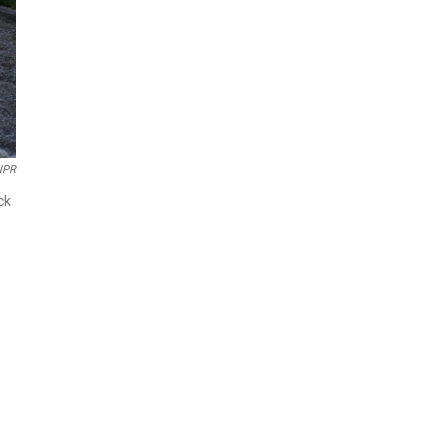
NPR
ck