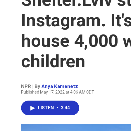
Instagram. It
house 4,000
children
NPR | By
Anya Kamenetz
Published May 17, 2022 at 4:06 AM CDT
LISTEN
•
3:44