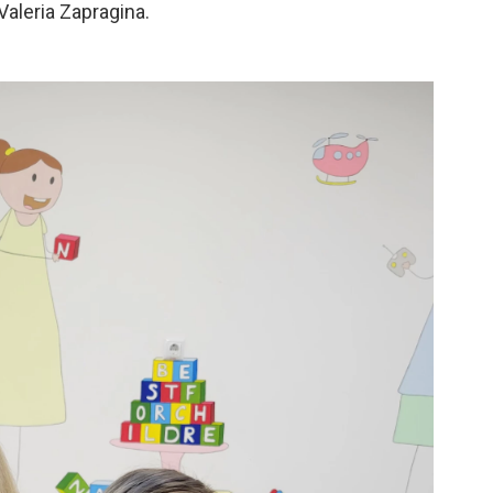
Valeria Zapragina.