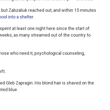
but Zabzaliuk reached out, and within 15 minutes
ool into a shelter
.
ent at least one night here since the start of
w weeks, as many streamed out of the country to
 those who need it, psychological counseling,
ft.
d Gleb Zapragin. His blond hair is shaved on the
nted blue.