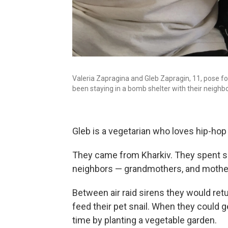
Valeria Zapragina and Gleb Zapragin, 11, pose for 
been staying in a bomb shelter with their neighbo
Gleb is a vegetarian who loves hip-hop
They came from Kharkiv. They spent si
neighbors — grandmothers, and mother
Between air raid sirens they would retu
feed their pet snail. When they could g
time by planting a vegetable garden.