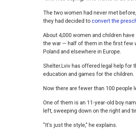
The two women had never met before, 
they had decided to
convert the presch
About 4,000 women and children have sp
the war — half of them in the first fe
Poland and elsewhere in Europe.
Shelter.Lviv has offered legal help for
education and games for the children.
Now there are fewer than 100 people le
One of them is an 11-year-old boy name
left, sweeping down on the right and ti
"It's just the style," he explains.