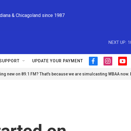
ndiana & Chicagoland since 1987
NEXT UP:
1
SUPPORT
UPDATE YOUR PAYMENT
f
i
y
a
n
o
ng new on 89.1 FM? That's because we are simulcasting WBAA now.
c
s
u
e
t
t
b
a
u
o
g
b
o
r
e
k
a
m
tarted on