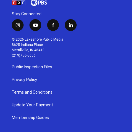
Stay Connected
i
y
f
l
n
o
a
i
s
u
c
n
© 2026 Lakeshore Public Media
t
t
e
k
8625 Indiana Place
a
u
b
e
Merrillville, IN 46410
g
b
o
d
(219)756-5656
r
e
o
i
a
k
n
Public Inspection Files
m
Privacy Policy
Terms and Conditions
Update Your Payment
Membership Guides