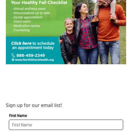
Sign up for our email list!