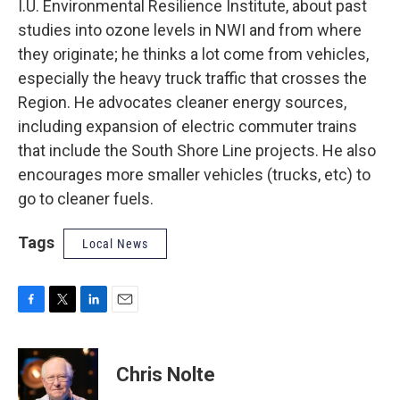
I.U. Environmental Resilience Institute, about past
studies into ozone levels in NWI and from where
they originate; he thinks a lot come from vehicles,
especially the heavy truck traffic that crosses the
Region. He advocates cleaner energy sources,
including expansion of electric commuter trains
that include the South Shore Line projects. He also
encourages more smaller vehicles (trucks, etc) to
go to cleaner fuels.
Tags
Local News
F
T
L
E
a
w
i
m
c
i
n
a
e
t
k
i
Chris Nolte
b
t
e
l
o
e
d