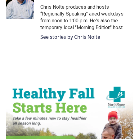
o
r
I
Chris Nolte produces and hosts
k
n
“Regionally Speaking” aired weekdays
from noon to 1:00 p.m. He's also the
temporary local "Morning Edition" host.
See stories by Chris Nolte