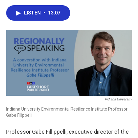
a
w
i
m
c
i
n
a
e
t
k
i
LISTEN
•
13:07
b
t
e
l
o
e
d
o
r
I
k
n
Indiana University
Indiana University Environmental Resilience Institute Professor
Gabe Filippelli
Professor Gabe Fillippelli, executive director of the