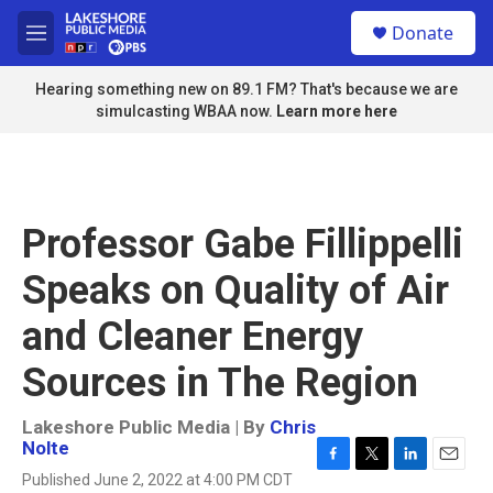
Skip to main content
S
Donate
e
M
a
e
r
n
Hearing something new on 89.1 FM? That's because we are
c
u
simulcasting WBAA now.
Learn more here
h
u
e
r
y
Professor Gabe Fillippelli
Speaks on Quality of Air
and Cleaner Energy
Sources in The Region
Lakeshore Public Media | By
Chris
Nolte
F
T
L
E
Published June 2, 2022 at 4:00 PM CDT