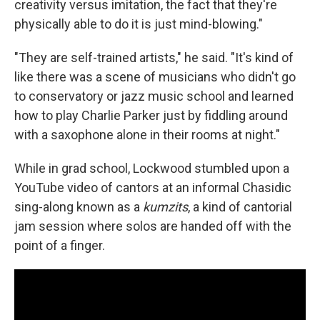
creativity versus imitation, the fact that they're
physically able to do it is just mind-blowing."
"They are self-trained artists," he said. "It's kind of
like there was a scene of musicians who didn't go
to conservatory or jazz music school and learned
how to play Charlie Parker just by fiddling around
with a saxophone alone in their rooms at night."
While in grad school, Lockwood stumbled upon a
YouTube video of cantors at an informal Chasidic
sing-along known as a
kumzits
, a kind of cantorial
jam session where solos are handed off with the
point of a finger.