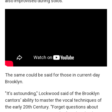
also improvised during solos.
The same could be said for those in current-day
Brooklyn.
"It's astounding," Lockwood said of the Brooklyn
cantors' ability to master the vocal techniques of
the early 20th Century. "Forget questions about