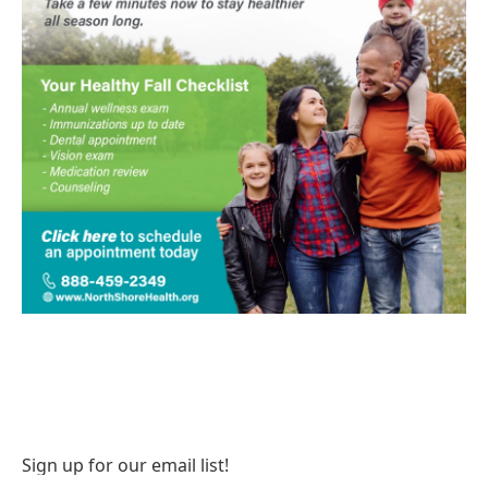
Sign up for our email list!