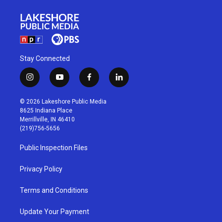
Stay Connected
i
y
f
l
n
o
a
i
s
u
c
n
© 2026 Lakeshore Public Media
t
t
e
k
8625 Indiana Place
a
u
b
e
Merrillville, IN 46410
g
b
o
d
(219)756-5656
r
e
o
i
a
k
n
Public Inspection Files
m
Privacy Policy
Terms and Conditions
Update Your Payment