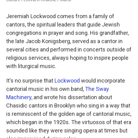
Jeremiah Lockwood comes from a family of
cantors, the spiritual leaders that guide Jewish
congregations in prayer and song. His grandfather,
the late Jacob Konigsberg, served as a cantor in
several cities and performed in concerts outside of
religious services, always hoping to inspire people
with liturgical music.
It's no surprise that
Lockwood
would incorporate
cantorial music in his own band,
The Sway
Machinery
, and wrote his dissertation about
Chasidic cantors in Brooklyn who sing in a way that
is reminiscent of the golden age of cantorial music,
which began in the 1920s. The virtuosos of that era
sounded like they were singing opera at times but