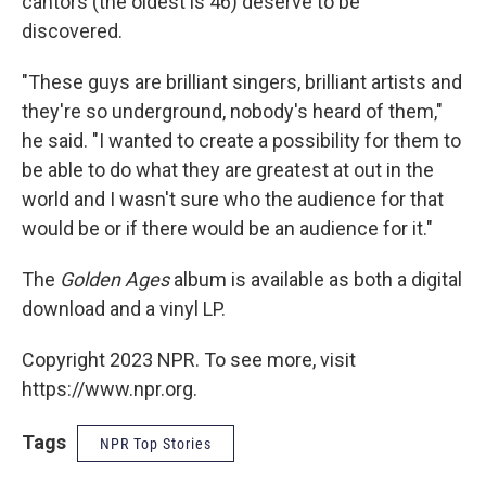
cantors (the oldest is 46) deserve to be
discovered.
"These guys are brilliant singers, brilliant artists and
they're so underground, nobody's heard of them,"
he said. "I wanted to create a possibility for them to
be able to do what they are greatest at out in the
world and I wasn't sure who the audience for that
would be or if there would be an audience for it."
The
Golden Ages
album is available as both a digital
download and a vinyl LP.
Copyright 2023 NPR. To see more, visit
https://www.npr.org.
Tags
NPR Top Stories