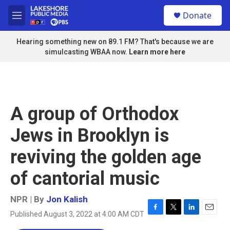
Skip to main content
S
Donate
e
M
a
e
r
n
Hearing something new on 89.1 FM? That's because we are
c
u
simulcasting WBAA now.
Learn more here
h
u
e
r
y
A group of Orthodox
Jews in Brooklyn is
reviving the golden age
of cantorial music
NPR | By
Jon Kalish
Published August 3, 2022 at 4:00 AM CDT
F
T
L
E
a
w
i
m