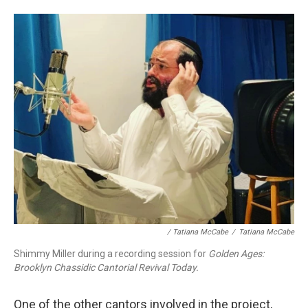
/ Tatiana McCabe
/
Tatiana McCabe
Shimmy Miller during a recording session for
Golden Ages:
Brooklyn Chassidic Cantorial Revival Today.
One of the other cantors involved in the project,