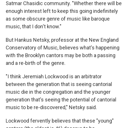
Satmar Chasidic community. "Whether there will be
enough interest left to keep this going indefinitely
as some obscure genre of music like baroque
music, that I don't know."
But Hankus Netsky, professor at the New England
Conservatory of Music, believes what's happening
with the Brooklyn cantors may be both a passing
and a re-birth of the genre.
"I think Jeremiah Lockwood is an arbitrator
between the generation that is seeing cantorial
music die in the congregation and the younger
generation that's seeing the potential of cantorial
music to be re-discovered," Netsky said.
Lockwood fervently believes that these "young"