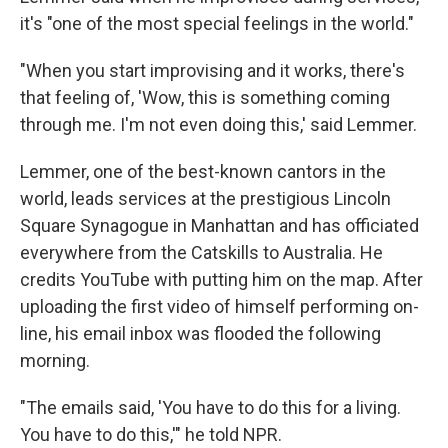
it's "one of the most special feelings in the world."
"When you start improvising and it works, there's
that feeling of, 'Wow, this is something coming
through me. I'm not even doing this,' said Lemmer.
Lemmer, one of the best-known cantors in the
world, leads services at the prestigious Lincoln
Square Synagogue in Manhattan and has officiated
everywhere from the Catskills to Australia. He
credits YouTube with putting him on the map. After
uploading the first video of himself performing on-
line, his email inbox was flooded the following
morning.
"The emails said, 'You have to do this for a living.
You have to do this,'" he told NPR.