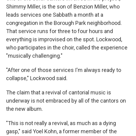
Shimmy Miller, is the son of Benzion Miller, who
leads services one Sabbath a month at a
congregation in the Borough Park neighborhood.
That service runs for three to four hours and
everything is improvised on the spot. Lockwood,
who participates in the choir, called the experience
"musically challenging."
"After one of those services I'm always ready to
collapse," Lockwood said.
The claim that a revival of cantorial music is
underway is not embraced by all of the cantors on
the new album.
"This is not really a revival, as much as a dying
gasp," said Yoel Kohn, a former member of the