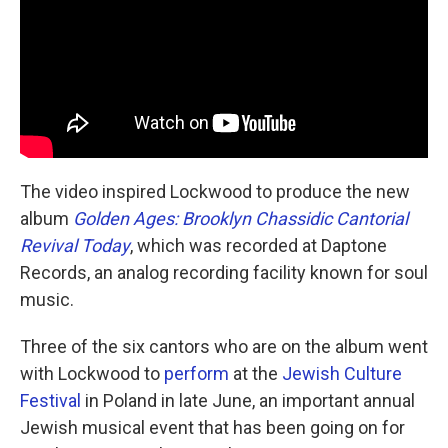
The video inspired Lockwood to produce the new
album
Golden Ages: Brooklyn Chassidic Cantorial
Revival Today
, which was recorded at Daptone
Records, an analog recording facility known for soul
music.
Three of the six cantors who are on the album went
with Lockwood to
perform
at the
Jewish Culture
Festival
in Poland in late June, an important annual
Jewish musical event that has been going on for