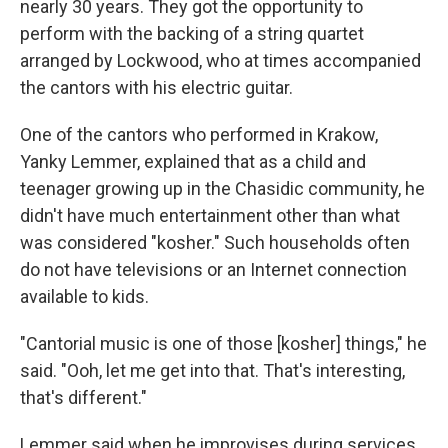
nearly 30 years. They got the opportunity to
perform with the backing of a string quartet
arranged by Lockwood, who at times accompanied
the cantors with his electric guitar.
One of the cantors who performed in Krakow,
Yanky Lemmer, explained that as a child and
teenager growing up in the Chasidic community, he
didn't have much entertainment other than what
was considered "kosher." Such households often
do not have televisions or an Internet connection
available to kids.
"Cantorial music is one of those [kosher] things," he
said. "Ooh, let me get into that. That's interesting,
that's different."
Lemmer said when he improvises during services,