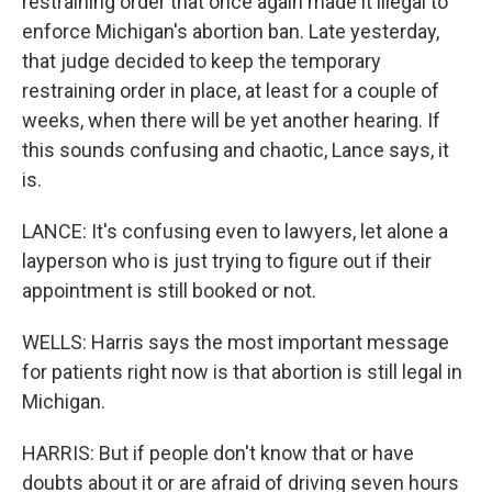
restraining order that once again made it illegal to
enforce Michigan's abortion ban. Late yesterday,
that judge decided to keep the temporary
restraining order in place, at least for a couple of
weeks, when there will be yet another hearing. If
this sounds confusing and chaotic, Lance says, it
is.
LANCE: It's confusing even to lawyers, let alone a
layperson who is just trying to figure out if their
appointment is still booked or not.
WELLS: Harris says the most important message
for patients right now is that abortion is still legal in
Michigan.
HARRIS: But if people don't know that or have
doubts about it or are afraid of driving seven hours