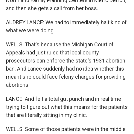
Northland Family Planning Centers in Metro Detroit,
and then she gets a call from her boss.
AUDREY LANCE: We had to immediately halt kind of
what we were doing.
WELLS: That's because the Michigan Court of
Appeals had just ruled that local county
prosecutors can enforce the state's 1931 abortion
ban. And Lance suddenly had no idea whether this
meant she could face felony charges for providing
abortions.
LANCE: And felt a total gut punch and in real time
trying to figure out what this means for the patients
that are literally sitting in my clinic.
WELLS: Some of those patients were in the middle