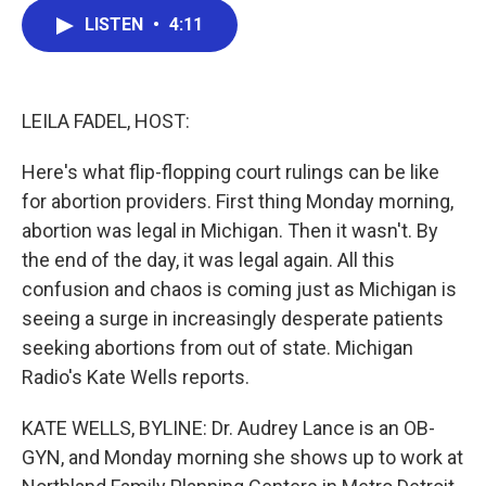
c
i
n
a
LISTEN
•
4:11
e
t
k
i
b
t
e
l
o
e
d
o
r
I
k
n
LEILA FADEL, HOST:
Here's what flip-flopping court rulings can be like
for abortion providers. First thing Monday morning,
abortion was legal in Michigan. Then it wasn't. By
the end of the day, it was legal again. All this
confusion and chaos is coming just as Michigan is
seeing a surge in increasingly desperate patients
seeking abortions from out of state. Michigan
Radio's Kate Wells reports.
KATE WELLS, BYLINE: Dr. Audrey Lance is an OB-
GYN, and Monday morning she shows up to work at