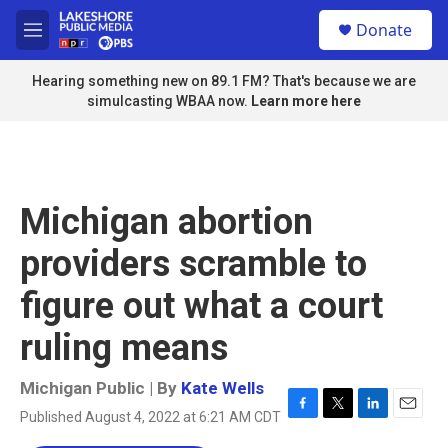
Skip to main content
S
Donate
e
M
a
e
r
n
Hearing something new on 89.1 FM? That's because we are
c
u
simulcasting WBAA now.
Learn more here
h
u
e
r
y
Michigan abortion
providers scramble to
figure out what a court
ruling means
Michigan Public | By
Kate Wells
Published August 4, 2022 at 6:21 AM CDT
F
T
L
E
a
w
i
m