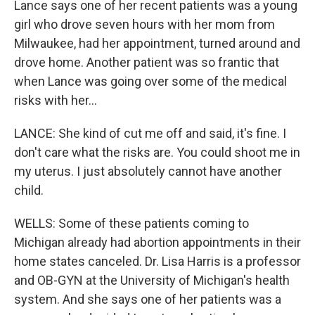
Lance says one of her recent patients was a young
girl who drove seven hours with her mom from
Milwaukee, had her appointment, turned around and
drove home. Another patient was so frantic that
when Lance was going over some of the medical
risks with her...
LANCE: She kind of cut me off and said, it's fine. I
don't care what the risks are. You could shoot me in
my uterus. I just absolutely cannot have another
child.
WELLS: Some of these patients coming to
Michigan already had abortion appointments in their
home states canceled. Dr. Lisa Harris is a professor
and OB-GYN at the University of Michigan's health
system. And she says one of her patients was a