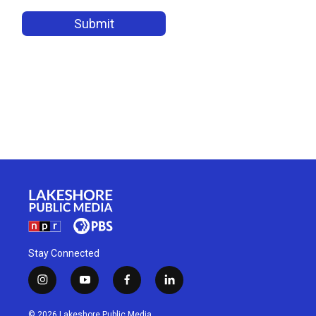
Stay Connected
i
y
f
l
n
o
a
i
s
u
c
n
© 2026 Lakeshore Public Media