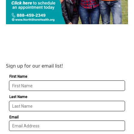
Sign up for our email list!