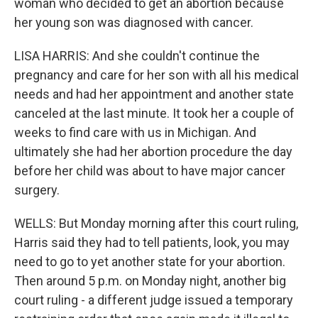
woman who decided to get an abortion because
her young son was diagnosed with cancer.
LISA HARRIS: And she couldn't continue the
pregnancy and care for her son with all his medical
needs and had her appointment and another state
canceled at the last minute. It took her a couple of
weeks to find care with us in Michigan. And
ultimately she had her abortion procedure the day
before her child was about to have major cancer
surgery.
WELLS: But Monday morning after this court ruling,
Harris said they had to tell patients, look, you may
need to go to yet another state for your abortion.
Then around 5 p.m. on Monday night, another big
court ruling - a different judge issued a temporary