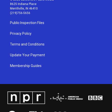
t
t
e
k
8625 Indiana Place
a
u
b
e
Merrillville, IN 46410
g
b
o
d
(219)756-5656
r
e
o
i
a
k
n
Public Inspection Files
m
Privacy Policy
Terms and Conditions
Update Your Payment
Membership Guides