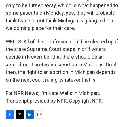
only to be turned away, which is what happened to
some patients on Monday, yes, they will probably
think twice or not think Michigan is going to be a
welcoming place for their care.
WELLS: All of this confusion could be cleared up if
the state Supreme Court steps in or if voters
decide in November that there should be an
amendment protecting abortion in Michigan. Until
then, the right to an abortion in Michigan depends
on the next court ruling, whatever that is.
For NPR News, I'm Kate Wells in Michigan.
Transcript provided by NPR, Copyright NPR.
F
T
L
E
a
w
i
m