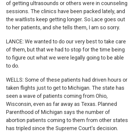
of getting ultrasounds or others were in counseling
sessions. The clinics have been packed lately, and
the waitlists keep getting longer. So Lace goes out
to her patients, and she tells them, I am so sorry.
LANCE: We wanted to do our very best to take care
of them, but that we had to stop for the time being
to figure out what we were legally going to be able
to do.
WELLS: Some of these patients had driven hours or
taken flights just to get to Michigan. The state has
seen a wave of patients coming from Ohio,
Wisconsin, even as far away as Texas. Planned
Parenthood of Michigan says the number of
abortion patients coming to them from other states
has tripled since the Supreme Court's decision.