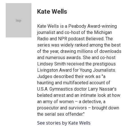
c
i
n
a
e
t
k
i
Kate Wells
b
t
e
l
o
e
d
o
r
I
Kate Wells is a Peabody Award-winning
k
n
journalist and co-host of the Michigan
Radio and NPR podcast Believed. The
series was widely ranked among the best
of the year, drawing millions of downloads
and numerous awards. She and co-host
Lindsey Smith received the prestigious
Livingston Award for Young Journalists.
Judges described their work as "a
haunting and multifaceted account of
U.S.A. Gymnastics doctor Larry Nassar’s
belated arrest and an intimate look at how
an army of women – a detective, a
prosecutor and survivors – brought down
the serial sex offender."
See stories by Kate Wells