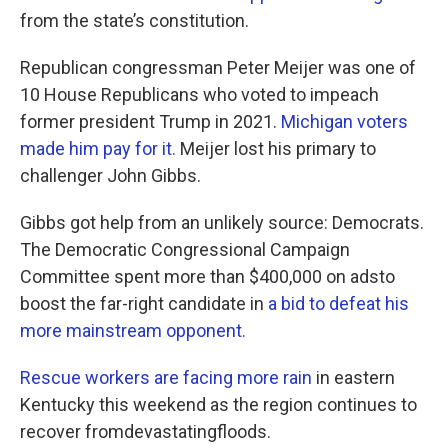
from the state’s constitution.
Republican congressman Peter Meijer was one of
10 House Republicans who voted to impeach
former president Trump in 2021.
Michigan voters
made him pay for it.
Meijer lost his primary to
challenger John Gibbs.
Gibbs got help from an unlikely source: Democrats.
The Democratic Congressional Campaign
Committee spent more than $400,000 on adsto
boost the far-right candidate in
a bid to defeat his
more mainstream opponent.
Rescue workers are facing more rain
in eastern
Kentucky this weekend as the region continues to
recover fromdevastatingfloods.