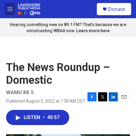
Skip to main content
S
Donate
e
M
a
e
r
n
Hearing something new on 89.1 FM? That's because we are
c
u
simulcasting WBAA now.
Learn more here
h
u
e
r
y
The News Roundup –
Domestic
WAMU 88.5
Published August 5, 2022 at 7:38 AM CDT
F
T
L
E
a
w
i
m
c
i
n
a
LISTEN
•
45:57
e
t
k
i
b
t
e
l
o
e
d