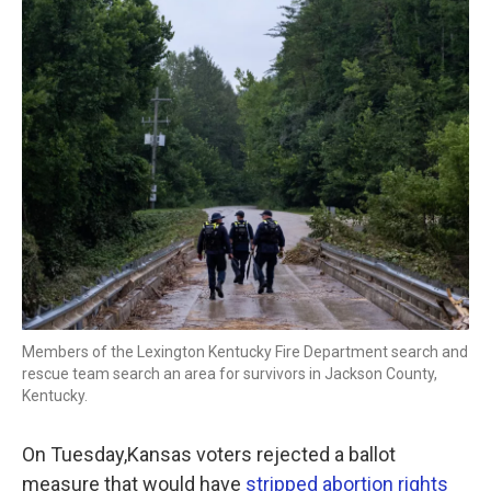
o
r
I
k
n
Members of the Lexington Kentucky Fire Department search and
rescue team search an area for survivors in Jackson County,
Kentucky.
On Tuesday,Kansas voters rejected a ballot
measure that would have
stripped abortion rights