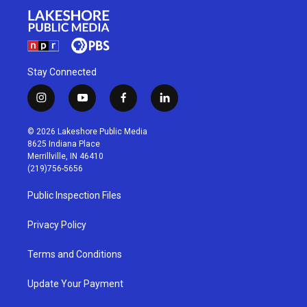
Stay Connected
i
y
f
l
n
o
a
i
s
u
c
n
© 2026 Lakeshore Public Media
t
t
e
k
8625 Indiana Place
a
u
b
e
Merrillville, IN 46410
g
b
o
d
(219)756-5656
r
e
o
i
a
k
n
Public Inspection Files
m
Privacy Policy
Terms and Conditions
Update Your Payment