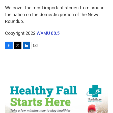
We cover the most important stories from around
the nation on the domestic portion of the News
Roundup.
Copyright 2022
WAMU 88.5
F
T
L
E
a
w
i
m
c
i
n
a
e
t
k
i
b
t
e
l
o
e
d
o
r
I
k
n