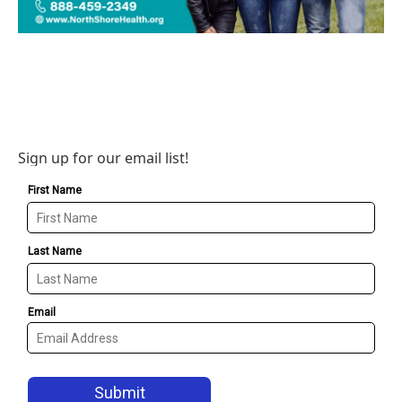
Sign up for our email list!