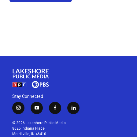
Stay Connected
i
y
f
l
n
o
a
i
s
u
c
n
© 2026 Lakeshore Public Media
t
t
e
k
8625 Indiana Place
a
u
b
e
Merrillville, IN 46410