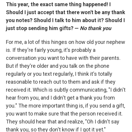
This year, the exact same thing happened! I
Should I just accept that there won't be any thank
you notes? Should I talk to him about it? Should I
just stop sending him gifts? —
No thank you
For me, a lot of this hinges on how old your nephew
is. If they're fairly young, it's probably a
conversation you want to have with their parents.
But if they're older and you talk on the phone
regularly or you text regularly, I think it's totally
reasonable to reach out to them and ask if they
received it. Which is subtly communicating, "I didn't
hear from you, and I didn't get a thank you from
you." The more important thing is, if you send a gift,
you want to make sure that the person received it.
They should hear that and realize, "Oh I didn't say
thank you, so they don't know if I got it yet."