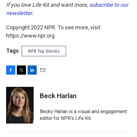
If you love Life Kit and want more,
subscribe to our
newsletter
.
Copyright 2022 NPR. To see more, visit
https://www.npr.org.
Tags
NPR Top Stories
F
T
L
E
a
w
i
m
c
i
n
a
e
t
k
i
Beck Harlan
b
t
e
l
o
e
d
o
r
I
Becky Harlan is a visual and engagement
k
n
editor for NPR's Life Kit.