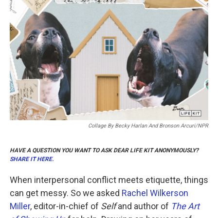
b
t
e
l
o
e
d
o
r
I
k
n
Collage By Becky Harlan And Bronson Arcuri/NPR
HAVE A QUESTION YOU WANT TO ASK DEAR LIFE KIT ANONYMOUSLY?
SHARE IT HERE.
When interpersonal conflict meets etiquette, things
can get messy. So we asked
Rachel Wilkerson
Miller
, editor-in-chief of
Self
and author of
The Art