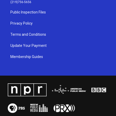
g
b
o
d
(219)756-5656
r
e
o
i
a
k
n
Public Inspection Files
m
Privacy Policy
Terms and Conditions
Update Your Payment
Membership Guides