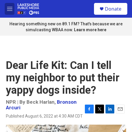
Skip to main content
S
Donate
e
M
a
e
r
n
Hearing something new on 89.1 FM? That's because we are
c
u
simulcasting WBAA now.
Learn more here
h
u
e
r
y
Dear Life Kit: Can I tell
my neighbor to put their
yappy dogs inside?
NPR | By
Beck Harlan
,
Bronson
Arcuri
F
T
L
E
Published August 6, 2022 at 4:30 AM CDT
a
w
i
m
c
i
n
a
e
t
k
i