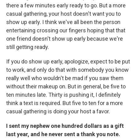
there a few minutes early ready to go. But a more
casual gathering, your host doesn't want you to
show up early. I think we've all been the person
entertaining crossing our fingers hoping that that
one friend doesn't show up early because we're
still getting ready.
If you do show up early, apologize, expect to be put
to work, and only do that with somebody you know
really well who wouldn't be mad if you saw them
without their makeup on. But in general, be five to
ten minutes late. Thirty is pushing it, I definitely
think a text is required. But five to ten for a more
casual gathering is doing your host a favor.
I sent my nephew one hundred dollars as a gift
last year, and he never sent a thank you note.