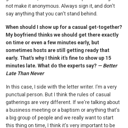
not make it anonymous. Always sign it, and don't
say anything that you can't stand behind.
When should I show up for a casual get-together?
My boyfriend thinks we should get there exactly
on time or even a few minutes early, but
sometimes hosts are still getting ready that
early. That's why I think it's fine to show up 15
minutes late. What do the experts say?
— Better
Late Than Never
In this case, I side with the letter writer. I'm a very
punctual person. But I think the rules of casual
gatherings are very different. If we're talking about
a business meeting or a baptism or anything that's
a big group of people and we really want to start
this thing on time, I think it's very important to be