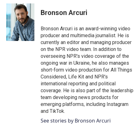
Bronson Arcuri
Bronson Arcuri is an award-winning video
producer and multimedia journalist. He is
currently an editor and managing producer
on the NPR video team. In addition to
overseeing NPR's video coverage of the
ongoing war in Ukraine, he also manages
short-form video production for All Things
Considered, Life Kit and NPR's
international reporting and political
coverage. He is also part of the leadership
team developing news products for
emerging platforms, including Instagram
and TikTok.
See stories by Bronson Arcuri