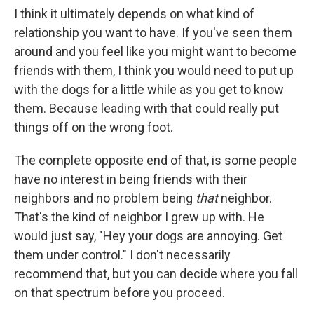
I think it ultimately depends on what kind of
relationship you want to have. If you've seen them
around and you feel like you might want to become
friends with them, I think you would need to put up
with the dogs for a little while as you get to know
them. Because leading with that could really put
things off on the wrong foot.
The complete opposite end of that, is some people
have no interest in being friends with their
neighbors and no problem being
that
neighbor.
That's the kind of neighbor I grew up with. He
would just say, "Hey your dogs are annoying. Get
them under control." I don't necessarily
recommend that, but you can decide where you fall
on that spectrum before you proceed.