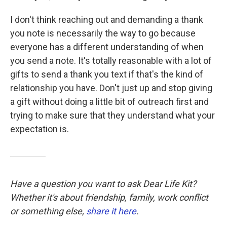
I don't think reaching out and demanding a thank
you note is necessarily the way to go because
everyone has a different understanding of when
you send a note. It's totally reasonable with a lot of
gifts to send a thank you text if that's the kind of
relationship you have. Don't just up and stop giving
a gift without doing a little bit of outreach first and
trying to make sure that they understand what your
expectation is.
Have a question you want to ask Dear Life Kit?
Whether it's about friendship, family, work conflict
or something else,
share it here
.