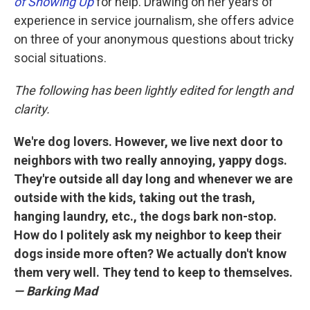
of Showing Up
for help. Drawing on her years of
experience in service journalism, she offers advice
on three of your anonymous questions about tricky
social situations.
The following has been lightly edited for length and
clarity.
We're dog lovers. However, we live next door to
neighbors with two really annoying, yappy dogs.
They're outside all day long and whenever we are
outside with the kids, taking out the trash,
hanging laundry, etc., the dogs bark non-stop.
How do I politely ask my neighbor to keep their
dogs inside more often? We actually don't know
them very well. They tend to keep to themselves.
— Barking Mad