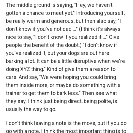
The middle ground is saying, "Hey, we haven't
gotten a chance to meet yet." Introducing yourself,
be really warm and generous, but then also say, "I
don't know if you've noticed ..." (I think it's always
nice to say, "I don't know if you realized it ..." Give
people the benefit of the doubt.) "I don't know if
you've realized it, but your dogs are out here
barking a lot. It can be a little disruptive when we're
doing XYZ thing." Kind of give them a reason to
care. And say, "We were hoping you could bring
them inside more, or maybe do something with a
trainer to get them to bark less." Then see what
they say. I think just being direct, being polite, is
usually the way to go.
I don't think leaving a note is the move, but if you do
go with a note, I think the most important thing is to