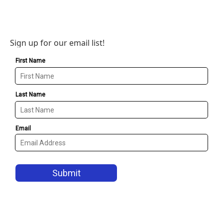
Sign up for our email list!