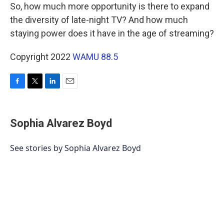
So, how much more opportunity is there to expand
the diversity of late-night TV? And how much
staying power does it have in the age of streaming?
Copyright 2022
WAMU 88.5
F
T
L
E
a
w
i
m
c
i
n
a
e
t
k
i
Sophia Alvarez Boyd
b
t
e
l
o
e
d
o
r
I
See stories by Sophia Alvarez Boyd
k
n