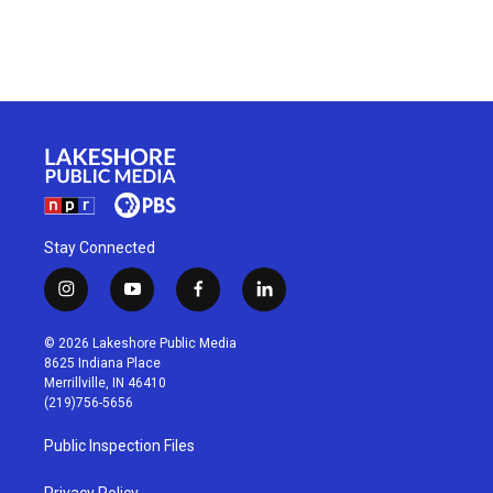
Stay Connected
i
y
f
l
n
o
a
i
s
u
c
n
© 2026 Lakeshore Public Media
t
t
e
k
8625 Indiana Place
a
u
b
e
Merrillville, IN 46410
g
b
o
d
(219)756-5656
r
e
o
i
a
k
n
Public Inspection Files
m
Privacy Policy