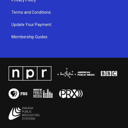
Terms and Conditions
Update Your Payment
Membership Guides