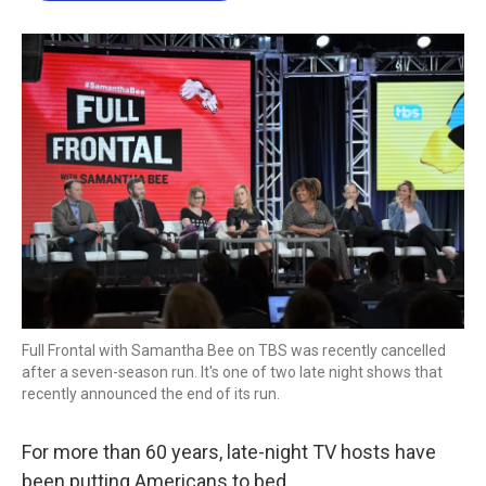
o
e
d
o
r
I
k
n
Full Frontal with Samantha Bee on TBS was recently cancelled
after a seven-season run. It's one of two late night shows that
recently announced the end of its run.
For more than 60 years, late-night TV hosts have
been putting Americans to bed.