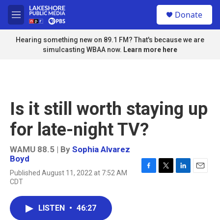
Skip to main content
S
Donate
e
M
a
e
r
n
Hearing something new on 89.1 FM? That's because we are
c
u
simulcasting WBAA now.
Learn more here
h
u
e
r
y
Is it still worth staying up
for late-night TV?
WAMU 88.5 | By
Sophia Alvarez
Boyd
Published August 11, 2022 at 7:52 AM
F
T
L
E
CDT
a
w
i
m
c
i
n
a
e
t
k
i
LISTEN
•
46:27
b
t
e
l