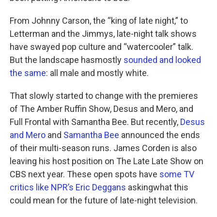
From Johnny Carson, the “king of late night,” to
Letterman and the Jimmys, late-night talk shows
have swayed pop culture and “watercooler” talk.
But the landscape hasmostly
sounded and looked
the same
: all male and mostly white.
That slowly started to change with the premieres
of The Amber Ruffin Show, Desus and Mero, and
Full Frontal with Samantha Bee. But recently,
Desus
and Mero
and
Samantha Bee
announced the ends
of their multi-season runs. James Corden is also
leaving his host position on The Late Late Show on
CBS next year. These open spots have
some TV
critics like NPR’s Eric Deggans
askingwhat this
could mean for the future of late-night television.