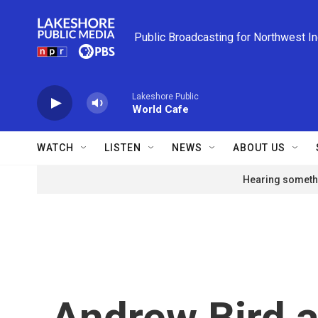
Skip to main content
Public Broadcasting for Northwest I
Lakeshore Public
World Cafe
WATCH
LISTEN
NEWS
ABOUT US
Hearing somethi
Andrew Bird a