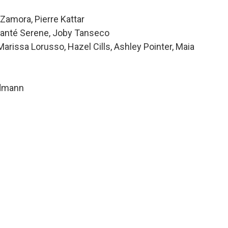
Zamora, Pierre Kattar
 Alanté Serene, Joby Tanseco
issa Lorusso, Hazel Cills, Ashley Pointer, Maia
ndmann