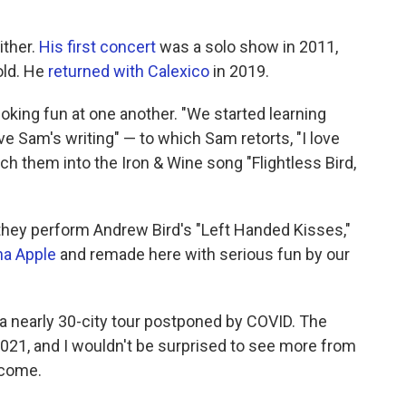
ther.
His first concert
was a solo show in 2011,
old. He
returned with Calexico
in 2019.
oking fun at one another. "We started learning
ve Sam's writing" — to which Sam retorts, "I love
nch them into the Iron & Wine song "Flightless Bird,
hey perform Andrew Bird's "Left Handed Kisses,"
na Apple
and remade here with serious fun by our
a nearly 30-city tour postponed by COVID. The
2021, and I wouldn't be surprised to see more from
 come.