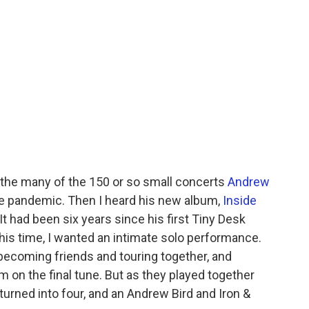
 the many of the 150 or so small concerts
Andrew
e pandemic. Then I heard his new album,
Inside
 It had been six years since his first Tiny Desk
this time, I wanted an intimate solo performance.
ecoming friends and touring together, and
on the final tune. But as they played together
 turned into four, and an Andrew Bird and Iron &