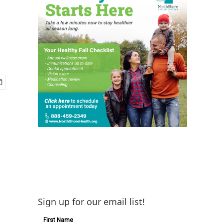
Sign up for our email list!