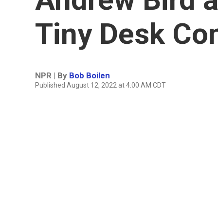
Tiny Desk Co
NPR | By
Bob Boilen
Published August 12, 2022 at 4:00 AM CDT