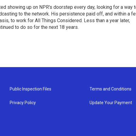
ted showing up on NPR's doorstep every day, looking for a way t
adcasting to the network. His persistence paid off, and within a f
is, to work for All Things Considered. Less than a year later,
inued to do so for the next 18 years.
Public Inspection Files
Terms and Conditions
Privacy Policy
Update Your Payment