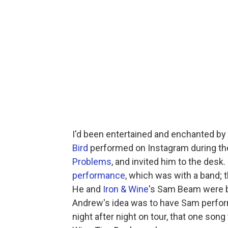
I'd been entertained and enchanted by
Bird
performed on Instagram during th
Problems
, and invited him to the desk.
performance
, which was with a band; 
He and
Iron & Wine
's Sam Beam were b
Andrew's idea was to have Sam perform 
night after night on tour, that one song