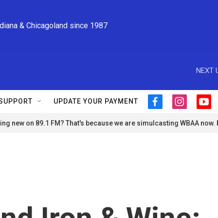
ndiana & Chicagoland since 1987
NEXT 
SUPPORT
UPDATE YOUR PAYMENT
f
i
y
a
n
o
ng new on 89.1 FM? That's because we are simulcasting WBAA now.
c
s
u
e
t
t
b
a
u
o
g
b
o
r
e
k
a
m
nd Iron & Wine: