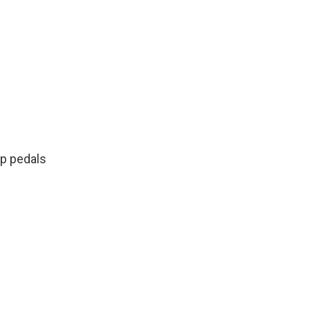
oop pedals
n