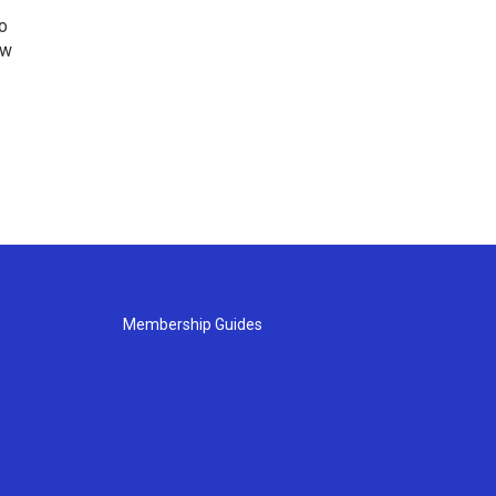
o
ew
Membership Guides