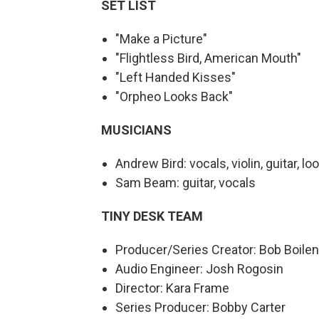
SET LIST
"Make a Picture"
"Flightless Bird, American Mouth"
"Left Handed Kisses"
"Orpheo Looks Back"
MUSICIANS
Andrew Bird: vocals, violin, guitar, l
Sam Beam: guitar, vocals
TINY DESK TEAM
Producer/Series Creator: Bob Boile
Audio Engineer: Josh Rogosin
Director: Kara Frame
Series Producer: Bobby Carter