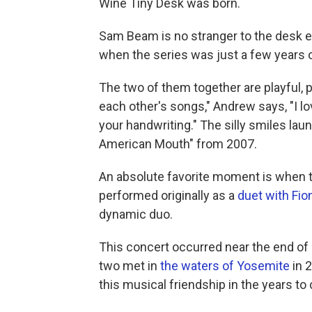
Wine Tiny Desk was born.
Sam Beam is no stranger to the desk ei
when the series was just a few years 
The two of them together are playful, p
each other's songs," Andrew says, "I lo
your handwriting." The silly smiles lau
American Mouth" from 2007.
An absolute favorite moment is when t
performed originally as a
duet with Fio
dynamic duo.
This concert occurred near the end of 
two met in
the waters of Yosemite
in 
this musical friendship in the years to