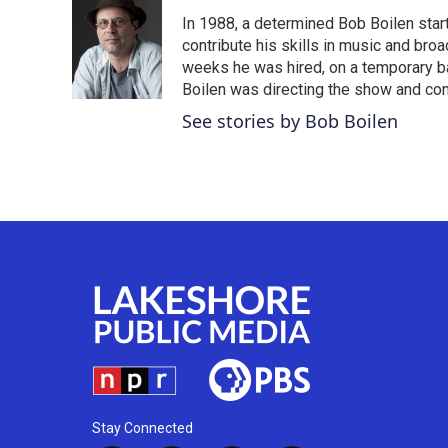
e
t
k
i
In 1988, a determined Bob Boilen star
b
t
e
l
o
e
d
contribute his skills in music and bro
o
r
I
weeks he was hired, on a temporary bas
k
n
Boilen was directing the show and cont
See stories by Bob Boilen
Stay Connected