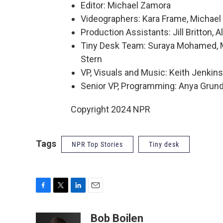
Editor: Michael Zamora
Videographers: Kara Frame, Michael 
Production Assistants: Jill Britton,
Tiny Desk Team: Suraya Mohamed, Mar
Stern
VP, Visuals and Music: Keith Jenkins
Senior VP, Programming: Anya Gru
Copyright 2024 NPR
Tags
NPR Top Stories
Tiny desk
F
T
L
E
a
w
i
m
c
i
n
a
Bob Boilen