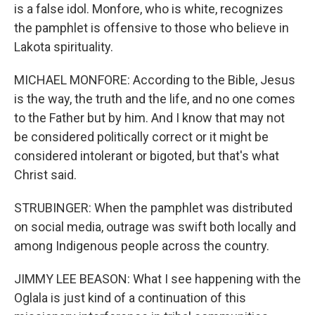
is a false idol. Monfore, who is white, recognizes
the pamphlet is offensive to those who believe in
Lakota spirituality.
MICHAEL MONFORE: According to the Bible, Jesus
is the way, the truth and the life, and no one comes
to the Father but by him. And I know that may not
be considered politically correct or it might be
considered intolerant or bigoted, but that's what
Christ said.
STRUBINGER: When the pamphlet was distributed
on social media, outrage was swift both locally and
among Indigenous people across the country.
JIMMY LEE BEASON: What I see happening with the
Oglala is just kind of a continuation of this