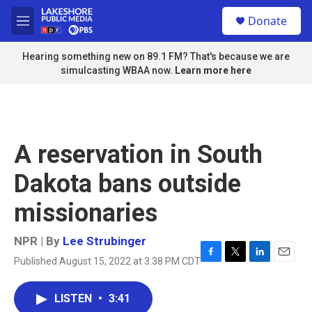
Skip to main content
S
Donate
e
M
a
e
r
n
Hearing something new on 89.1 FM? That's because we are
c
u
simulcasting WBAA now.
Learn more here
h
u
e
r
y
A reservation in South
Dakota bans outside
missionaries
NPR | By
Lee Strubinger
Published August 15, 2022 at 3:38 PM CDT
F
T
L
E
a
w
i
m
c
i
n
a
LISTEN
•
3:41
e
t
k
i