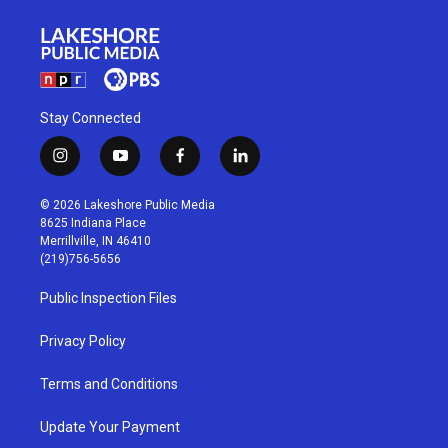
Stay Connected
i
y
f
l
n
o
a
i
s
u
c
n
© 2026 Lakeshore Public Media
t
t
e
k
8625 Indiana Place
a
u
b
e
Merrillville, IN 46410
g
b
o
d
(219)756-5656
r
e
o
i
a
k
n
Public Inspection Files
m
Privacy Policy
Terms and Conditions
Update Your Payment