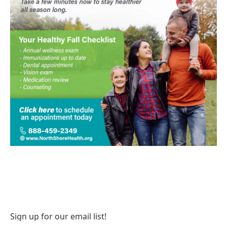
Sign up for our email list!