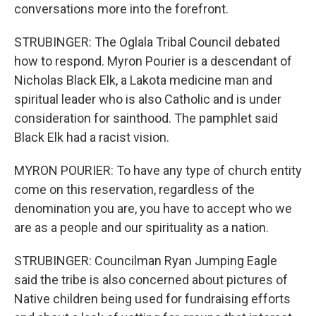
conversations more into the forefront.
STRUBINGER: The Oglala Tribal Council debated
how to respond. Myron Pourier is a descendant of
Nicholas Black Elk, a Lakota medicine man and
spiritual leader who is also Catholic and is under
consideration for sainthood. The pamphlet said
Black Elk had a racist vision.
MYRON POURIER: To have any type of church entity
come on this reservation, regardless of the
denomination you are, you have to accept who we
are as a people and our spirituality as a nation.
STRUBINGER: Councilman Ryan Jumping Eagle
said the tribe is also concerned about pictures of
Native children being used for fundraising efforts