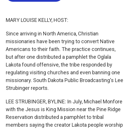
b
t
e
l
o
e
d
o
r
I
k
n
MARY LOUISE KELLY, HOST:
Since arriving in North America, Christian
missionaries have been trying to convert Native
Americans to their faith. The practice continues,
but after one distributed a pamphlet the Oglala
Lakota found offensive, the tribe responded by
regulating visiting churches and even banning one
missionary. South Dakota Public Broadcasting's Lee
Strubinger reports.
LEE STRUBINGER, BYLINE: In July, Michael Monfore
with the Jesus is King Mission near the Pine Ridge
Reservation distributed a pamphlet to tribal
members saying the creator Lakota people worship