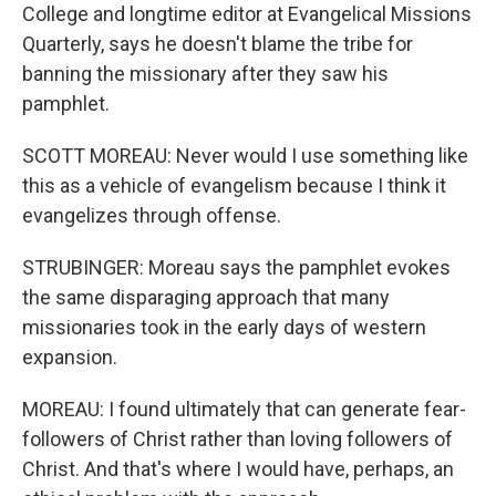
College and longtime editor at Evangelical Missions
Quarterly, says he doesn't blame the tribe for
banning the missionary after they saw his
pamphlet.
SCOTT MOREAU: Never would I use something like
this as a vehicle of evangelism because I think it
evangelizes through offense.
STRUBINGER: Moreau says the pamphlet evokes
the same disparaging approach that many
missionaries took in the early days of western
expansion.
MOREAU: I found ultimately that can generate fear-
followers of Christ rather than loving followers of
Christ. And that's where I would have, perhaps, an