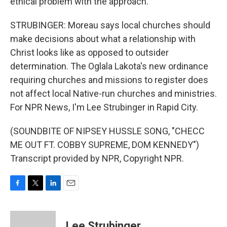
ethical problem with the approach.
STRUBINGER: Moreau says local churches should
make decisions about what a relationship with
Christ looks like as opposed to outsider
determination. The Oglala Lakota's new ordinance
requiring churches and missions to register does
not affect local Native-run churches and ministries.
For NPR News, I'm Lee Strubinger in Rapid City.
(SOUNDBITE OF NIPSEY HUSSLE SONG, "CHECC
ME OUT FT. COBBY SUPREME, DOM KENNEDY")
Transcript provided by NPR, Copyright NPR.
F
T
L
E
a
w
i
m
c
i
n
a
e
t
k
i
Lee Strubinger