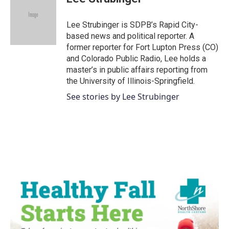
b
t
e
l
o
e
d
o
r
I
Lee Strubinger is SDPB’s Rapid City-
k
n
based news and political reporter. A
former reporter for Fort Lupton Press (CO)
and Colorado Public Radio, Lee holds a
master’s in public affairs reporting from
the University of Illinois-Springfield.
See stories by Lee Strubinger