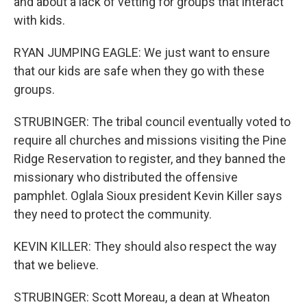
and about a lack of vetting for groups that interact
with kids.
RYAN JUMPING EAGLE: We just want to ensure
that our kids are safe when they go with these
groups.
STRUBINGER: The tribal council eventually voted to
require all churches and missions visiting the Pine
Ridge Reservation to register, and they banned the
missionary who distributed the offensive
pamphlet. Oglala Sioux president Kevin Killer says
they need to protect the community.
KEVIN KILLER: They should also respect the way
that we believe.
STRUBINGER: Scott Moreau, a dean at Wheaton