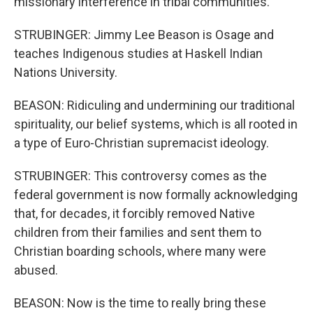
missionary interference in tribal communities.
STRUBINGER: Jimmy Lee Beason is Osage and
teaches Indigenous studies at Haskell Indian
Nations University.
BEASON: Ridiculing and undermining our traditional
spirituality, our belief systems, which is all rooted in
a type of Euro-Christian supremacist ideology.
STRUBINGER: This controversy comes as the
federal government is now formally acknowledging
that, for decades, it forcibly removed Native
children from their families and sent them to
Christian boarding schools, where many were
abused.
BEASON: Now is the time to really bring these