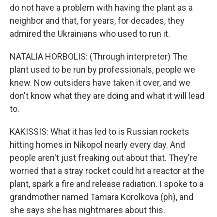
do not have a problem with having the plant as a
neighbor and that, for years, for decades, they
admired the Ukrainians who used to run it.
NATALIA HORBOLIS: (Through interpreter) The
plant used to be run by professionals, people we
knew. Now outsiders have taken it over, and we
don't know what they are doing and what it will lead
to.
KAKISSIS: What it has led to is Russian rockets
hitting homes in Nikopol nearly every day. And
people aren't just freaking out about that. They're
worried that a stray rocket could hit a reactor at the
plant, spark a fire and release radiation. I spoke to a
grandmother named Tamara Korolkova (ph), and
she says she has nightmares about this.