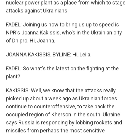
nuclear power plant as a place from which to stage
attacks against Ukrainians.
FADEL: Joining us now to bring us up to speed is
NPR's Joanna Kakissis, who's in the Ukrainian city
of Dnipro. Hi, Joanna.
JOANNA KAKISSIS, BYLINE: Hi, Leila.
FADEL: So what's the latest on the fighting at the
plant?
KAKISSIS: Well, we know that the attacks really
picked up about a week ago as Ukrainian forces
continue to counteroffensive, to take back the
occupied region of Kherson in the south. Ukraine
says Russia is responding by lobbing rockets and
missiles from perhaps the most sensitive