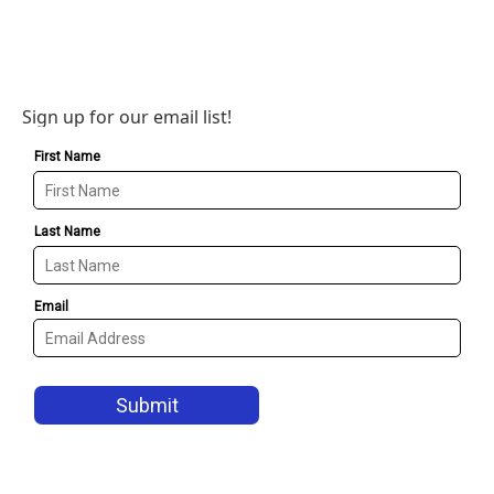
Sign up for our email list!