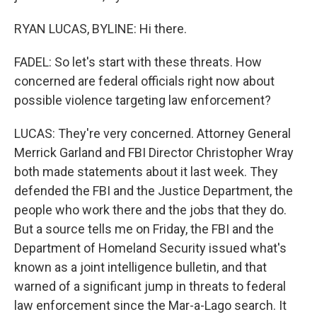
RYAN LUCAS, BYLINE: Hi there.
FADEL: So let's start with these threats. How
concerned are federal officials right now about
possible violence targeting law enforcement?
LUCAS: They're very concerned. Attorney General
Merrick Garland and FBI Director Christopher Wray
both made statements about it last week. They
defended the FBI and the Justice Department, the
people who work there and the jobs that they do.
But a source tells me on Friday, the FBI and the
Department of Homeland Security issued what's
known as a joint intelligence bulletin, and that
warned of a significant jump in threats to federal
law enforcement since the Mar-a-Lago search. It