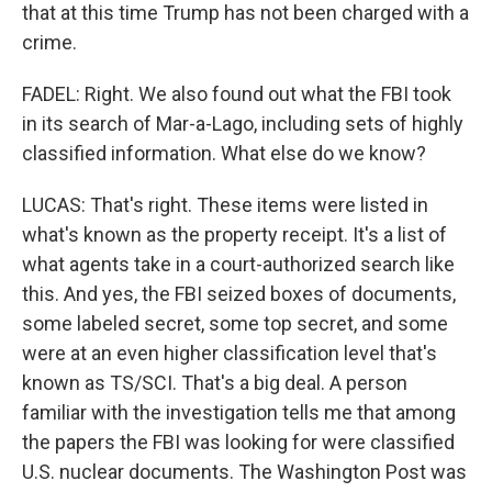
that at this time Trump has not been charged with a
crime.
FADEL: Right. We also found out what the FBI took
in its search of Mar-a-Lago, including sets of highly
classified information. What else do we know?
LUCAS: That's right. These items were listed in
what's known as the property receipt. It's a list of
what agents take in a court-authorized search like
this. And yes, the FBI seized boxes of documents,
some labeled secret, some top secret, and some
were at an even higher classification level that's
known as TS/SCI. That's a big deal. A person
familiar with the investigation tells me that among
the papers the FBI was looking for were classified
U.S. nuclear documents. The Washington Post was