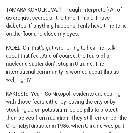
TAMARA KOROLKOVA: (Through interpreter) All of
us are just scared all the time. I'm old. I have
diabetes. If anything happens, I only have time to lie
on the floor and close my eyes.
FADEL: Oh, that's gut wrenching to hear her talk
about that fear. And of course, the fears of a
nuclear disaster don't stop in Ukraine. The
international community is worried about this as
well, right?
KAKISSIS: Yeah. So Nikopol residents are dealing
with those fears either by leaving the city or by
stocking up on potassium iodide pills to protect
themselves from radiation. They still remember the
Chernobyl disaster in 1986, when Ukraine was part