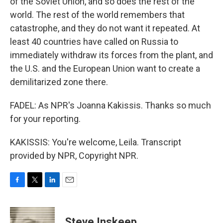
of the Soviet Union, and so does the rest of the
world. The rest of the world remembers that
catastrophe, and they do not want it repeated. At
least 40 countries have called on Russia to
immediately withdraw its forces from the plant, and
the U.S. and the European Union want to create a
demilitarized zone there.
FADEL: As NPR's Joanna Kakissis. Thanks so much
for your reporting.
KAKISSIS: You're welcome, Leila. Transcript
provided by NPR, Copyright NPR.
F
T
L
E
a
w
i
m
c
i
n
a
e
t
k
i
Steve Inskeep