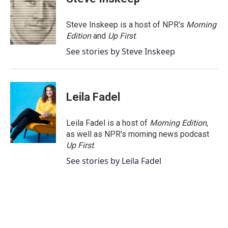
b
t
e
l
o
e
d
o
r
I
Steve Inskeep is a host of NPR's
Morning
k
n
Edition
and
Up First
.
See stories by Steve Inskeep
Leila Fadel
Leila Fadel is a host of
Morning Edition
,
as well as NPR's morning news podcast
Up First
.
See stories by Leila Fadel