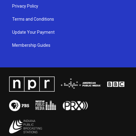
Privacy Policy
Terms and Conditions
Update Your Payment
Membership Guides