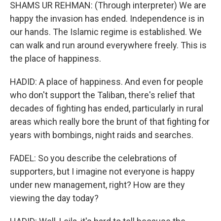
SHAMS UR REHMAN: (Through interpreter) We are
happy the invasion has ended. Independence is in
our hands. The Islamic regime is established. We
can walk and run around everywhere freely. This is
the place of happiness.
HADID: A place of happiness. And even for people
who don't support the Taliban, there's relief that
decades of fighting has ended, particularly in rural
areas which really bore the brunt of that fighting for
years with bombings, night raids and searches.
FADEL: So you describe the celebrations of
supporters, but I imagine not everyone is happy
under new management, right? How are they
viewing the day today?