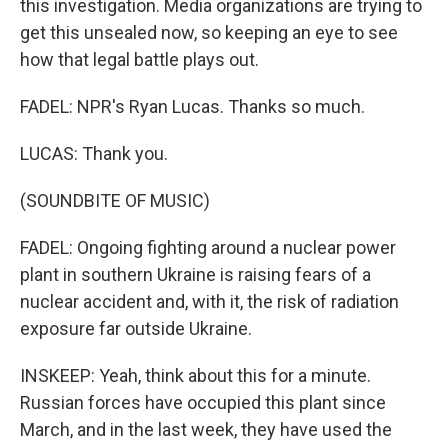
this investigation. Media organizations are trying to
get this unsealed now, so keeping an eye to see
how that legal battle plays out.
FADEL: NPR's Ryan Lucas. Thanks so much.
LUCAS: Thank you.
(SOUNDBITE OF MUSIC)
FADEL: Ongoing fighting around a nuclear power
plant in southern Ukraine is raising fears of a
nuclear accident and, with it, the risk of radiation
exposure far outside Ukraine.
INSKEEP: Yeah, think about this for a minute.
Russian forces have occupied this plant since
March, and in the last week, they have used the