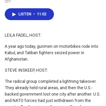
CDT
a
w
i
m
c
i
n
a
e
t
k
i
LISTEN
•
11:02
b
t
e
l
o
e
d
o
r
I
k
n
LEILA FADEL, HOST:
A year ago today, gunmen on motorbikes rode into
Kabul, and Taliban fighters seized power in
Afghanistan.
STEVE INSKEEP, HOST:
The radical group completed a lightning takeover.
They already held rural areas, and then the U.S.-
backed government lost one city after another. U.S.
and NATO forces had just withdrawn from the