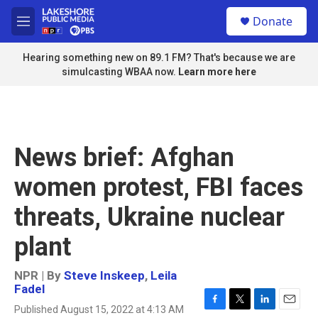
Skip to main content
S
Donate
e
M
a
e
r
n
Hearing something new on 89.1 FM? That's because we are
c
u
simulcasting WBAA now.
Learn more here
h
u
e
r
y
News brief: Afghan
women protest, FBI faces
threats, Ukraine nuclear
plant
NPR | By
Steve Inskeep
,
Leila
Fadel
Published August 15, 2022 at 4:13 AM
F
T
L
E