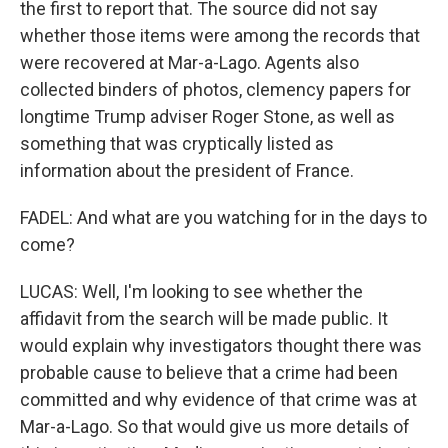
the first to report that. The source did not say
whether those items were among the records that
were recovered at Mar-a-Lago. Agents also
collected binders of photos, clemency papers for
longtime Trump adviser Roger Stone, as well as
something that was cryptically listed as
information about the president of France.
FADEL: And what are you watching for in the days to
come?
LUCAS: Well, I'm looking to see whether the
affidavit from the search will be made public. It
would explain why investigators thought there was
probable cause to believe that a crime had been
committed and why evidence of that crime was at
Mar-a-Lago. So that would give us more details of