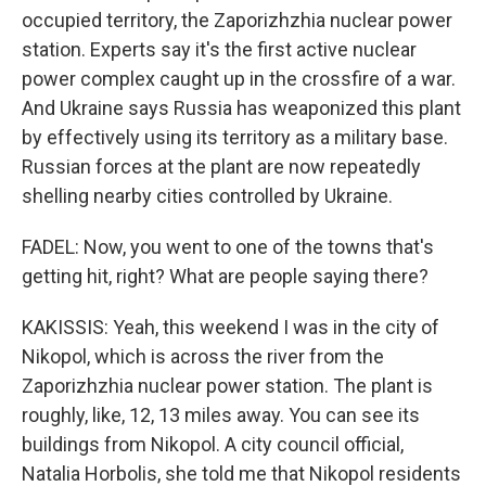
occupied territory, the Zaporizhzhia nuclear power
station. Experts say it's the first active nuclear
power complex caught up in the crossfire of a war.
And Ukraine says Russia has weaponized this plant
by effectively using its territory as a military base.
Russian forces at the plant are now repeatedly
shelling nearby cities controlled by Ukraine.
FADEL: Now, you went to one of the towns that's
getting hit, right? What are people saying there?
KAKISSIS: Yeah, this weekend I was in the city of
Nikopol, which is across the river from the
Zaporizhzhia nuclear power station. The plant is
roughly, like, 12, 13 miles away. You can see its
buildings from Nikopol. A city council official,
Natalia Horbolis, she told me that Nikopol residents