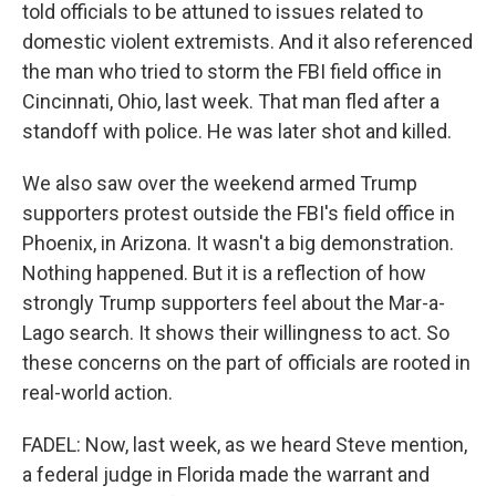
told officials to be attuned to issues related to
domestic violent extremists. And it also referenced
the man who tried to storm the FBI field office in
Cincinnati, Ohio, last week. That man fled after a
standoff with police. He was later shot and killed.
We also saw over the weekend armed Trump
supporters protest outside the FBI's field office in
Phoenix, in Arizona. It wasn't a big demonstration.
Nothing happened. But it is a reflection of how
strongly Trump supporters feel about the Mar-a-
Lago search. It shows their willingness to act. So
these concerns on the part of officials are rooted in
real-world action.
FADEL: Now, last week, as we heard Steve mention,
a federal judge in Florida made the warrant and