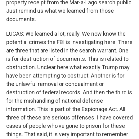
property receipt from the Mar-a-Lago search public.
Just remind us what we learned from those
documents.
LUCAS: We learned a lot, really. We now know the
potential crimes the FBI is investigating here. There
are three that are listed in the search warrant. One
is for destruction of documents. This is related to
obstruction. Unclear here what exactly Trump may
have been attempting to obstruct. Another is for
the unlawful removal or concealment or
destruction of federal records. And then the third is
for the mishandling of national defense
information. This is part of the Espionage Act. All
three of these are serious offenses. I have covered
cases of people who've gone to prison for these
things. That said, it is very important to remember