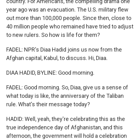
country. For Americans, the compelling drama one
year ago was an evacuation. The U.S. military flew
out more than 100,000 people. Since then, close to
40 million people who remained have tried to adjust
to new rulers. So how is life for them?
FADEL: NPR's Diaa Hadid joins us now from the
Afghan capital, Kabul, to discuss. Hi, Diaa.
DIAA HADID, BYLINE: Good morning.
FADEL: Good morning. So, Diaa, give us a sense of
what today is like, the anniversary of the Taliban
rule. What's their message today?
HADID: Well, yeah, they're celebrating this as the
true independence day of Afghanistan, and this
afternoon, the government will hold a celebration