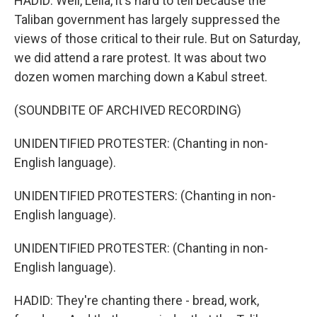
HADID: Well, Leila, it's hard to tell because the
Taliban government has largely suppressed the
views of those critical to their rule. But on Saturday,
we did attend a rare protest. It was about two
dozen women marching down a Kabul street.
(SOUNDBITE OF ARCHIVED RECORDING)
UNIDENTIFIED PROTESTER: (Chanting in non-
English language).
UNIDENTIFIED PROTESTERS: (Chanting in non-
English language).
UNIDENTIFIED PROTESTER: (Chanting in non-
English language).
HADID: They're chanting there - bread, work,