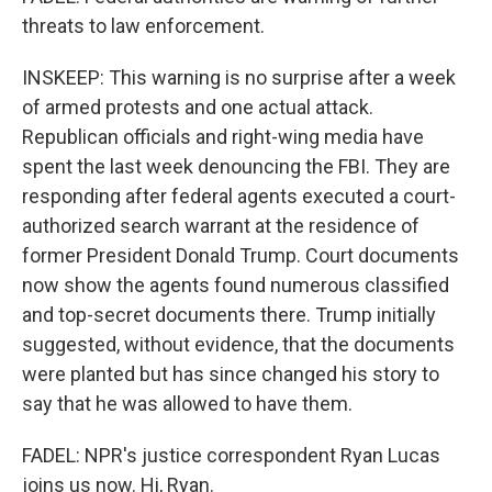
threats to law enforcement.
INSKEEP: This warning is no surprise after a week
of armed protests and one actual attack.
Republican officials and right-wing media have
spent the last week denouncing the FBI. They are
responding after federal agents executed a court-
authorized search warrant at the residence of
former President Donald Trump. Court documents
now show the agents found numerous classified
and top-secret documents there. Trump initially
suggested, without evidence, that the documents
were planted but has since changed his story to
say that he was allowed to have them.
FADEL: NPR's justice correspondent Ryan Lucas
joins us now. Hi, Ryan.