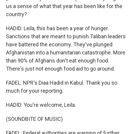
us a sense of what that year has been like for the
country?
HADID: Leila, this has been a year of hunger.
Sanctions that are meant to punish Taliban leaders
have battered the economy. They've plunged
Afghanistan into a humanitarian catastrophe. More
than 90% of Afghans don't eat enough food.
There's just not enough food aid to go around.
FADEL: NPR's Diaa Hadid in Kabul. Thank you so
much for your reporting.
HADID: You're welcome, Leila.
(SOUNDBITE OF MUSIC)
FADEL: Federal authorities are warning of further