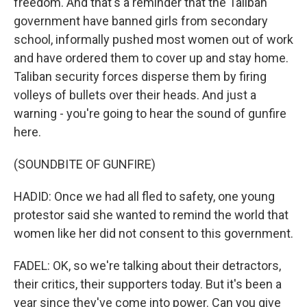
freedom. And that's a reminder that the Taliban
government have banned girls from secondary
school, informally pushed most women out of work
and have ordered them to cover up and stay home.
Taliban security forces disperse them by firing
volleys of bullets over their heads. And just a
warning - you're going to hear the sound of gunfire
here.
(SOUNDBITE OF GUNFIRE)
HADID: Once we had all fled to safety, one young
protestor said she wanted to remind the world that
women like her did not consent to this government.
FADEL: OK, so we're talking about their detractors,
their critics, their supporters today. But it's been a
year since they've come into power. Can you give