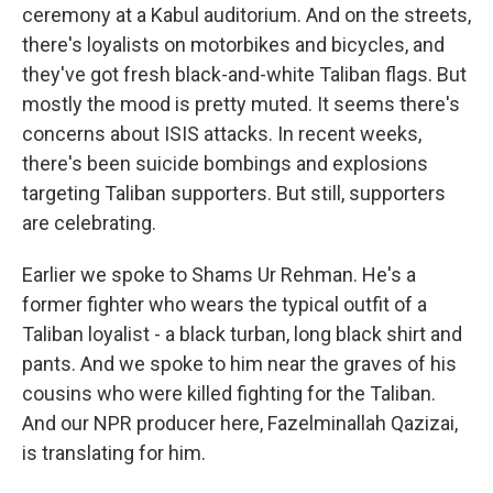
ceremony at a Kabul auditorium. And on the streets,
there's loyalists on motorbikes and bicycles, and
they've got fresh black-and-white Taliban flags. But
mostly the mood is pretty muted. It seems there's
concerns about ISIS attacks. In recent weeks,
there's been suicide bombings and explosions
targeting Taliban supporters. But still, supporters
are celebrating.
Earlier we spoke to Shams Ur Rehman. He's a
former fighter who wears the typical outfit of a
Taliban loyalist - a black turban, long black shirt and
pants. And we spoke to him near the graves of his
cousins who were killed fighting for the Taliban.
And our NPR producer here, Fazelminallah Qazizai,
is translating for him.