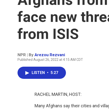
face new thre
from ISIS
NPR | By
Arezou Rezvani
Published August 26, 2022 at 4:15 AM CDT
LISTEN
•
5:27
RACHEL MARTIN, HOST:
Many Afghans say their cities and villa