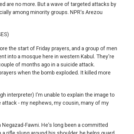
ed are no more. But a wave of targeted attacks by
ecially among minority groups. NPR's Arezou
SES)
re the start of Friday prayers, and a group of men
nt into a mosque here in western Kabul. They're
couple of months ago in a suicide attack.
prayers when the bomb exploded. It killed more
nterpreter) I'm unable to explain the image to
the attack - my nephews, my cousin, many of my
ah Negazad-Fawni. He's long been a committed
 a rifle slung around his shoulder, he helps guard