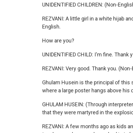
UNIDENTIFIED CHILDREN: (Non-English
REZVANI: A little girl in a white hijab
English.
How are you?
UNIDENTIFIED CHILD: I'm fine. Thank 
REZVANI: Very good. Thank you. (Non-
Ghulam Husein is the principal of this s
where a large poster hangs above his d
GHULAM HUSEIN: (Through interpreter)
that they were martyred in the explosi
REZVANI: A few months ago as kids ar