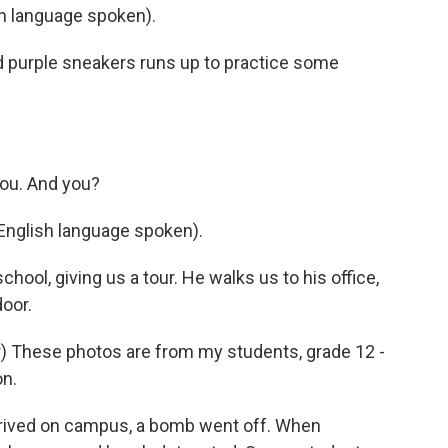
 language spoken).
 and purple sneakers runs up to practice some
you. And you?
English language spoken).
chool, giving us a tour. He walks us to his office,
oor.
 These photos are from my students, grade 12 -
on.
rived on campus, a bomb went off. When