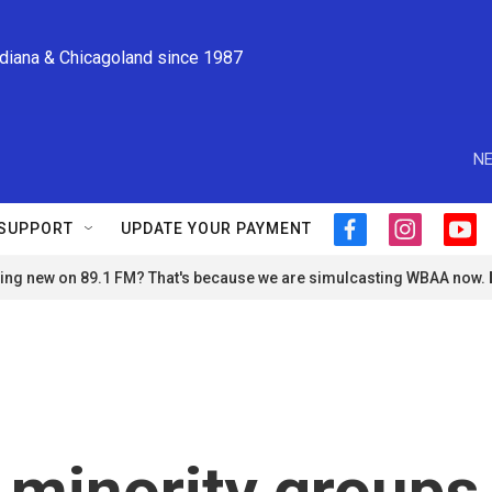
ndiana & Chicagoland since 1987
NE
SUPPORT
UPDATE YOUR PAYMENT
f
i
y
a
n
o
ng new on 89.1 FM? That's because we are simulcasting WBAA now.
c
s
u
e
t
t
b
a
u
o
g
b
o
r
e
k
a
m
 minority groups