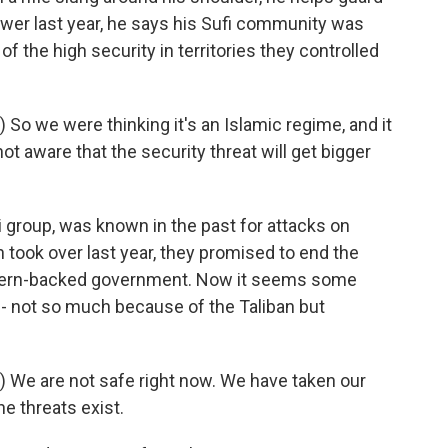
power last year, he says his Sufi community was
f the high security in territories they controlled
o we were thinking it's an Islamic regime, and it
ot aware that the security threat will get bigger
i group, was known in the past for attacks on
 took over last year, they promised to end the
stern-backed government. Now it seems some
s - not so much because of the Taliban but
 We are not safe right now. We have taken our
the threats exist.