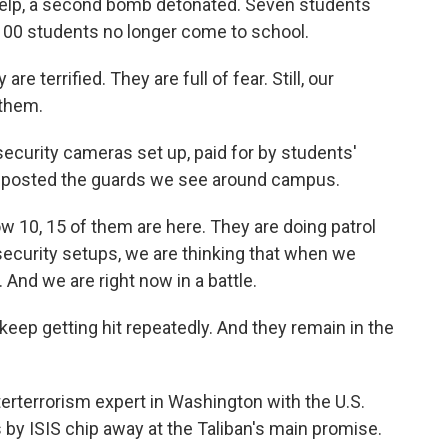
help, a second bomb detonated. Seven students
1,100 students no longer come to school.
re terrified. They are full of fear. Still, our
 them.
ecurity cameras set up, paid for by students'
ve posted the guards we see around campus.
w 10, 15 of them are here. They are doing patrol
e security setups, we are thinking that when we
 And we are right now in a battle.
p getting hit repeatedly. And they remain in the
erterrorism expert in Washington with the U.S.
 by ISIS chip away at the Taliban's main promise.