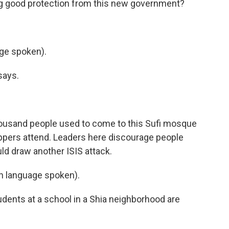
ing good protection from this new government?
ge spoken).
says.
housand people used to come to this Sufi mosque
ippers attend. Leaders here discourage people
ld draw another ISIS attack.
 language spoken).
dents at a school in a Shia neighborhood are