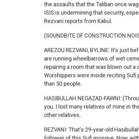
the assaults that the Taliban once wag
ISIS is undermining that security, esp
Rezvani reports from Kabul.
(SOUNDBITE OF CONSTRUCTION NOI
AREZOU REZVANI, BYLINE: It's just befo
are running wheelbarrows of wet ceme
repairing a room that was blown out a 
Worshippers were inside reciting Sufi 
than 50 people.
HASIBULLAH NEGAZAD-FAWNI: (Through i
you. I lost many relatives of mine in 
other relatives.
REZVANI: That's 29-year-old Hasibull
follower of this Sufi mosque. Now, with