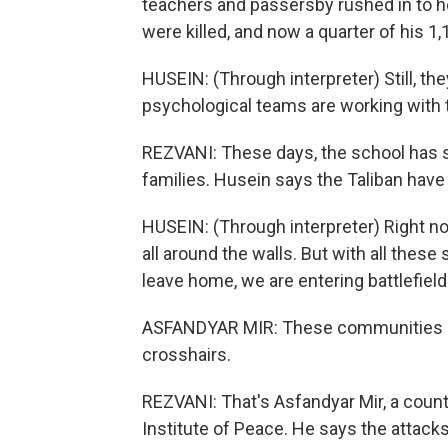
teachers and passersby rushed in to 
were killed, and now a quarter of his 
HUSEIN: (Through interpreter) Still, they a
psychological teams are working with
REZVANI: These days, the school has s
families. Husein says the Taliban ha
HUSEIN: (Through interpreter) Right no
all around the walls. But with all thes
leave home, we are entering battlefield.
ASFANDYAR MIR: These communities kee
crosshairs.
REZVANI: That's Asfandyar Mir, a count
Institute of Peace. He says the attacks