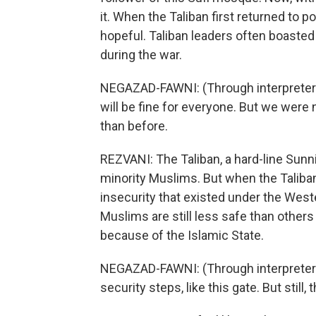
it. When the Taliban first returned to 
hopeful. Taliban leaders often boasted o
during the war.
NEGAZAD-FAWNI: (Through interpreter) S
will be fine for everyone. But we were n
than before.
REZVANI: The Taliban, a hard-line Sunn
minority Muslims. But when the Taliban
insecurity that existed under the We
Muslims are still less safe than other
because of the Islamic State.
NEGAZAD-FAWNI: (Through interpreter)
security steps, like this gate. But still, 