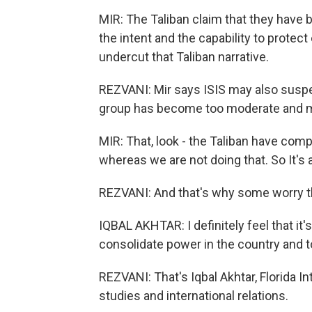
MIR: The Taliban claim that they have 
the intent and the capability to protec
undercut that Taliban narrative.
REZVANI: Mir says ISIS may also suspe
group has become too moderate and 
MIR: That, look - the Taliban have comp
whereas we are not doing that. So It's 
REZVANI: And that's why some worry the
IQBAL AKHTAR: I definitely feel that it'
consolidate power in the country and t
REZVANI: That's Iqbal Akhtar, Florida In
studies and international relations.