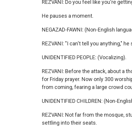
REZVANI: Do you feel like you're gett
He pauses a moment.
NEGAZAD-FAWNI: (Non-English langua
REZVANI: "I can't tell you anything," he 
UNIDENTIFIED PEOPLE: (Vocalizing).
REZVANI: Before the attack, about a t
for Friday prayer. Now only 300 worsh
from coming, fearing a large crowd cou
UNIDENTIFIED CHILDREN: (Non-English
REZVANI: Not far from the mosque, stu
settling into their seats.