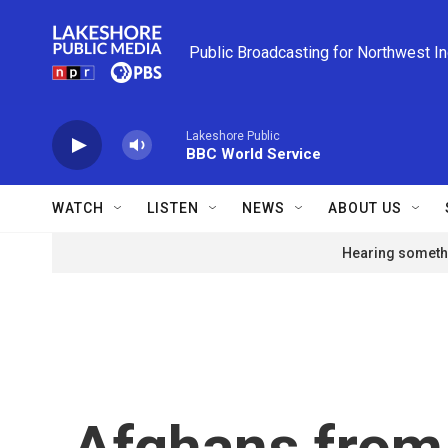
Skip to main content
Public Broadcasting for Northwest I
Lakeshore Public
BBC World Service
WATCH
LISTEN
NEWS
ABOUT US
Hearing somethi
Afghans from