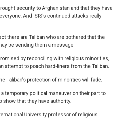
brought security to Afghanistan and that they have
t everyone. And ISIS's continued attacks really
ct there are Taliban who are bothered that the
may be sending them a message.
romised by reconciling with religious minorities,
an attempt to poach hard-liners from the Taliban.
 Taliban's protection of minorities will fade.
s a temporary political maneuver on their part to
o show that they have authority.
ternational University professor of religious