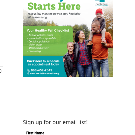
Sign up for our email list!