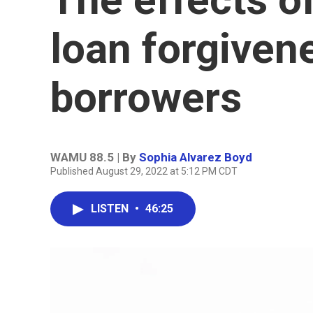
loan forgiven
borrowers
WAMU 88.5 | By
Sophia Alvarez Boyd
Published August 29, 2022 at 5:12 PM CDT
LISTEN
•
46:25