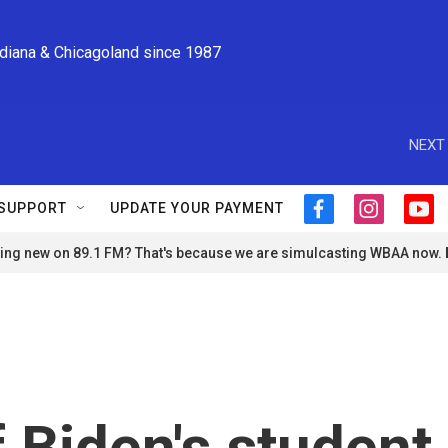
ndiana & Chicagoland since 1987
NEXT 
SUPPORT
UPDATE YOUR PAYMENT
f
i
y
a
n
o
ng new on 89.1 FM? That's because we are simulcasting WBAA now.
c
s
u
e
t
t
b
a
u
o
g
b
o
r
e
k
a
m
f Biden's student