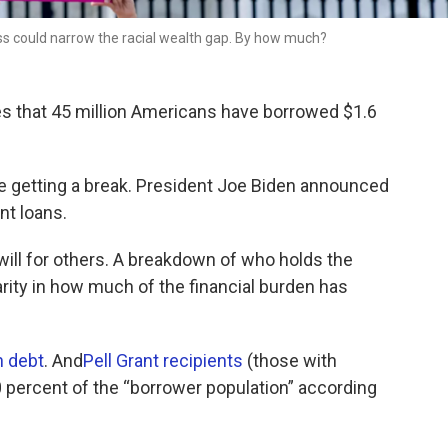
s could narrow the racial wealth gap. By how much?
s that 45 million Americans have borrowed $1.6
e getting a break. President Joe Biden announced
nt loans.
will for others. A breakdown of who holds the
rity in how much of the financial burden has
n debt
. And
Pell Grant recipients
(those with
 percent of the “borrower population” according