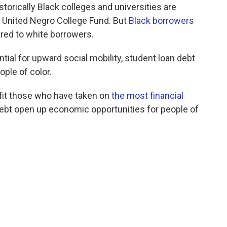
torically Black colleges and universities are
he United Negro College Fund. But
Black borrowers
ed to white borrowers.
al for upward social mobility, student loan debt
ple of color.
nefit those who have taken on
the most financial
ebt open up economic opportunities for people of