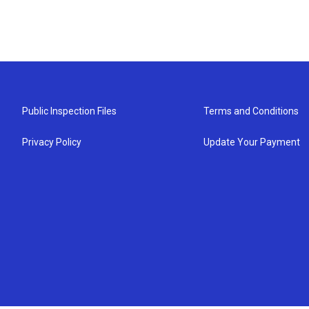
Public Inspection Files
Terms and Conditions
Privacy Policy
Update Your Payment