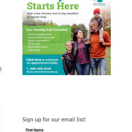
Sign up for our email list!