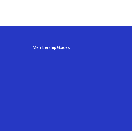
Membership Guides