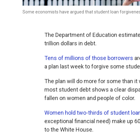
Some economists have argued that student loan forgivenes
The Department of Education estimate
trillion dollars in debt.
Tens of millions of those borrowers
ar
a plan last week to forgive some stude
The plan will do more for some than it 
most student debt shows a clear dispa
fallen on women and people of color.
Women hold two-thirds of student loa
exceptional financial need) make up 60
to the White House.