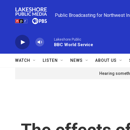
Skip to main content
Public Broadcasting for Northwest I
Lakeshore Public
BBC World Service
WATCH
LISTEN
NEWS
ABOUT US
Hearing somethi
The effects o