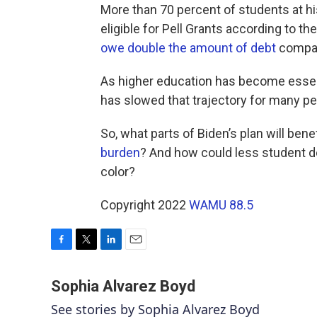
More than 70 percent of students at his
eligible for Pell Grants according to t
owe double the amount of debt
compar
As higher education has become essenti
has slowed that trajectory for many peo
So, what parts of Biden’s plan will be
burden
? And how could less student d
color?
Copyright 2022
WAMU 88.5
F
T
L
E
a
w
i
m
c
i
n
a
Sophia Alvarez Boyd
e
t
k
i
See stories by Sophia Alvarez Boyd
b
t
e
l