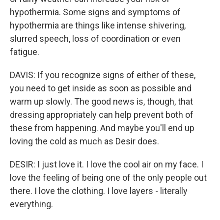
hypothermia. Some signs and symptoms of
hypothermia are things like intense shivering,
slurred speech, loss of coordination or even
fatigue.
DAVIS: If you recognize signs of either of these,
you need to get inside as soon as possible and
warm up slowly. The good news is, though, that
dressing appropriately can help prevent both of
these from happening. And maybe you'll end up
loving the cold as much as Desir does.
DESIR: I just love it. I love the cool air on my face. I
love the feeling of being one of the only people out
there. I love the clothing. I love layers - literally
everything.