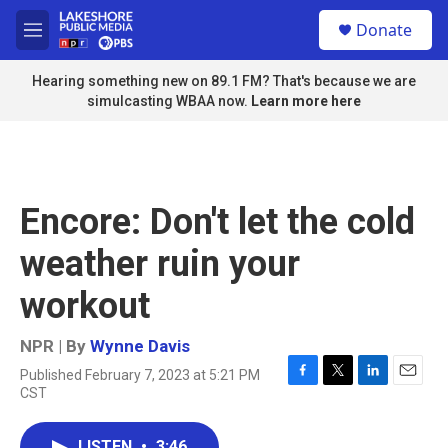
Skip to main content
S
Donate
e
M
a
e
r
n
Hearing something new on 89.1 FM? That's because we are
c
u
simulcasting WBAA now.
Learn more here
h
u
e
r
y
Encore: Don't let the cold
weather ruin your
workout
NPR | By
Wynne Davis
Published February 7, 2023 at 5:21 PM
F
T
L
E
CST
a
w
i
m
c
i
n
a
e
t
k
i
LISTEN
•
3:46