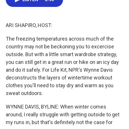
b
t
e
l
o
e
d
o
r
I
k
n
ARI SHAPIRO, HOST:
The freezing temperatures across much of the
country may not be beckoning you to excercise
outside. But with a little smart wardrobe strategy,
you can still get in a great run or hike on an icy day
and do it safely. For Life Kit, NPR's Wynne Davis
deconstructs the layers of wintertime workout
clothes you'll need to stay dry and warm as you
sweat outdoors.
WYNNE DAVIS, BYLINE: When winter comes
around, I really struggle with getting outside to get
my runs in, but that's definitely not the case for