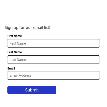
Sign up for our email list!