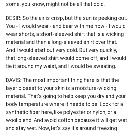
some, you know, might not be all that cold.
DESIR: So the air is crisp, but the sun is peeking out.
You - I would wear - and bear with me now - I would
wear shorts, a short-sleeved shirt that is a wicking
material and then a long-sleeved shirt over that.
And I would start out very cold. But very quickly,
that long-sleeved shirt would come off, and I would
tie it around my waist, and I would be sweating.
DAVIS: The most important thing here is that the
layer closest to your skin is a moisture-wicking
material. That's going to help keep you dry and your
body temperature where it needs to be. Look for a
synthetic fiber here, like polyester or nylon, or a
wool blend. And avoid cotton because it will get wet
and stay wet. Now, let's say it's around freezing