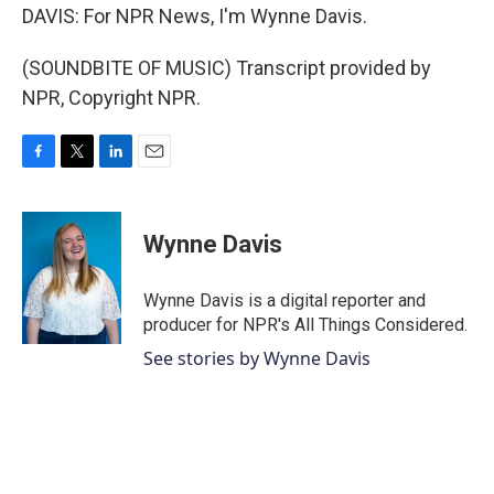
DAVIS: For NPR News, I'm Wynne Davis.
(SOUNDBITE OF MUSIC) Transcript provided by
NPR, Copyright NPR.
F
T
L
E
a
w
i
m
c
i
n
a
e
t
k
i
Wynne Davis
b
t
e
l
o
e
d
o
r
I
Wynne Davis is a digital reporter and
k
n
producer for NPR's All Things Considered.
See stories by Wynne Davis