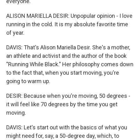
everyone.
ALISON MARIELLA DESIR: Unpopular opinion - I love
running in the cold. It is my absolute favorite time
of year.
DAVIS: That's Alison Mariella Desir. She's a mother,
an athlete and activist and the author of the book
"Running While Black." Her philosophy comes down
to the fact that, when you start moving, you're
going to warm up.
DESIR: Because when you're moving, 50 degrees -
it will feel like 70 degrees by the time you get
moving.
DAVIS: Let's start out with the basics of what you
might need for, say, a 50-degree day, which, to