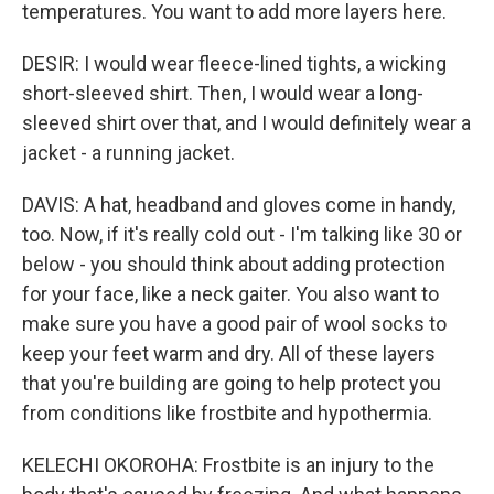
temperatures. You want to add more layers here.
DESIR: I would wear fleece-lined tights, a wicking
short-sleeved shirt. Then, I would wear a long-
sleeved shirt over that, and I would definitely wear a
jacket - a running jacket.
DAVIS: A hat, headband and gloves come in handy,
too. Now, if it's really cold out - I'm talking like 30 or
below - you should think about adding protection
for your face, like a neck gaiter. You also want to
make sure you have a good pair of wool socks to
keep your feet warm and dry. All of these layers
that you're building are going to help protect you
from conditions like frostbite and hypothermia.
KELECHI OKOROHA: Frostbite is an injury to the