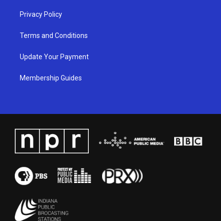
Privacy Policy
Terms and Conditions
Update Your Payment
Membership Guides