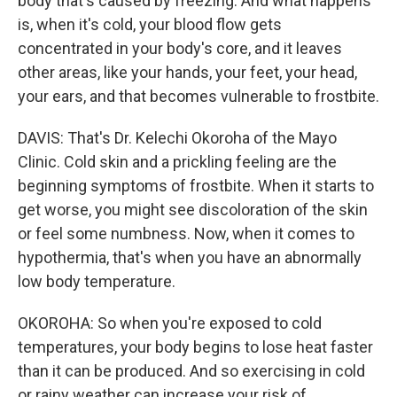
body that's caused by freezing. And what happens
is, when it's cold, your blood flow gets
concentrated in your body's core, and it leaves
other areas, like your hands, your feet, your head,
your ears, and that becomes vulnerable to frostbite.
DAVIS: That's Dr. Kelechi Okoroha of the Mayo
Clinic. Cold skin and a prickling feeling are the
beginning symptoms of frostbite. When it starts to
get worse, you might see discoloration of the skin
or feel some numbness. Now, when it comes to
hypothermia, that's when you have an abnormally
low body temperature.
OKOROHA: So when you're exposed to cold
temperatures, your body begins to lose heat faster
than it can be produced. And so exercising in cold
or rainy weather can increase your risk of