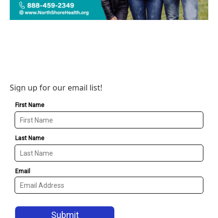
Sign up for our email list!