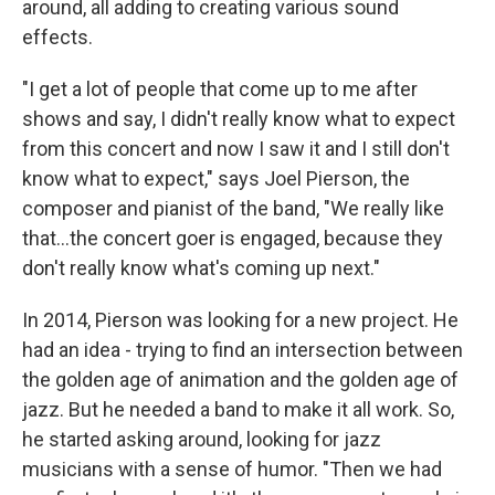
around, all adding to creating various sound
effects.
"I get a lot of people that come up to me after
shows and say, I didn't really know what to expect
from this concert and now I saw it and I still don't
know what to expect," says Joel Pierson, the
composer and pianist of the band, "We really like
that...the concert goer is engaged, because they
don't really know what's coming up next."
In 2014, Pierson was looking for a new project. He
had an idea - trying to find an intersection between
the golden age of animation and the golden age of
jazz. But he needed a band to make it all work. So,
he started asking around, looking for jazz
musicians with a sense of humor. "Then we had