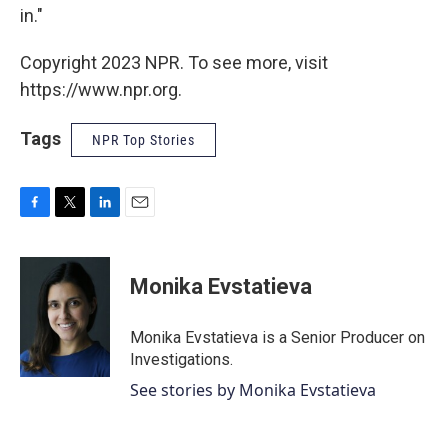
in."
Copyright 2023 NPR. To see more, visit
https://www.npr.org.
Tags
NPR Top Stories
F
T
L
E
a
w
i
m
c
i
n
a
e
t
k
i
Monika Evstatieva
b
t
e
l
o
e
d
o
r
I
Monika Evstatieva is a Senior Producer on
k
n
Investigations.
See stories by Monika Evstatieva