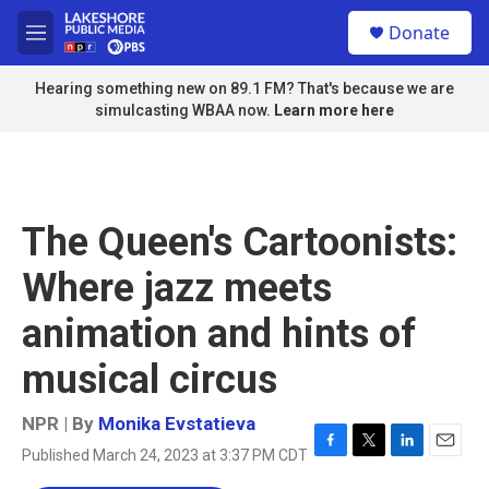
Skip to main content
S
Donate
e
M
a
e
r
n
Hearing something new on 89.1 FM? That's because we are
c
u
simulcasting WBAA now.
Learn more here
h
u
e
r
y
The Queen's Cartoonists:
Where jazz meets
animation and hints of
musical circus
NPR | By
Monika Evstatieva
Published March 24, 2023 at 3:37 PM CDT
F
T
L
E
a
w
i
m