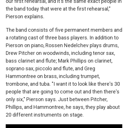
our first rehearsal, and it's the same exact people in
the band today that were at the first rehearsal,"
Pierson explains.
The band consists of five permanent members and
a rotating cast of three bass players. In addition to
Pierson on piano, Rossen Nedelchev plays drums,
Drew Pitcher on woodwinds, including tenor sax,
bass clarinet and flute; Mark Phillips on clarinet,
soprano sax, piccolo and flute, and Greg
Hammontree on brass, including trumpet,
trombone, and tuba. "I want it to look like there's 30
people that are going to come out and then there's
only six," Pierson says. Just between Pitcher,
Phillips, and Hammontree, he says, they play about
20 different instruments on stage.