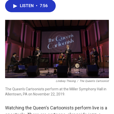
c
i
n
a
LISTEN
•
7:56
e
t
k
i
b
t
e
l
o
e
d
o
r
I
k
n
Lindsey Theong
/
The Queen's Cartoonist
The Queen's Cartoonists perform at the Miller Symphony Hall in
Allentown, PA on November 22, 2019.
Watching the Queen's Cartoonists perform live is a