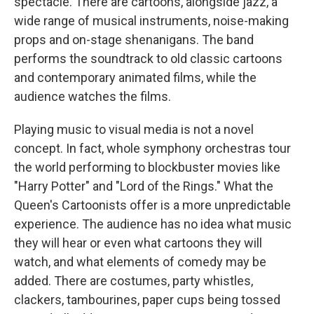
spectacle. There are cartoons, alongside jazz, a
wide range of musical instruments, noise-making
props and on-stage shenanigans. The band
performs the soundtrack to old classic cartoons
and contemporary animated films, while the
audience watches the films.
Playing music to visual media is not a novel
concept. In fact, whole symphony orchestras tour
the world performing to blockbuster movies like
"Harry Potter" and "Lord of the Rings." What the
Queen's Cartoonists offer is a more unpredictable
experience. The audience has no idea what music
they will hear or even what cartoons they will
watch, and what elements of comedy may be
added. There are costumes, party whistles,
clackers, tambourines, paper cups being tossed