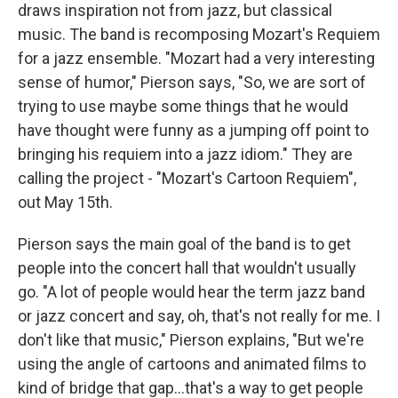
draws inspiration not from jazz, but classical
music. The band is recomposing Mozart's Requiem
for a jazz ensemble. "Mozart had a very interesting
sense of humor," Pierson says, "So, we are sort of
trying to use maybe some things that he would
have thought were funny as a jumping off point to
bringing his requiem into a jazz idiom." They are
calling the project - "Mozart's Cartoon Requiem",
out May 15th.
Pierson says the main goal of the band is to get
people into the concert hall that wouldn't usually
go. "A lot of people would hear the term jazz band
or jazz concert and say, oh, that's not really for me. I
don't like that music," Pierson explains, "But we're
using the angle of cartoons and animated films to
kind of bridge that gap...that's a way to get people