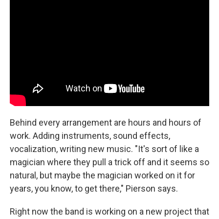
Behind every arrangement are hours and hours of
work. Adding instruments, sound effects,
vocalization, writing new music. "It's sort of like a
magician where they pull a trick off and it seems so
natural, but maybe the magician worked on it for
years, you know, to get there," Pierson says.
Right now the band is working on a new project that