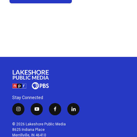
Stay Connected
i
y
f
l
n
o
a
i
s
u
c
n
© 2026 Lakeshore Public Media
t
t
e
k
8625 Indiana Place
a
u
b
e
Merrillville, IN 46410