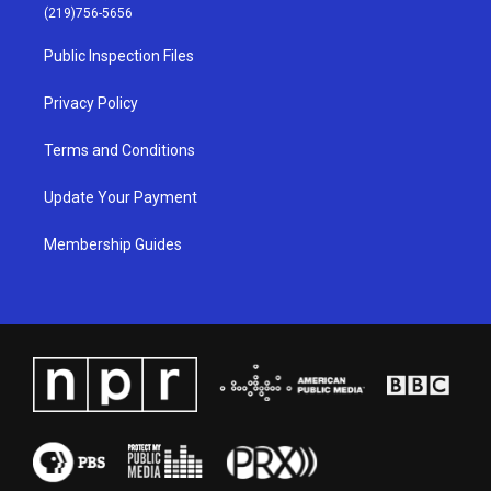
g
b
o
d
(219)756-5656
r
e
o
i
a
k
n
Public Inspection Files
m
Privacy Policy
Terms and Conditions
Update Your Payment
Membership Guides