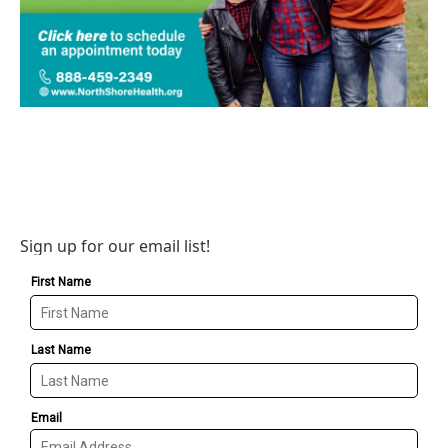
Sign up for our email list!