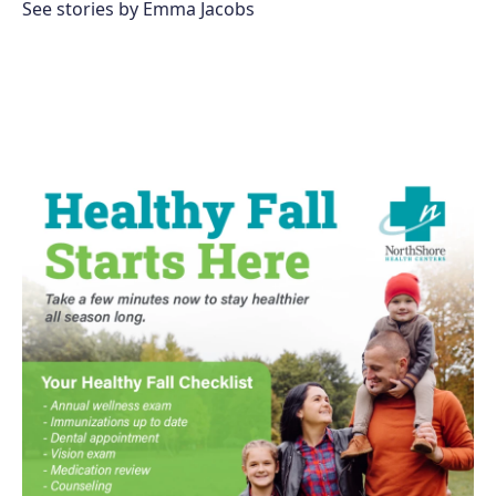
See stories by Emma Jacobs