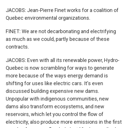
JACOBS: Jean-Pierre Finet works for a coalition of
Quebec environmental organizations.
FINET: We are not decarbonating and electrifying
as much as we could, partly because of these
contracts.
JACOBS: Even with all its renewable power, Hydro-
Quebec is now scrambling for ways to generate
more because of the ways energy demand is
shifting for uses like electric cars. It's even
discussed building expensive new dams.
Unpopular with indigenous communities, new
dams also transform ecosystems, and new
reservoirs, which let you control the flow of
electricity, also produce more emissions in the first