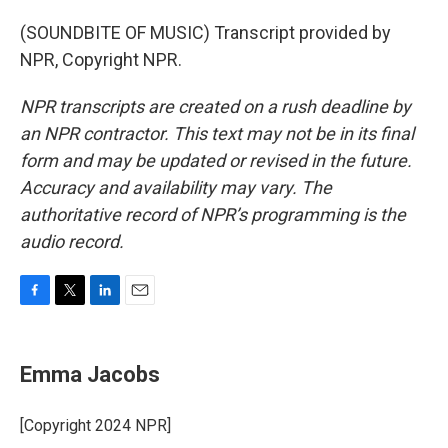
(SOUNDBITE OF MUSIC) Transcript provided by
NPR, Copyright NPR.
NPR transcripts are created on a rush deadline by
an NPR contractor. This text may not be in its final
form and may be updated or revised in the future.
Accuracy and availability may vary. The
authoritative record of NPR’s programming is the
audio record.
F
T
L
E
a
w
i
m
c
i
n
a
e
t
k
i
Emma Jacobs
b
t
e
l
o
e
d
o
r
I
[Copyright 2024 NPR]
k
n