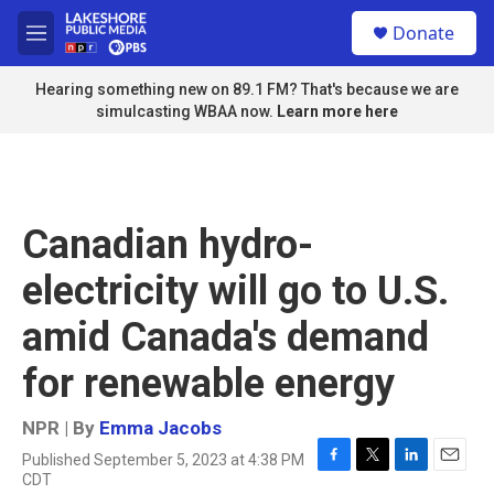
Skip to main content
S
Donate
e
M
a
e
r
n
Hearing something new on 89.1 FM? That's because we are
c
u
simulcasting WBAA now.
Learn more here
h
u
e
r
y
Canadian hydro-
electricity will go to U.S.
amid Canada's demand
for renewable energy
NPR | By
Emma Jacobs
Published September 5, 2023 at 4:38 PM
F
T
L
E
CDT