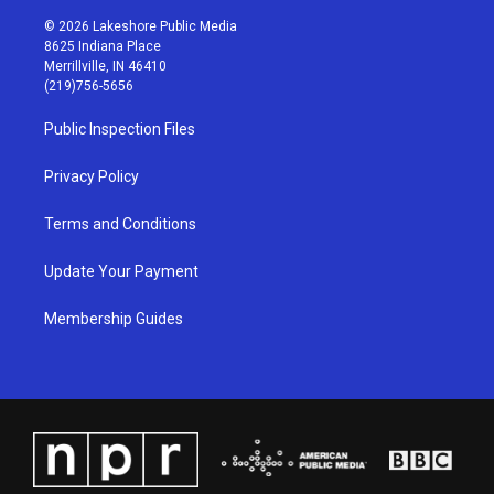
n
o
a
i
s
u
c
n
© 2026 Lakeshore Public Media
t
t
e
k
8625 Indiana Place
a
u
b
e
Merrillville, IN 46410
g
b
o
d
(219)756-5656
r
e
o
i
a
k
n
Public Inspection Files
m
Privacy Policy
Terms and Conditions
Update Your Payment
Membership Guides