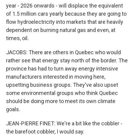
year - 2026 onwards - will displace the equivalent
of 1.5 million cars yearly because they are going to
flow hydroelectricity into markets that are heavily
dependent on burning natural gas and even, at
times, oil.
JACOBS: There are others in Quebec who would
rather see that energy stay north of the border. The
province has had to turn away energy intensive
manufacturers interested in moving here,
upsetting business groups. They've also upset
some environmental groups who think Quebec
should be doing more to meet its own climate
goals.
JEAN-PIERRE FINET: We're a bit like the cobbler -
the barefoot cobbler, I would say.