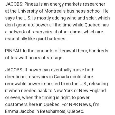
JACOBS: Pineau is an energy markets researcher
at the University of Montreal's business school. He
says the U.S. is mostly adding wind and solar, which
don't generate power all the time while Quebec has
a network of reservoirs at other dams, which are
essentially like giant batteries.
PINEAU: In the amounts of terawatt hour, hundreds
of terawatt hours of storage.
JACOBS: If power can eventually move both
directions, reservoirs in Canada could store
renewable power imported from the U.S., releasing
it when needed back to New York or New England
or even, when the timing is right, to power
customers here in Quebec. For NPR News, I'm
Emma Jacobs in Beauharnois, Quebec.