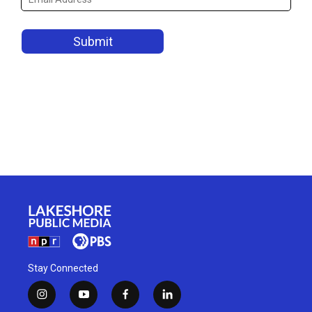
Stay Connected
i
y
f
l