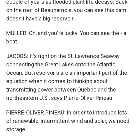
couple of years as flooded plant life decays. Back
on the roof of Beauharnois, you can see this dam
doesn't have a big reservoir.
MULLER: Oh, and you're lucky. You can see the - a
boat.
JACOBS: It's right on the St. Lawrence Seaway
connecting the Great Lakes onto the Atlantic
Ocean. But reservoirs are an important part of the
equation when it comes to thinking about
transmitting power between Quebec and the
northeastern U.S., says Pierre-Oliver Pineau.
PIERRE-OLIVER PINEAU: In order to introduce lots
of renewable, intermittent wind and solar, we need
storage.