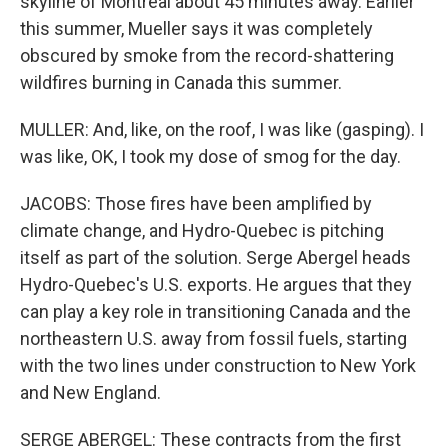
skyline of Montreal about 45 minutes away. Earlier
this summer, Mueller says it was completely
obscured by smoke from the record-shattering
wildfires burning in Canada this summer.
MULLER: And, like, on the roof, I was like (gasping). I
was like, OK, I took my dose of smog for the day.
JACOBS: Those fires have been amplified by
climate change, and Hydro-Quebec is pitching
itself as part of the solution. Serge Abergel heads
Hydro-Quebec's U.S. exports. He argues that they
can play a key role in transitioning Canada and the
northeastern U.S. away from fossil fuels, starting
with the two lines under construction to New York
and New England.
SERGE ABERGEL: These contracts from the first