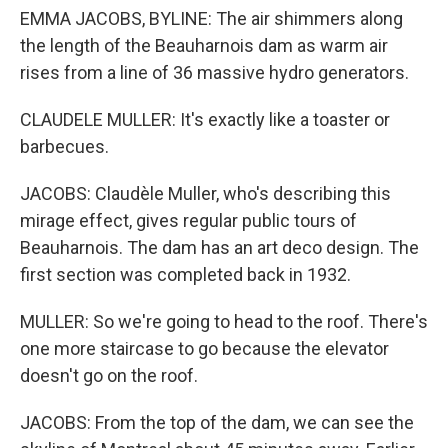
EMMA JACOBS, BYLINE: The air shimmers along
the length of the Beauharnois dam as warm air
rises from a line of 36 massive hydro generators.
CLAUDELE MULLER: It's exactly like a toaster or
barbecues.
JACOBS: Claudèle Muller, who's describing this
mirage effect, gives regular public tours of
Beauharnois. The dam has an art deco design. The
first section was completed back in 1932.
MULLER: So we're going to head to the roof. There's
one more staircase to go because the elevator
doesn't go on the roof.
JACOBS: From the top of the dam, we can see the