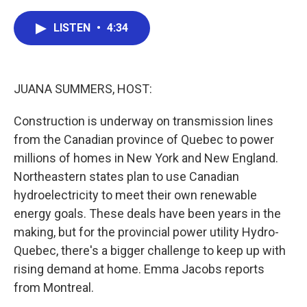
a
w
i
m
c
i
n
a
e
t
k
i
LISTEN
•
4:34
b
t
e
l
o
e
d
o
r
I
k
n
JUANA SUMMERS, HOST:
Construction is underway on transmission lines
from the Canadian province of Quebec to power
millions of homes in New York and New England.
Northeastern states plan to use Canadian
hydroelectricity to meet their own renewable
energy goals. These deals have been years in the
making, but for the provincial power utility Hydro-
Quebec, there's a bigger challenge to keep up with
rising demand at home. Emma Jacobs reports
from Montreal.